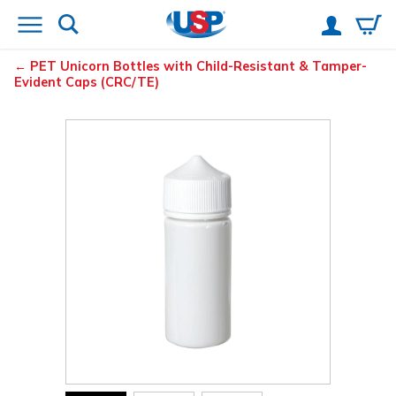
PET Unicorn Bottles with Child-Resistant & Tamper-
Evident Caps (CRC/TE)