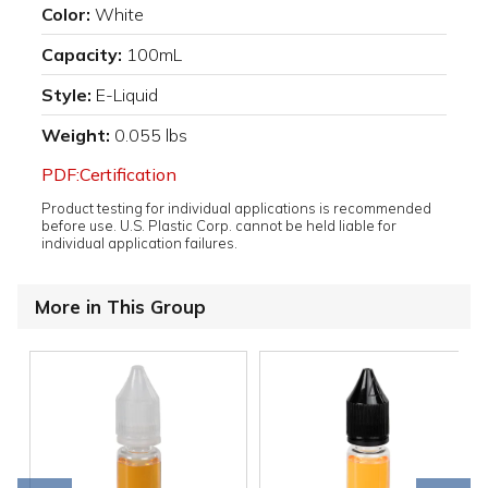
Color:
White
Capacity:
100mL
Style:
E-Liquid
Weight:
0.055 lbs
PDF:Certification
Product testing for individual applications is recommended
before use. U.S. Plastic Corp. cannot be held liable for
individual application failures.
More in This Group