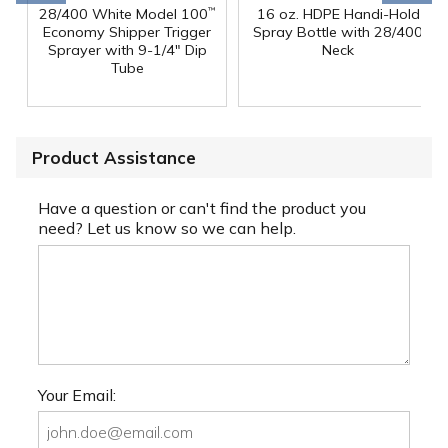
28/400 White Model 100
16 oz. HDPE Handi-Hold
™
Economy Shipper Trigger
Spray Bottle with 28/400
Sprayer with 9-1/4" Dip
Neck
Tube
Product Assistance
Have a question or can't find the product you
need? Let us know so we can help.
Your Email: