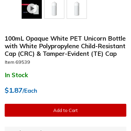
100mL Opaque White PET Unicorn Bottle
with White Polypropylene Child-Resistant
Cap (CRC) & Tamper-Evident (TE) Cap
Item
69539
In Stock
$1.87
/Each
Add to Cart