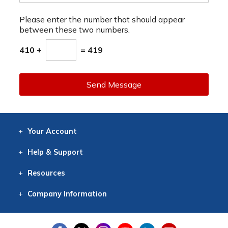
Please enter the number that should appear
between these two numbers.
410 +
= 419
Send Message
Your
Account
Log In
View
Item History
/Track
Orders
Help
& Support
Contact
Help
Directions
Employment
Returns
Resources
Digital Catalog
Free
Knowledgebase
New Products
Clearance
Overstock
Print
Catalog
Company
Information
About Us
Our Mission
Our History
Our Books
Earth Stewardship