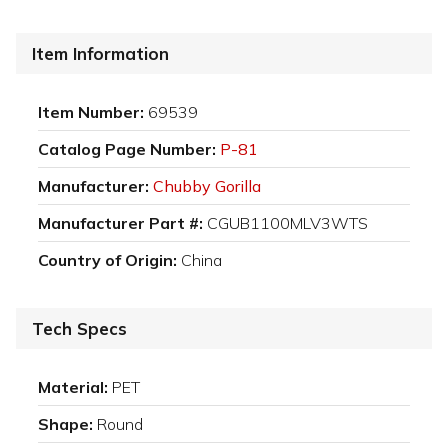
Item Information
Item Number:
69539
Catalog Page Number:
P-81
Manufacturer:
Chubby Gorilla
Manufacturer Part #:
CGUB1100MLV3WTS
Country of Origin:
China
Tech Specs
Material:
PET
Shape:
Round