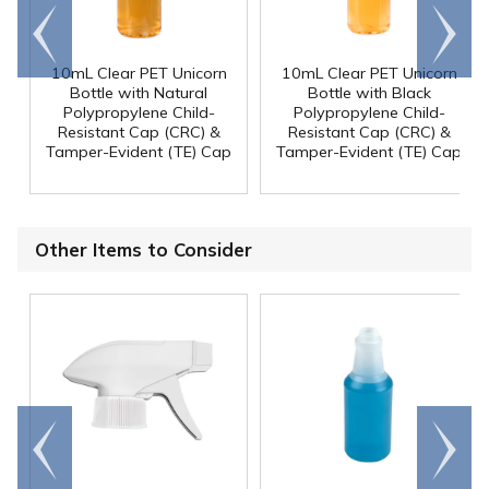
Go to
Scroll
end
right
10mL Clear PET Unicorn
10mL Clear PET Unicorn
Bottle with Natural
Bottle with Black
Polypropylene Child-
Polypropylene Child-
Resistant Cap (CRC) &
Resistant Cap (CRC) &
Tamper-Evident (TE) Cap
Tamper-Evident (TE) Cap
Other Items to Consider
Go to
Scroll
end
right