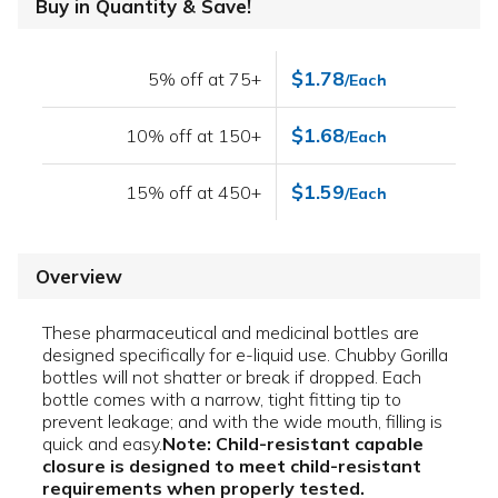
Buy in Quantity & Save!
$1.78
5% off at 75+
/Each
$1.68
10% off at 150+
/Each
$1.59
15% off at 450+
/Each
Overview
These pharmaceutical and medicinal bottles are
designed specifically for e-liquid use. Chubby Gorilla
bottles will not shatter or break if dropped. Each
bottle comes with a narrow, tight fitting tip to
prevent leakage; and with the wide mouth, filling is
quick and easy.
Note: Child-resistant capable
closure is designed to meet child-resistant
requirements when properly tested.