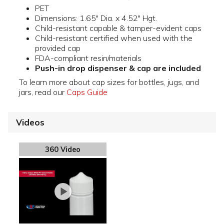
PET
Dimensions: 1.65" Dia. x 4.52" Hgt.
Child-resistant capable & tamper-evident caps
Child-resistant certified when used with the
provided cap
FDA-compliant resin/materials
Push-in drop dispenser & cap are included
To learn more about cap sizes for bottles, jugs, and
jars, read our
Caps Guide
Videos
360 Video