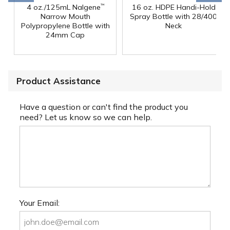
4 oz./125mL Nalgene
16 oz. HDPE Handi-Hold
™
Narrow Mouth
Spray Bottle with 28/400
Polypropylene Bottle with
Neck
24mm Cap
Product Assistance
Have a question or can't find the product you
need? Let us know so we can help.
Your Email: