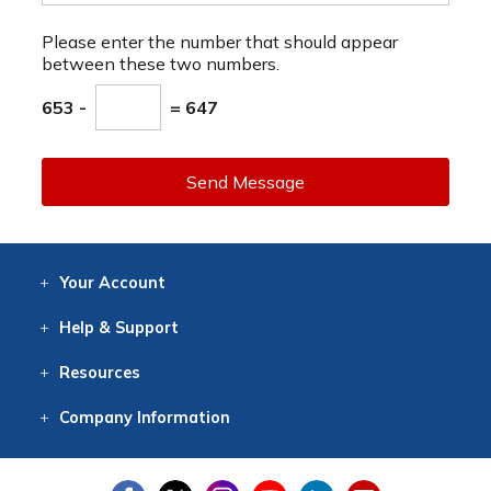
Please enter the number that should appear
between these two numbers.
653 -
= 647
Send Message
Your
Account
Log In
View
Item History
/Track
Orders
Help
& Support
Contact
Help
Directions
Employment
Returns
Resources
Digital Catalog
Free
Knowledgebase
New Products
Clearance
Overstock
Print
Catalog
Company
Information
About Us
Our Mission
Our History
Our Books
Earth Stewardship