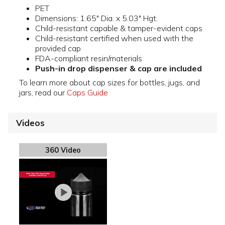
PET
Dimensions: 1.65" Dia. x 5.03" Hgt.
Child-resistant capable & tamper-evident caps
Child-resistant certified when used with the
provided cap
FDA-compliant resin/materials
Push-in drop dispenser & cap are included
To learn more about cap sizes for bottles, jugs, and
jars, read our
Caps Guide
Videos
360 Video