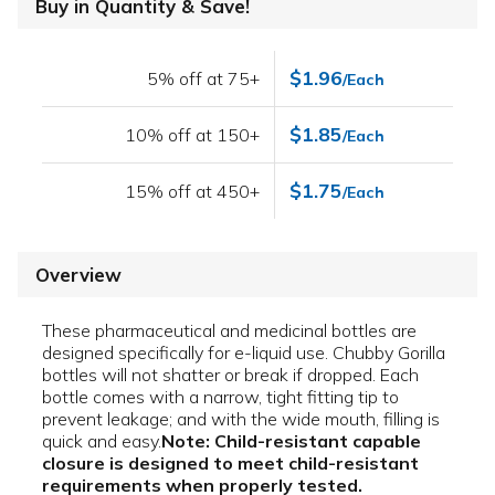
Buy in Quantity & Save!
$1.96
5% off at 75+
/Each
$1.85
10% off at 150+
/Each
$1.75
15% off at 450+
/Each
Overview
These pharmaceutical and medicinal bottles are
designed specifically for e-liquid use. Chubby Gorilla
bottles will not shatter or break if dropped. Each
bottle comes with a narrow, tight fitting tip to
prevent leakage; and with the wide mouth, filling is
quick and easy.
Note: Child-resistant capable
closure is designed to meet child-resistant
requirements when properly tested.