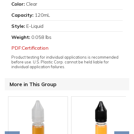
Color:
Clear
Capacity:
120mL
Style:
E-Liquid
Weight:
0.058 lbs
PDF:Certification
Product testing for individual applications is recommended
before use. U.S. Plastic Corp. cannot be held liable for
individual application failures.
More in This Group