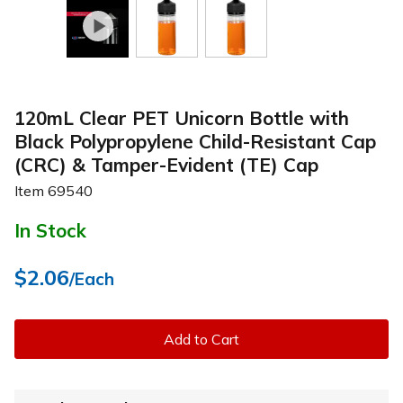
120mL Clear PET Unicorn Bottle with
Black Polypropylene Child-Resistant Cap
(CRC) & Tamper-Evident (TE) Cap
Item
69540
In Stock
$2.06
/Each
Add to Cart