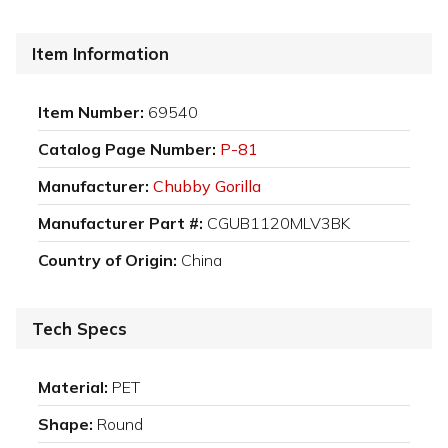
Item Information
Item Number:
69540
Catalog Page Number:
P-81
Manufacturer:
Chubby Gorilla
Manufacturer Part #:
CGUB1120MLV3BK
Country of Origin:
China
Tech Specs
Material:
PET
Shape:
Round