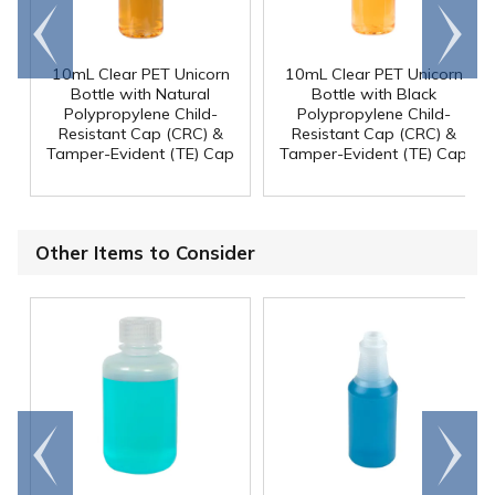
Go to
Scroll
end
right
10mL Clear PET Unicorn
10mL Clear PET Unicorn
Bottle with Natural
Bottle with Black
Polypropylene Child-
Polypropylene Child-
Resistant Cap (CRC) &
Resistant Cap (CRC) &
Tamper-Evident (TE) Cap
Tamper-Evident (TE) Cap
Other Items to Consider
Go to
Scroll
end
right