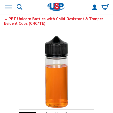
PET Unicorn Bottles with Child-Resistant & Tamper-
Evident Caps (CRC/TE)