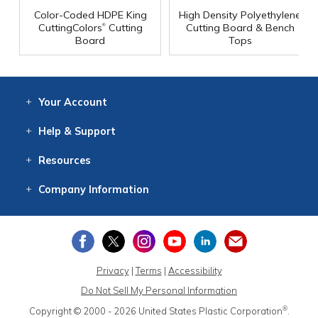
Color-Coded HDPE King
High Density Polyethylene
®
CuttingColors
Cutting
Cutting Board & Bench
Board
Tops
Your
Account
Log In
View
Item History
/Track
Orders
Help
& Support
Contact
Help
Directions
Employment
Returns
Resources
Digital Catalog
Free
Knowledgebase
New Products
Clearance
Overstock
Print
Catalog
Company
Information
About Us
Our Mission
Our History
Our Books
Earth Stewardship
Privacy
|
Terms
|
Accessibility
Do Not Sell My Personal Information
®
Copyright © 2000 - 2026
United States Plastic Corporation
.