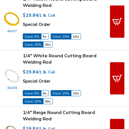
Welding Rod
$19.84
/1 lb. Coil
Special Order
46437
Save 5%
5+
Save 10%
10+
Save 15%
30+
1/4" White Round Cutting Board
Welding Rod
$19.84
/1 lb. Coil
Special Order
46438
Save 5%
5+
Save 10%
10+
Save 15%
30+
1/4" Beige Round Cutting Board
Welding Rod
$19.84
/1 lb. Coil