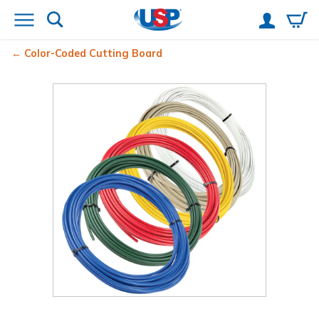
Color-Coded Cutting Board