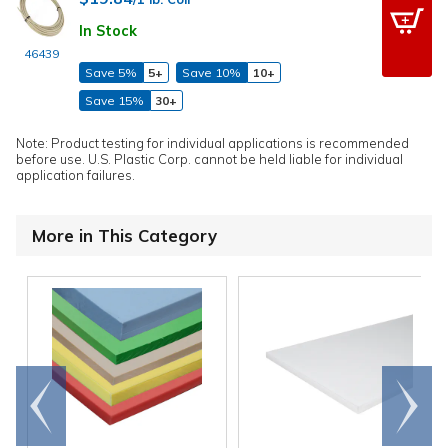
In Stock
46439
Save 5%
5+
Save 10%
10+
Save 15%
30+
Note: Product testing for individual applications is recommended
before use. U.S. Plastic Corp. cannot be held liable for individual
application failures.
More in This Category
Go to
Scroll
end
right