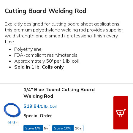
Cutting Board Welding Rod
Explicitly designed for cutting board sheet applications,
this premium polyethylene welding rod provides superior
weld strength and a smooth, professional finish every
time.
Polyethylene
FDA-compliant resin/materials
Approximately 50' per 1 lb. coil.
Sold in 1 lb. Coils only
1/4" Blue Round Cutting Board
Welding Rod
$19.84
/1 lb. Coil
Special Order
46434
Save 5%
5+
Save 10%
10+