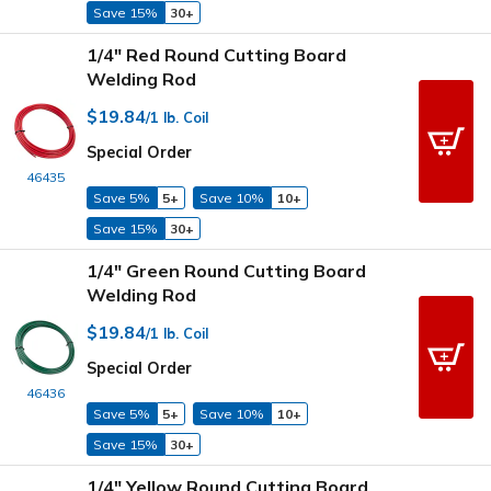
Save 15%
30+
1/4" Red Round Cutting Board
Welding Rod
$19.84
/1 lb. Coil
Special Order
46435
Save 5%
5+
Save 10%
10+
Save 15%
30+
1/4" Green Round Cutting Board
Welding Rod
$19.84
/1 lb. Coil
Special Order
46436
Save 5%
5+
Save 10%
10+
Save 15%
30+
1/4" Yellow Round Cutting Board