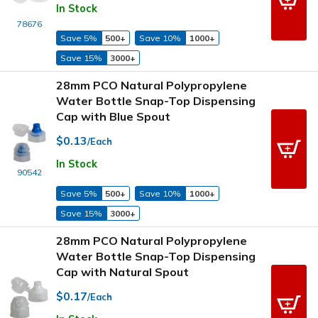
In Stock
78676
Save 5%
500+
Save 10%
1000+
Save 15%
3000+
28mm PCO Natural Polypropylene
Water Bottle Snap-Top Dispensing
Cap with Blue Spout
$0.13
/Each
In Stock
90542
Save 5%
500+
Save 10%
1000+
Save 15%
3000+
28mm PCO Natural Polypropylene
Water Bottle Snap-Top Dispensing
Cap with Natural Spout
$0.17
/Each