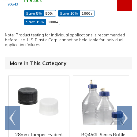
In Stock
90543
Save 5%
500+
Save 10%
1000+
Save 15%
3000+
Note: Product testing for individual applications is recommended
before use. U.S. Plastic Corp. cannot be held liable for individual
application failures.
More in This Category
Go to
Scroll
end
right
28mm Tamper-Evident
BQ45GL Series Bottle