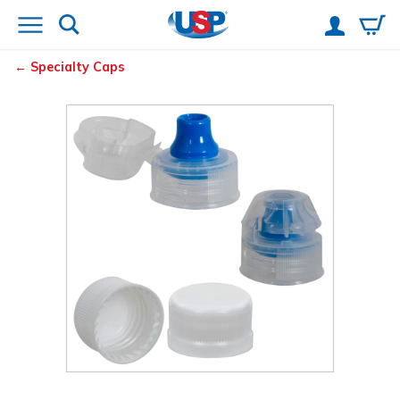
Specialty Caps