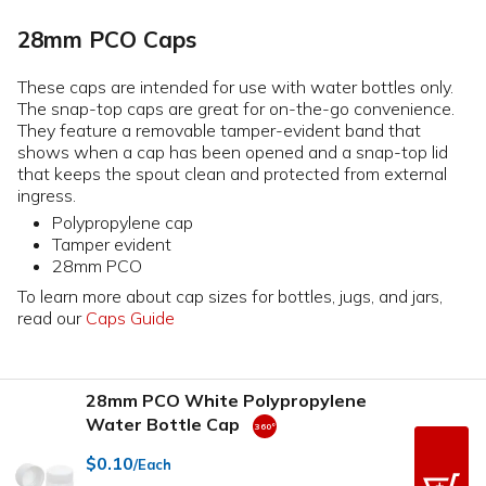
28mm PCO Caps
These caps are intended for use with water bottles only.
The snap-top caps are great for on-the-go convenience.
They feature a removable tamper-evident band that
shows when a cap has been opened and a snap-top lid
that keeps the spout clean and protected from external
ingress.
Polypropylene cap
Tamper evident
28mm PCO
To learn more about cap sizes for bottles, jugs, and jars,
read our
Caps Guide
28mm PCO White Polypropylene
Water Bottle Cap
$0.10
/Each