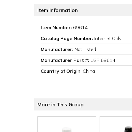
Item Information
Item Number:
69614
Catalog Page Number:
Internet Only
Manufacturer:
Not Listed
Manufacturer Part #:
USP 69614
Country of Origin:
China
More in This Group