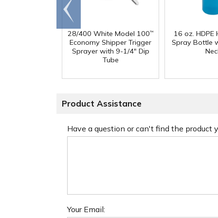
Go to
end
28/400 White Model 100
16 oz. HDPE 
™
Economy Shipper Trigger
Spray Bottle 
Sprayer with 9-1/4" Dip
Nec
Tube
Product Assistance
Have a question or can't find the product
Your Email: