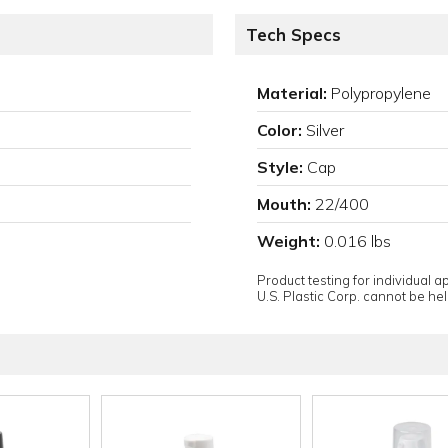
Tech Specs
Material:
Polypropylene
Color:
Silver
Style:
Cap
Mouth:
22/400
Weight:
0.016 lbs
Product testing for individual 
U.S. Plastic Corp. cannot be held