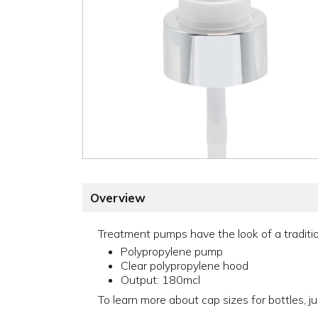
Overview
Treatment pumps have the look of a traditio
Polypropylene pump
Clear polypropylene hood
Output: 180mcl
To learn more about cap sizes for bottles, ju