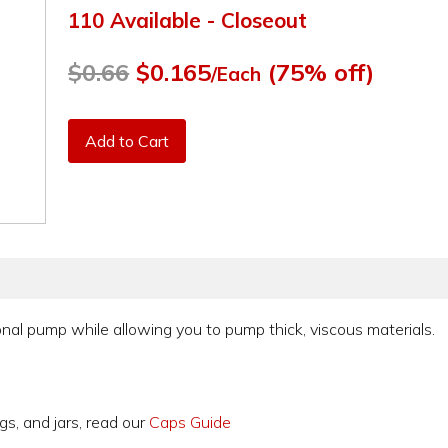
110 Available - Closeout
$0.66
$0.165
(75% off)
/Each
Add to Cart
nal pump while allowing you to pump thick, viscous materials.
gs, and jars, read our
Caps Guide