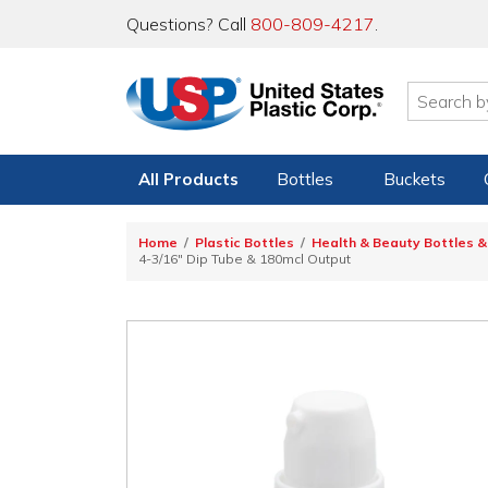
Questions? Call
800-809-4217
.
All Products
Bottles
Buckets
Home
Plastic Bottles
Health & Beauty Bottles &
4-3/16" Dip Tube & 180mcl Output