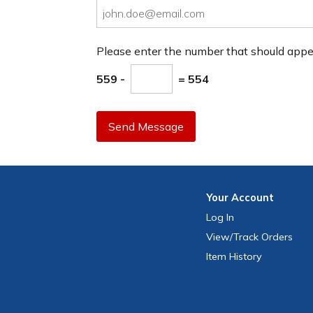
Please enter the number that should app
559 -
= 554
Send Message
Your
Account
Log In
View
/Track
Orders
Item History