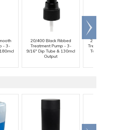
Scroll
right
mooth
20/400 Black Ribbed
20/410 White Smoo
 - 3-
Treatment Pump - 3-
Treatment Pump - 4" 
 180mcl
9/16" Dip Tube & 130mcl
Tube & 130mcl Outp
Output