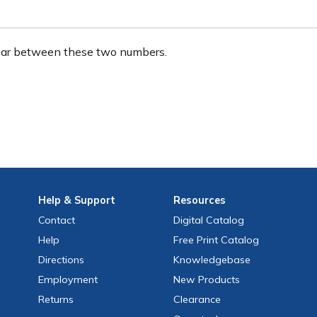
ear between these two numbers.
Help
& Support
Resources
Contact
Digital Catalog
Help
Free
Print
Catalog
Directions
Knowledgebase
Employment
New Products
Returns
Clearance