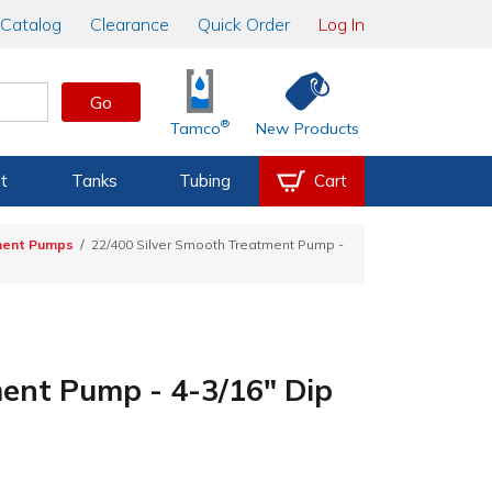
Catalog
Clearance
Quick Order
Log In
Go
®
Tamco
New Products
t
Tanks
Tubing
Cart
ment Pumps
22/400 Silver Smooth Treatment Pump -
ent Pump - 4-3/16" Dip