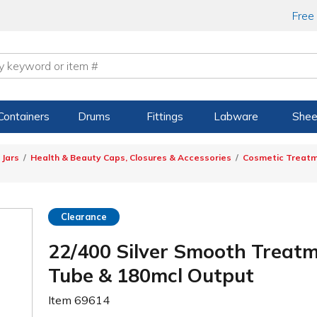
Free
Containers
Drums
Fittings
Labware
Shee
 Jars
Health & Beauty Caps, Closures & Accessories
Cosmetic Treat
Clearance
22/400 Silver Smooth Treatm
Tube & 180mcl Output
Item
69614