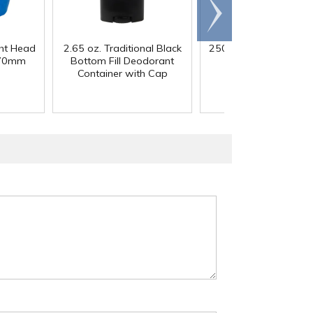
Scroll
right
ght Head
2.65 oz. Traditional Black
250mL HDPE Wide M
 70mm
Bottom Fill Deodorant
Bottle with 43/41
Container with Cap
Polypropylene Ca