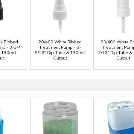
ck Ribbed
20/400 White Ribbed
20/400 White S
mp - 3-3/4"
Treatment Pump - 3-
Treatment Pump
& 130mcl
9/16" Dip Tube & 130mcl
7/16" Dip Tube &
ut
Output
Output