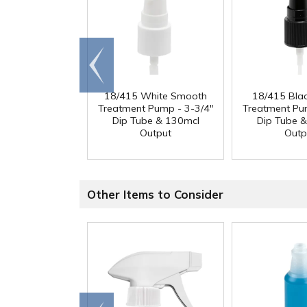
Go to
end
18/415 White Smooth
18/415 Bla
Treatment Pump - 3-3/4"
Treatment Pu
Dip Tube & 130mcl
Dip Tube 
Output
Outp
Other Items to Consider