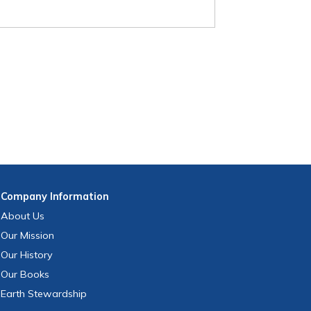
Company
Information
About Us
Our Mission
Our History
Our Books
Earth Stewardship