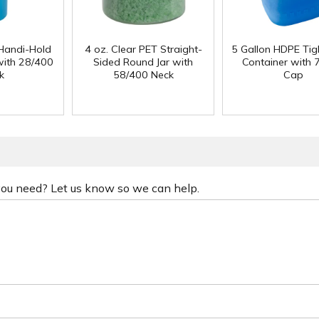
Handi-Hold
4 oz. Clear PET Straight-
5 Gallon HDPE Ti
with 28/400
Sided Round Jar with
Container with
k
58/400 Neck
Cap
 you need? Let us know so we can help.