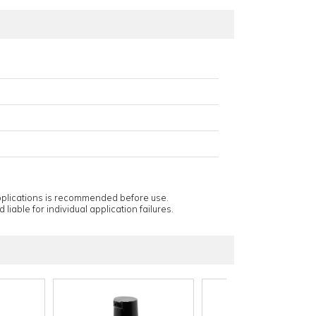
applications is recommended before use.
 liable for individual application failures.