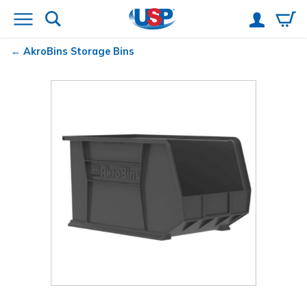
AkroBins
Storage Bins