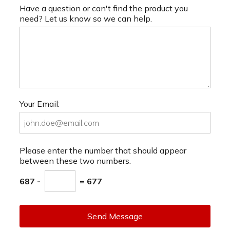
Have a question or can't find the product you
need? Let us know so we can help.
Your Email:
Please enter the number that should appear
between these two numbers.
687 -
= 677
Send Message