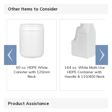
Other Items to Consider
Go to
Scroll
end
right
60 oz. HDPE White
164 oz. White Multi-Use
Canister with 120mm
HDPE Container with
Neck
Handle & 110/400 Neck
Product Assistance