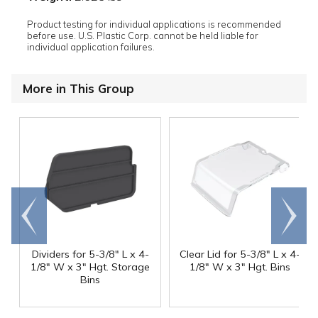
Product testing for individual applications is recommended
before use. U.S. Plastic Corp. cannot be held liable for
individual application failures.
More in This Group
Go to
Scroll
end
right
Dividers for 5-3/8" L x 4-
Clear Lid for 5-3/8" L x 4-
1/8" W x 3" Hgt. Storage
1/8" W x 3" Hgt. Bins
Bins