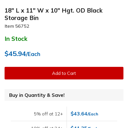
18" L x 11" W x 10" Hgt. OD Black
Storage Bin
Item
56752
In Stock
$45.94
/Each
Add to Cart
Buy in Quantity & Save!
$43.64
5% off at 12+
/Each