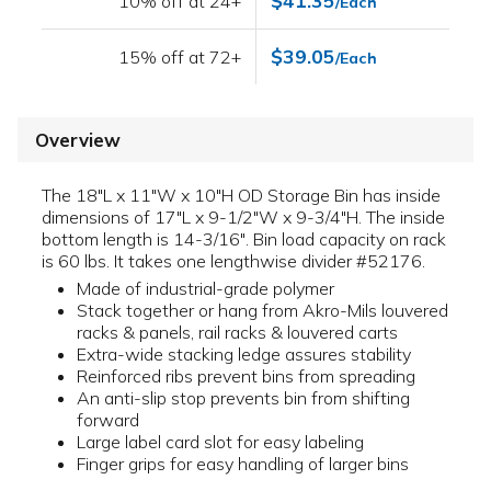
$41.35
10% off at 24+
/Each
$39.05
15% off at 72+
/Each
Overview
The 18"L x 11"W x 10"H OD Storage Bin has inside
dimensions of 17"L x 9-1/2"W x 9-3/4"H. The inside
bottom length is 14-3/16". Bin load capacity on rack
is 60 lbs. It takes one lengthwise divider #52176.
Made of industrial-grade polymer
Stack together or hang from Akro-Mils louvered
racks & panels, rail racks & louvered carts
Extra-wide stacking ledge assures stability
Reinforced ribs prevent bins from spreading
An anti-slip stop prevents bin from shifting
forward
Large label card slot for easy labeling
Finger grips for easy handling of larger bins