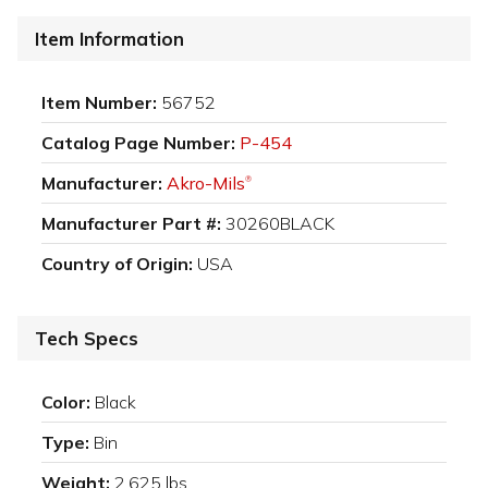
Item Information
Item Number:
56752
Catalog Page Number:
P-454
Manufacturer:
Akro-Mils
®
Manufacturer Part #:
30260BLACK
Country of Origin:
USA
Tech Specs
Color:
Black
Type:
Bin
Weight:
2.625 lbs