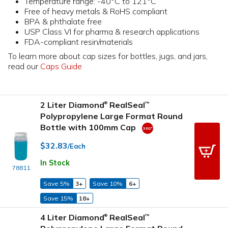
Temperature range: -40°C to 121°C
Free of heavy metals & RoHS compliant
BPA & phthalate free
USP Class VI for pharma & research applications
FDA-compliant resin/materials
To learn more about cap sizes for bottles, jugs, and jars,
read our
Caps Guide
2 Liter Diamond
RealSeal
™
®
Polypropylene Large Format Round
Bottle with 100mm Cap
$32.83
/Each
In Stock
78811
Save 5%
3+
Save 10%
6+
Save 15%
18+
4 Liter Diamond
RealSeal
™
®