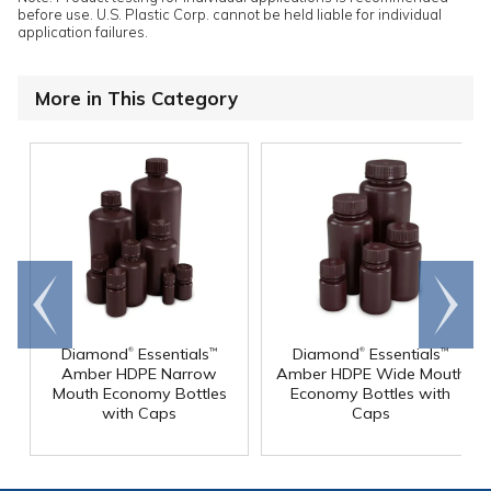
before use. U.S. Plastic Corp. cannot be held liable for individual
application failures.
More in This Category
Go to
Scroll
end
right
®
®
Diamond
Essentials
Diamond
Essentials
™
™
Amber HDPE Narrow
Amber HDPE Wide Mouth
Mouth Economy Bottles
Economy Bottles with
with Caps
Caps