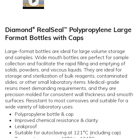
Diamond
RealSeal
Polypropylene Large
™
®
Format Bottles with Caps
Large-format bottles are ideal for large volume storage
and samples. Wide mouth bottles are perfect for sample
collection and facilitate the rapid filling and emptying of
solids, powders, and viscous liquids. They are ideal for
storage and sterilization of bulk reagents, contaminated
slides, or other small laboratory items. Medical-grade
resins meet demanding requirements, and they are
precision molded for consistent wall thickness and smooth
surfaces. Resistant to most corrosives and suitable for a
wide variety of laboratory uses.
Polypropylene bottle & cap
Improved chemical resistance & clarity
Leakproof
Suitable for autoclaving at 121°C (including cap)