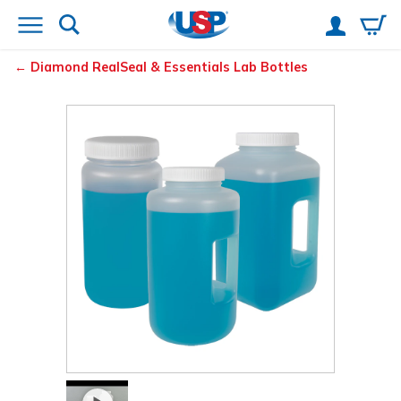
Diamond
RealSeal
& Essentials
Lab Bottles