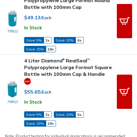
Polypropylene Large Format Round
Bottle with 100mm Cap
$49.13
/Each
In Stock
78812
Save 5%
3+
Save 10%
6+
Save 15%
18+
4 Liter Diamond
RealSeal
™
®
Polypropylene Large Format Square
Bottle with 100mm Cap & Handle
$55.65
/Each
In Stock
78813
Save 5%
3+
Save 10%
6+
Save 15%
18+
Note: Product testing for individual applications is recommended