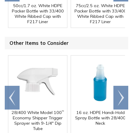
50cc/1.7 oz. White HDPE
75cc/2.5 oz. White HDPE
Packer Bottle with 33/400
Packer Bottle with 33/400
White Ribbed Cap with
White Ribbed Cap with
F217 Liner
F217 Liner
Other Items to Consider
Go to
Scroll
end
right
28/400 White Model 100
16 oz. HDPE Handi-Hold
™
Economy Shipper Trigger
Spray Bottle with 28/400
Sprayer with 9-1/4" Dip
Neck
Tube