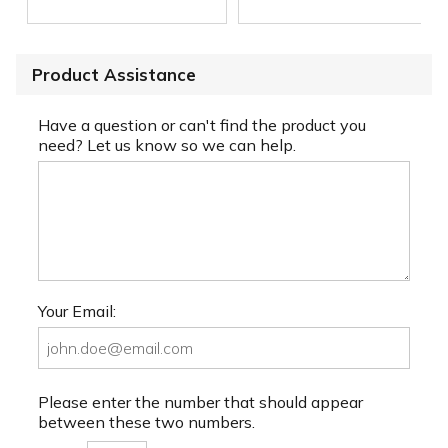
Product Assistance
Have a question or can't find the product you
need? Let us know so we can help.
Your Email:
Please enter the number that should appear
between these two numbers.