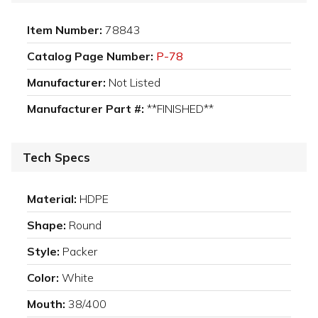
Item Number:
78843
Catalog Page Number:
P-78
Manufacturer:
Not Listed
Manufacturer Part #:
**FINISHED**
Tech Specs
Material:
HDPE
Shape:
Round
Style:
Packer
Color:
White
Mouth:
38/400