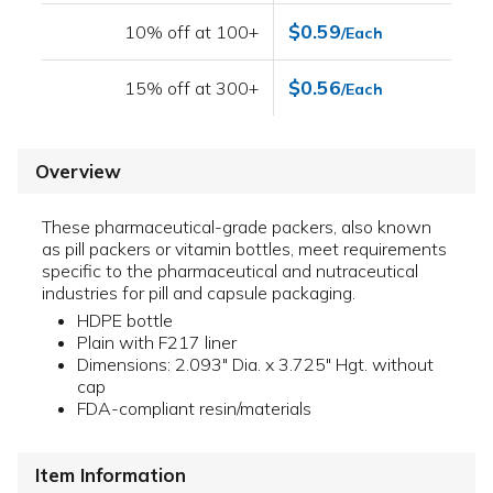
$0.59
10% off at 100+
/Each
$0.56
15% off at 300+
/Each
Overview
These pharmaceutical-grade packers, also known
as pill packers or vitamin bottles, meet requirements
specific to the pharmaceutical and nutraceutical
industries for pill and capsule packaging.
HDPE bottle
Plain with F217 liner
Dimensions: 2.093" Dia. x 3.725" Hgt. without
cap
FDA-compliant resin/materials
Item Information