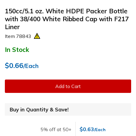
150cc/5.1 oz. White HDPE Packer Bottle
with 38/400 White Ribbed Cap with F217
Liner
Item
78843
In Stock
$0.66
/Each
Add to Cart
Buy in Quantity & Save!
$0.63
5% off at 50+
/Each