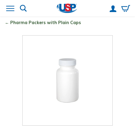
Pharma Packers with Plain Caps