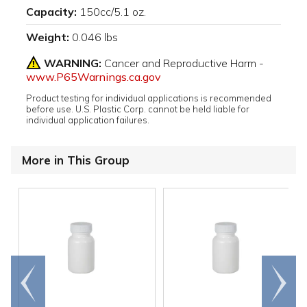
Capacity:
150cc/5.1 oz.
Weight:
0.046 lbs
WARNING:
Cancer and Reproductive Harm -
www.P65Warnings.ca.gov
Product testing for individual applications is recommended
before use. U.S. Plastic Corp. cannot be held liable for
individual application failures.
More in This Group
Go to
Scroll
end
right