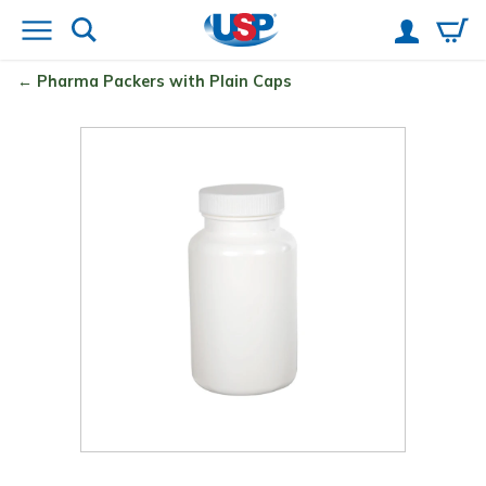
Pharma Packers with Plain Caps