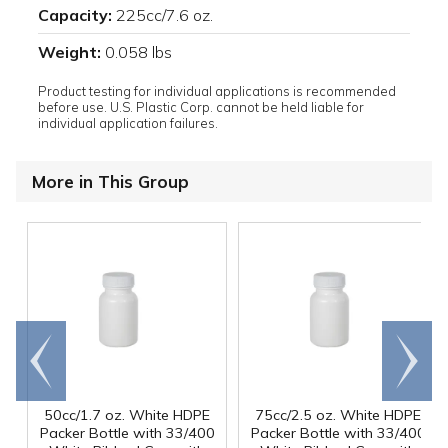
Capacity:
225cc/7.6 oz.
Weight:
0.058 lbs
Product testing for individual applications is recommended
before use. U.S. Plastic Corp. cannot be held liable for
individual application failures.
More in This Group
Go to
Scroll
end
right
50cc/1.7 oz. White HDPE
75cc/2.5 oz. White HDPE
Packer Bottle with 33/400
Packer Bottle with 33/400