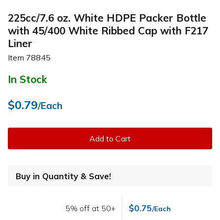
225cc/7.6 oz. White HDPE Packer Bottle
with 45/400 White Ribbed Cap with F217
Liner
Item
78845
In Stock
$0.79
/Each
Add to Cart
Buy in Quantity & Save!
$0.75
5% off at 50+
/Each