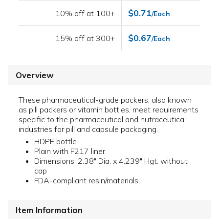
$0.71
10% off at 100+
/Each
$0.67
15% off at 300+
/Each
Overview
These pharmaceutical-grade packers, also known
as pill packers or vitamin bottles, meet requirements
specific to the pharmaceutical and nutraceutical
industries for pill and capsule packaging.
HDPE bottle
Plain with F217 liner
Dimensions: 2.38" Dia. x 4.239" Hgt. without
cap
FDA-compliant resin/materials
Item Information