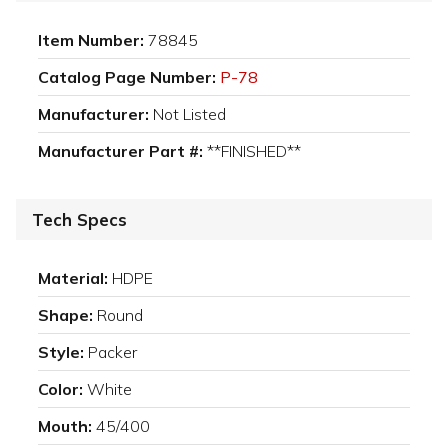
Item Number:
78845
Catalog Page Number:
P-78
Manufacturer:
Not Listed
Manufacturer Part #:
**FINISHED**
Tech Specs
Material:
HDPE
Shape:
Round
Style:
Packer
Color:
White
Mouth:
45/400