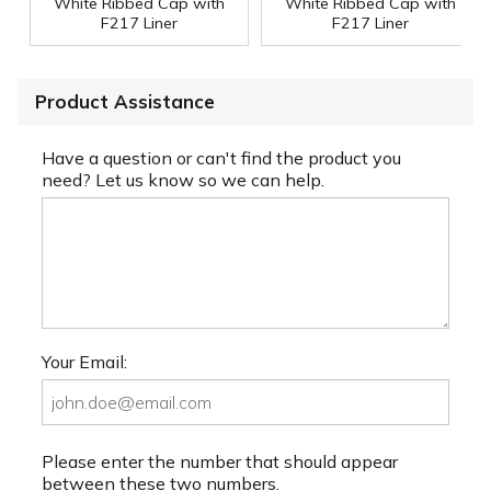
White Ribbed Cap with
White Ribbed Cap with
F217 Liner
F217 Liner
Product Assistance
Have a question or can't find the product you
need? Let us know so we can help.
Your Email:
Please enter the number that should appear
between these two numbers.