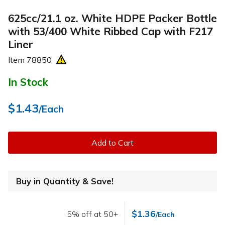
625cc/21.1 oz. White HDPE Packer Bottle
with 53/400 White Ribbed Cap with F217
Liner
Item
78850
In Stock
$1.43
/Each
Add to Cart
Buy in Quantity & Save!
$1.36
5% off at 50+
/Each