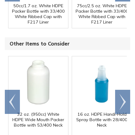
50cc/1.7 oz. White HDPE
75cc/2.5 oz. White HDPE
Packer Bottle with 33/400
Packer Bottle with 33/400
White Ribbed Cap with
White Ribbed Cap with
F217 Liner
F217 Liner
Other Items to Consider
Go to
Scroll
end
right
32 oz. (950cc) White
16 oz. HDPE Handi-Hold
HDPE Wide Mouth Packer
Spray Bottle with 28/400
Bottle with 53/400 Neck
Neck