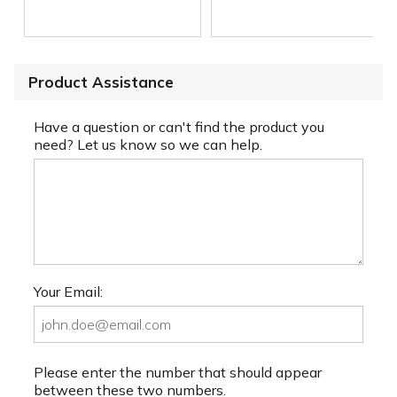
Product Assistance
Have a question or can't find the product you
need? Let us know so we can help.
Your Email:
Please enter the number that should appear
between these two numbers.