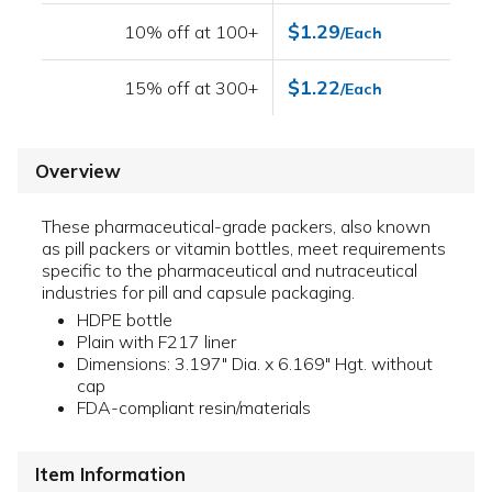
$1.29
10% off at 100+
/Each
$1.22
15% off at 300+
/Each
Overview
These pharmaceutical-grade packers, also known
as pill packers or vitamin bottles, meet requirements
specific to the pharmaceutical and nutraceutical
industries for pill and capsule packaging.
HDPE bottle
Plain with F217 liner
Dimensions: 3.197" Dia. x 6.169" Hgt. without
cap
FDA-compliant resin/materials
Item Information