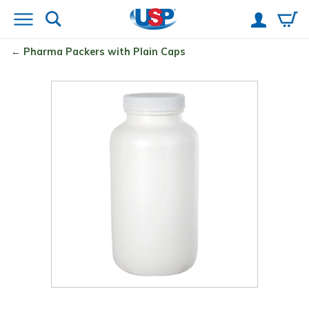
Pharma Packers with Plain Caps