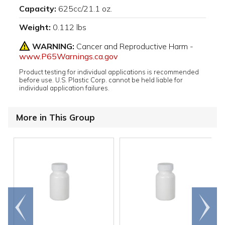
Capacity:
625cc/21.1 oz.
Weight:
0.112 lbs
WARNING:
Cancer and Reproductive Harm -
www.P65Warnings.ca.gov
Product testing for individual applications is recommended
before use. U.S. Plastic Corp. cannot be held liable for
individual application failures.
More in This Group
Go to
Scroll
end
right