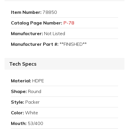
Item Number:
78850
Catalog Page Number:
P-78
Manufacturer:
Not Listed
Manufacturer Part #:
**FINISHED**
Tech Specs
Material:
HDPE
Shape:
Round
Style:
Packer
Color:
White
Mouth:
53/400