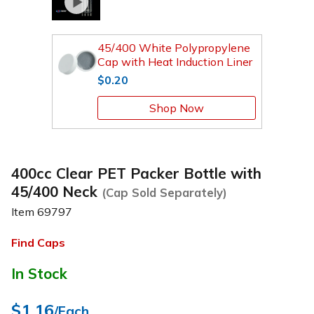
45/400 White Polypropylene
Cap with Heat Induction Liner
$0.20
Shop Now
400cc Clear PET Packer Bottle with
45/400 Neck
(Cap Sold Separately)
Item
69797
Find Caps
In Stock
$1.16
/Each