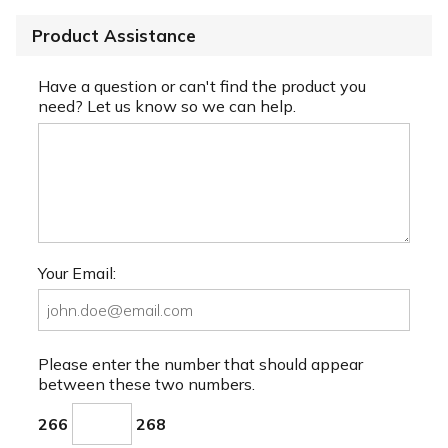
Product Assistance
Have a question or can't find the product you
need? Let us know so we can help.
Your Email:
Please enter the number that should appear
between these two numbers.
266
268