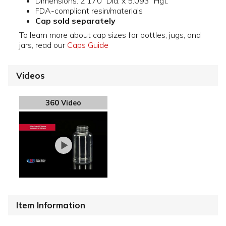
Dimensions: 2.170" Dia. x 5.093" Hgt.
FDA-compliant resin/materials
Cap sold separately
To learn more about cap sizes for bottles, jugs, and
jars, read our
Caps Guide
Videos
360 Video
Item Information