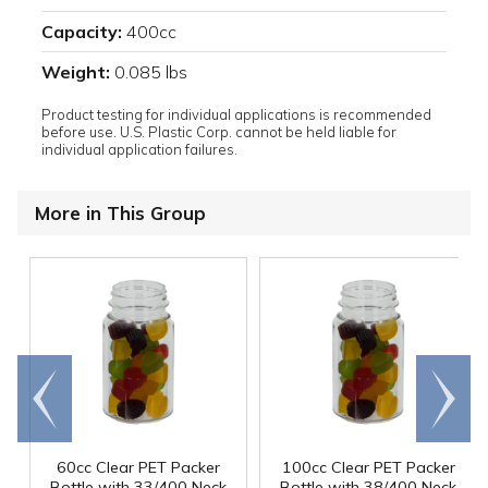
Capacity:
400cc
Weight:
0.085 lbs
Product testing for individual applications is recommended
before use. U.S. Plastic Corp. cannot be held liable for
individual application failures.
More in This Group
Go to
Scroll
end
right
60cc Clear PET Packer
100cc Clear PET Packer
Bottle with 33/400 Neck
Bottle with 38/400 Neck