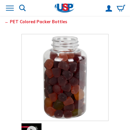
PET Colored Packer Bottles