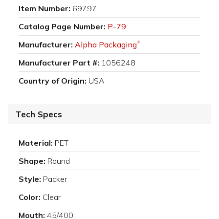
Item Number:
69797
Catalog Page Number:
P-79
Manufacturer:
Alpha Packaging
®
Manufacturer Part #:
1056248
Country of Origin:
USA
Tech Specs
Material:
PET
Shape:
Round
Style:
Packer
Color:
Clear
Mouth:
45/400