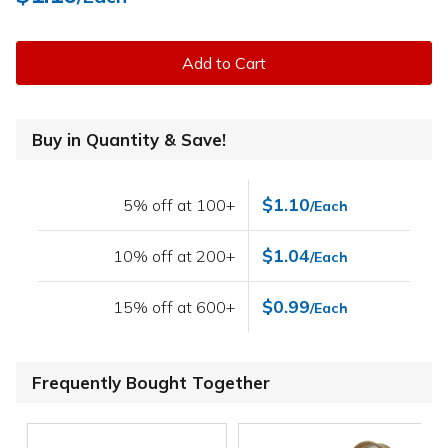
Add to Cart
Buy in Quantity & Save!
$1.10
5% off at 100+
/Each
$1.04
10% off at 200+
/Each
$0.99
15% off at 600+
/Each
Frequently Bought Together