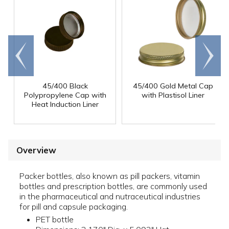
Go to
Scroll
end
right
45/400 Black
45/400 Gold Metal Cap
Polypropylene Cap with
with Plastisol Liner
Heat Induction Liner
Overview
Packer bottles, also known as pill packers, vitamin
bottles and prescription bottles, are commonly used
in the pharmaceutical and nutraceutical industries
for pill and capsule packaging.
PET bottle