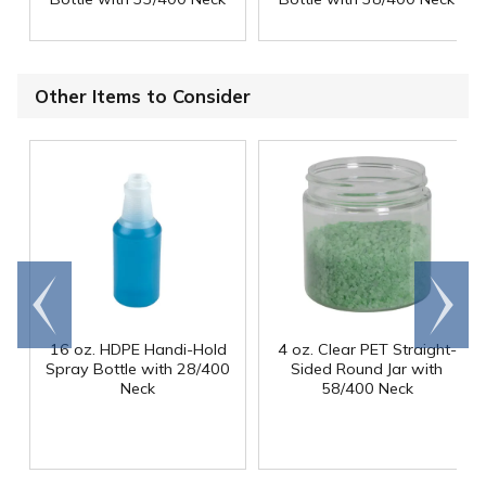
Other Items to Consider
Go to
Scroll
end
right
16 oz. HDPE Handi-Hold
4 oz. Clear PET Straight-
Spray Bottle with 28/400
Sided Round Jar with
Neck
58/400 Neck