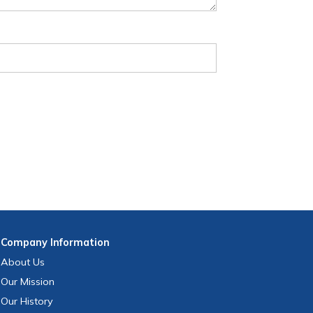
Company
Information
About Us
Our Mission
Our History