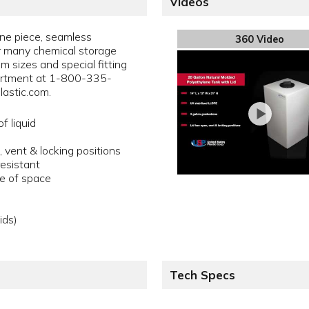
Videos
one piece, seamless
360 Video
or many chemical storage
m sizes and special fitting
artment at 1-800-335-
astic.com.
f liquid
 vent & locking positions
resistant
se of space
ids)
Tech Specs