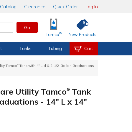
Catalog
Clearance
Quick Order
Log In
Go
®
Tamco
New Products
t
Tanks
Tubing
Cart
®
lity Tamco
Tank with 4" Lid & 2-1/2-Gallon Graduations
are Utility Tamco
Tank
®
aduations - 14" L x 14"