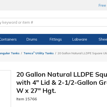
Free
Containers
Drums
Fittings
Labware
Shee
®
angular Tanks
Tamco
Utility Tanks
20 Gallon Natural LLDPE Square Uti
20 Gallon Natural LLDPE Squ
with 4" Lid & 2-1/2-Gallon Gr
W x 27" Hgt.
Item
15766