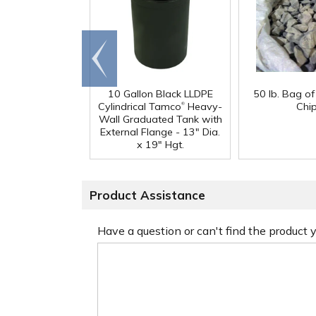
Go to
end
10 Gallon Black LLDPE
50 lb. Bag o
®
Cylindrical Tamco
Heavy-
Chi
Wall Graduated Tank with
External Flange - 13" Dia.
x 19" Hgt.
Product Assistance
Have a question or can't find the product