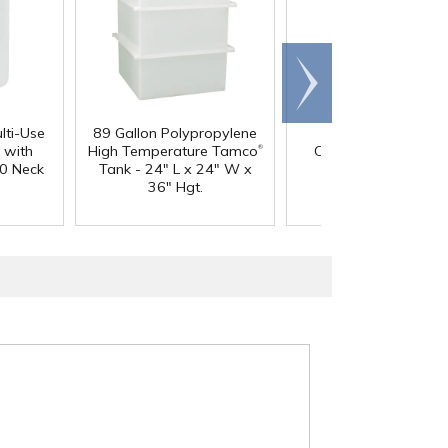
Scroll
right
lti-Use
89 Gallon Polypropylene
60 oz. HDPE Whit
®
 with
High Temperature Tamco
Canister with 120
0 Neck
Tank - 24" L x 24" W x
Neck
36" Hgt.