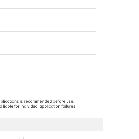
applications is recommended before use.
 liable for individual application failures.