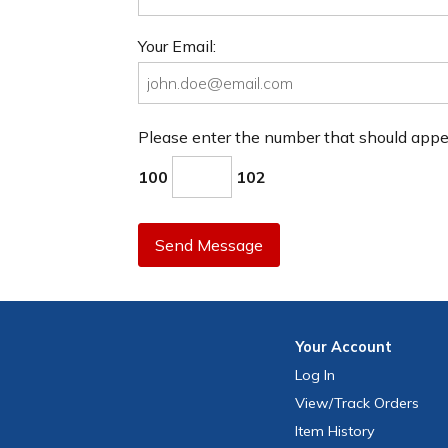
Your Email:
Please enter the number that should app
100
102
Send Message
Your
Account
Log In
View
/Track
Orders
Item History