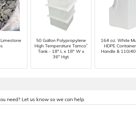
f Limestone
50 Gallon Polypropylene
164 oz. White Mu
®
ps
High Temperature Tamco
HDPE Container
Tank - 18" L x 18" W x
Handle & 110/40
36" Hgt.
 you need? Let us know so we can help.