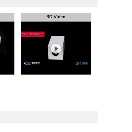
3D Video