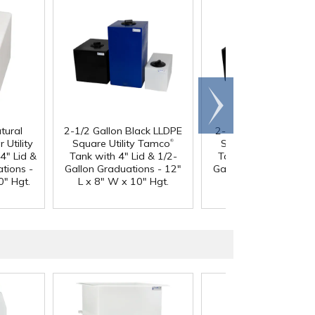
Scroll
right
tural
2-1/2 Gallon Black LLDPE
2-1/2 Gallon Blue LL
®
 Utility
Square Utility Tamco
Square Utility Tamc
4" Lid &
Tank with 4" Lid & 1/2-
Tank with 4" Lid & 1
tions -
Gallon Graduations - 12"
Gallon Graduations -
0" Hgt.
L x 8" W x 10" Hgt.
L x 8" W x 10" Hgt