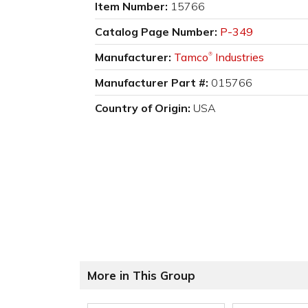
Item Number:
15766
Catalog Page Number:
P-349
Manufacturer:
Tamco
Industries
®
Manufacturer Part #:
015766
Country of Origin:
USA
More in This Group