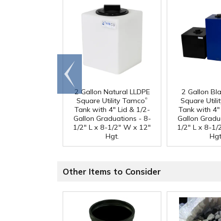
Go to
end
2 Gallon Natural LLDPE
2 Gallon Bl
®
Square Utility Tamco
Square Util
Tank with 4" Lid & 1/2-
Tank with 4" 
Gallon Graduations - 8-
Gallon Gradu
1/2" L x 8-1/2" W x 12"
1/2" L x 8-1
Hgt.
Hgt
Other Items to Consider