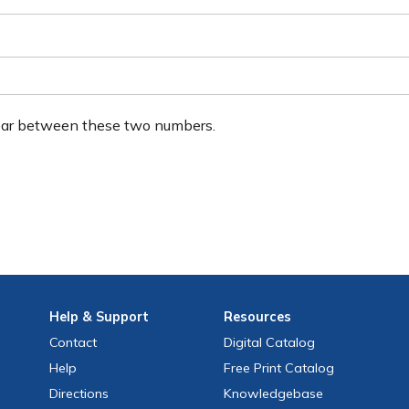
ear between these two numbers.
Help
& Support
Resources
Contact
Digital Catalog
Help
Free
Print
Catalog
Directions
Knowledgebase