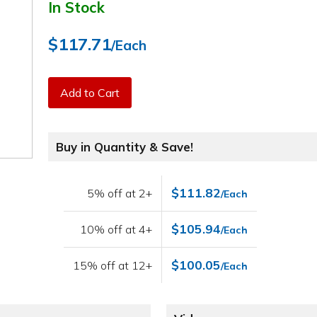
In Stock
$117.71
/Each
Add to Cart
Buy in Quantity & Save!
$111.82
5% off at 2+
/Each
$105.94
10% off at 4+
/Each
$100.05
15% off at 12+
/Each