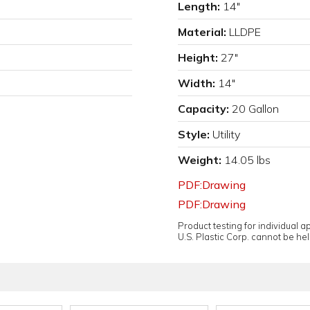
Length:
14"
Material:
LLDPE
Height:
27"
Width:
14"
Capacity:
20 Gallon
Style:
Utility
Weight:
14.05 lbs
PDF:Drawing
PDF:Drawing
Product testing for individual 
U.S. Plastic Corp. cannot be held