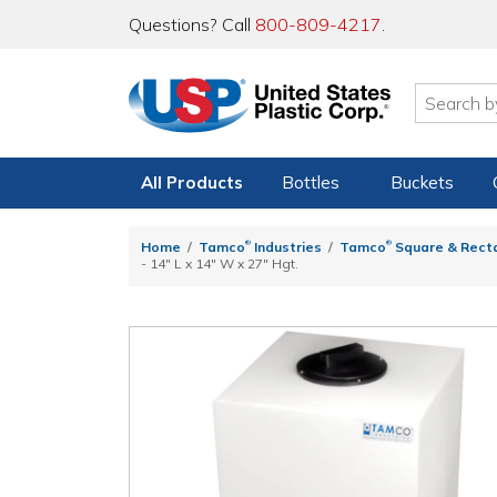
Questions? Call
800-809-4217
.
All Products
Bottles
Buckets
®
®
Home
Tamco
Industries
Tamco
Square & Rect
- 14" L x 14" W x 27" Hgt.