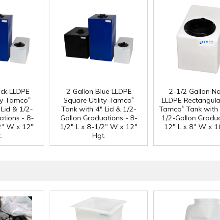
ack LLDPE
2 Gallon Blue LLDPE
2-1/2 Gallon Na
®
®
ity Tamco
Square Utility Tamco
LLDPE Rectangular
®
Lid & 1/2-
Tank with 4" Lid & 1/2-
Tamco
Tank with 
ations - 8-
Gallon Graduations - 8-
1/2-Gallon Gradua
/2" W x 12"
1/2" L x 8-1/2" W x 12"
12" L x 8" W x 1
.
Hgt.