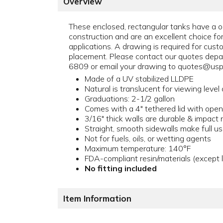
Overview
These enclosed, rectangular tanks have a 
construction and are an excellent choice f
applications. A drawing is required for custo
placement. Please contact our quotes dep
6809 or email your drawing to quotes@uspl
Made of a UV stabilized LLDPE
Natural is translucent for viewing level o
Graduations: 2-1/2 gallon
Comes with a 4" tethered lid with open,
3/16" thick walls are durable & impact 
Straight, smooth sidewalls make full u
Not for fuels, oils, or wetting agents
Maximum temperature: 140°F
FDA-compliant resin/materials (except l
No fitting included
Item Information