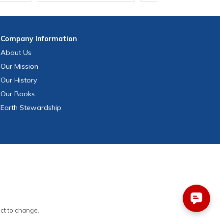
Company
Information
About Us
Our Mission
Our History
Our Books
Earth Stewardship
ect to change.