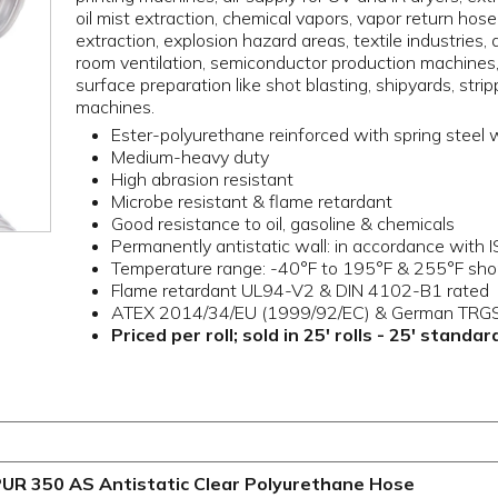
oil mist extraction, chemical vapors, vapor return hos
extraction, explosion hazard areas, textile industries, 
room ventilation, semiconductor production machines
surface preparation like shot blasting, shipyards, stri
machines.
Ester-polyurethane reinforced with spring steel 
Medium-heavy duty
High abrasion resistant
Microbe resistant & flame retardant
Good resistance to oil, gasoline & chemicals
Permanently antistatic wall: in accordance wit
Temperature range: -40°F to 195°F & 255°F sho
Flame retardant UL94-V2 & DIN 4102-B1 rated
ATEX 2014/34/EU (1999/92/EC) & German TRGS
Priced per roll; sold in 25' rolls - 25' standa
UR 350 AS Antistatic Clear Polyurethane Hose