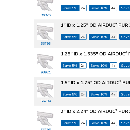
Save 5%
2+
Save 10%
4+
Save
98925
1" ID x 1.25" OD AIRDUC
PUR 3
®
Save 5%
2+
Save 10%
4+
Save
56793
1.25" ID x 1.535" OD AIRDUC
P
®
Save 5%
2+
Save 10%
4+
Save
98921
1.5" ID x 1.75" OD AIRDUC
PUR
®
Save 5%
2+
Save 10%
4+
Save
56794
2" ID x 2.24" OD AIRDUC
PUR 3
®
Save 5%
2+
Save 10%
4+
Save
56795