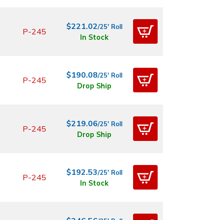
$221.02
/25' Roll
P-245
In Stock
$190.08
/25' Roll
P-245
Drop Ship
$219.06
/25' Roll
P-245
Drop Ship
$192.53
/25' Roll
P-245
In Stock