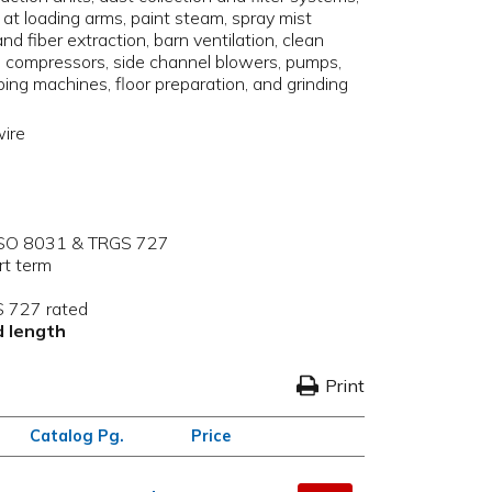
e at loading arms, paint steam, spray mist
and fiber extraction, barn ventilation, clean
, compressors, side channel blowers, pumps,
pping machines, floor preparation, and grinding
wire
h ISO 8031 & TRGS 727
rt term
 727 rated
rd length
Print
Catalog Pg.
Price