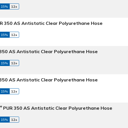
 15%
12+
 350 AS Antistatic Clear Polyurethane Hose
 15%
12+
50 AS Antistatic Clear Polyurethane Hose
 15%
12+
50 AS Antistatic Clear Polyurethane Hose
 15%
12+
C
PUR 350 AS Antistatic Clear Polyurethane Hose
®
 15%
12+