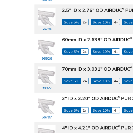
2.5" ID x 2.76" OD AIRDUC
PUR
®
Save 5%
2+
Save 10%
4+
Save
56796
60mm ID x 2.638" OD AIRDUC
®
Save 5%
2+
Save 10%
4+
Save
98926
70mm ID x 3.031" OD AIRDUC
®
Save 5%
2+
Save 10%
4+
Save
98927
3" ID x 3.20" OD AIRDUC
PUR 3
®
Save 5%
2+
Save 10%
4+
Save
56797
4" ID x 4.21" OD AIRDUC
PUR 3
®