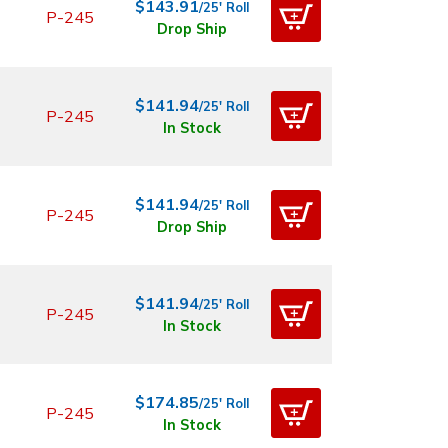
$143.91
/25' Roll
P-245
Drop Ship
$141.94
/25' Roll
P-245
In Stock
$141.94
/25' Roll
P-245
Drop Ship
$141.94
/25' Roll
P-245
In Stock
$174.85
/25' Roll
P-245
In Stock