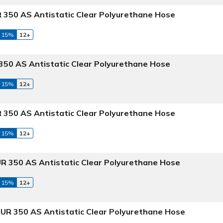
 350 AS Antistatic Clear Polyurethane Hose
 15%
12+
50 AS Antistatic Clear Polyurethane Hose
 15%
12+
 350 AS Antistatic Clear Polyurethane Hose
 15%
12+
R 350 AS Antistatic Clear Polyurethane Hose
 15%
12+
UR 350 AS Antistatic Clear Polyurethane Hose