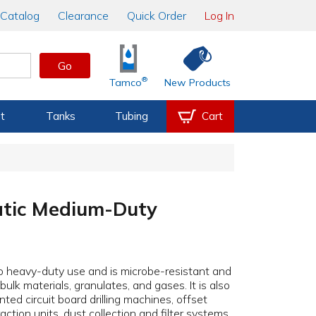
Catalog
Clearance
Quick Order
Log In
Go
®
Tamco
New Products
t
Tanks
Tubing
Cart
atic Medium-Duty
 heavy-duty use and is microbe-resistant and
ulk materials, granulates, and gases. It is also
inted circuit board drilling machines, offset
action units, dust collection and filter systems,