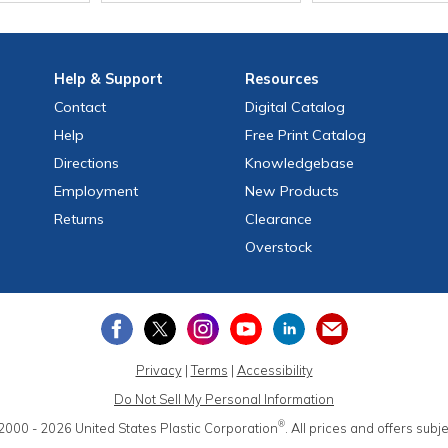
Help
& Support
Resources
Contact
Digital Catalog
Help
Free
Print
Catalog
Directions
Knowledgebase
Employment
New Products
Returns
Clearance
Overstock
Privacy
|
Terms
|
Accessibility
Do Not Sell My Personal Information
®
2000 - 2026
United States Plastic Corporation
.
All prices and offers subj