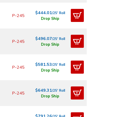
$444.01
/25' Roll
P-245
Drop Ship
$496.07
/25' Roll
P-245
Drop Ship
$581.53
/25' Roll
P-245
Drop Ship
$649.31
/25' Roll
P-245
Drop Ship
$791.26
/25' Roll