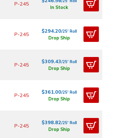
$246.56
/25' Roll
P-245
In Stock
$294.20
/25' Roll
P-245
Drop Ship
$309.43
/25' Roll
P-245
Drop Ship
$361.00
/25' Roll
P-245
Drop Ship
$398.82
/25' Roll
P-245
Drop Ship