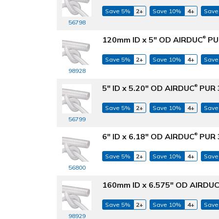
Save 5%
2+
Save 10%
4+
Save
56798
120mm ID x 5" OD AIRDUC
PUR
®
Save 5%
2+
Save 10%
4+
Save
98928
5" ID x 5.20" OD AIRDUC
PUR 3
®
Save 5%
2+
Save 10%
4+
Save
56799
6" ID x 6.18" OD AIRDUC
PUR 3
®
Save 5%
2+
Save 10%
4+
Save
56800
160mm ID x 6.575" OD AIRDU
Save 5%
2+
Save 10%
4+
Save
98929