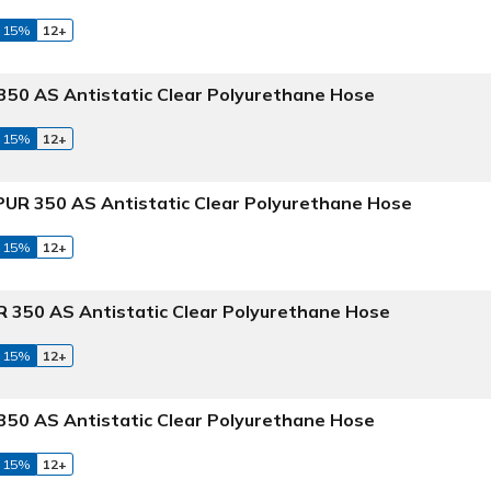
 15%
12+
50 AS Antistatic Clear Polyurethane Hose
 15%
12+
UR 350 AS Antistatic Clear Polyurethane Hose
 15%
12+
 350 AS Antistatic Clear Polyurethane Hose
 15%
12+
50 AS Antistatic Clear Polyurethane Hose
 15%
12+