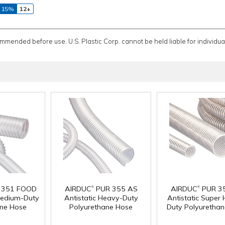
 15%
12+
ommended before use. U.S. Plastic Corp. cannot be held liable for individual
®
®
 351 FOOD
AIRDUC
PUR 355 AS
AIRDUC
PUR 3
edium-Duty
Antistatic Heavy-Duty
Antistatic Super
ane Hose
Polyurethane Hose
Duty Polyuretha