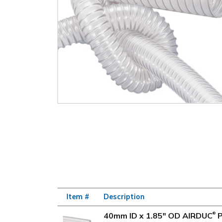
Item #
Description
40mm ID x 1.85" OD AIRDUC
P
®