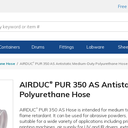
Free
Containers
Drums
Fittings
Labware
Shee
®
ane Hose
AIRDUC
PUR 350 AS Antistatic Medium-Duty Polyurethane Hose
AIRDUC
PUR 350 AS Antist
®
Polyurethane Hose
AIRDUC
PUR 350 AS Hose is intended for medium to
®
flame retardant. It can be used for abrasive powders, b
suitable for a wide variety of applications including pr
printing machines, air supply for UV and IR dryers, extr