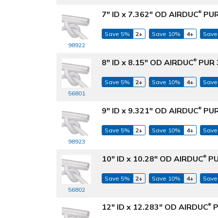
7" ID x 7.362" OD AIRDUC
PUR
®
Save 5%
2+
Save 10%
4+
Save
98922
8" ID x 8.15" OD AIRDUC
PUR 3
®
Save 5%
2+
Save 10%
4+
Save
56801
9" ID x 9.321" OD AIRDUC
PUR
®
Save 5%
2+
Save 10%
4+
Save
98923
10" ID x 10.28" OD AIRDUC
PU
®
Save 5%
2+
Save 10%
4+
Save
56802
12" ID x 12.283" OD AIRDUC
P
®