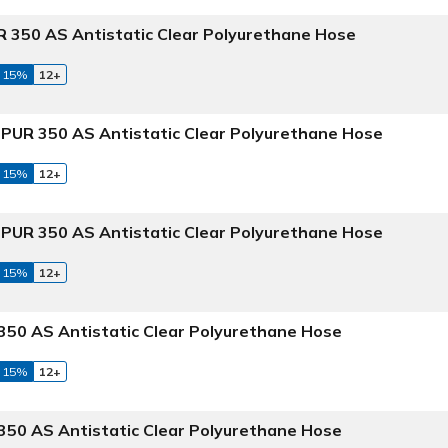
 350 AS Antistatic Clear Polyurethane Hose
 15%
12+
PUR 350 AS Antistatic Clear Polyurethane Hose
 15%
12+
PUR 350 AS Antistatic Clear Polyurethane Hose
 15%
12+
50 AS Antistatic Clear Polyurethane Hose
 15%
12+
50 AS Antistatic Clear Polyurethane Hose