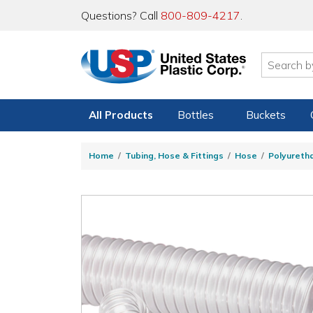
Questions? Call
800-809-4217
.
All Products
Bottles
Buckets
Home
Tubing, Hose & Fittings
Hose
Polyureth