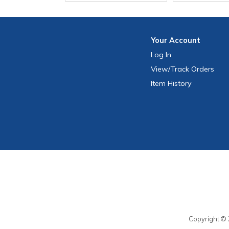
Your
Account
Log In
View
/Track
Orders
Item History
Copyright © 