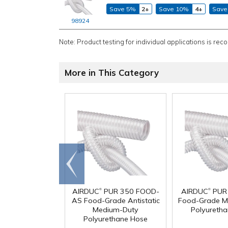
Save 5%
2+
Save 10%
4+
Save
98924
Note: Product testing for individual applications is rec
More in This Category
Go to
end
®
®
AIRDUC
PUR 350 FOOD-
AIRDUC
PUR
AS Food-Grade Antistatic
Food-Grade M
Medium-Duty
Polyureth
Polyurethane Hose