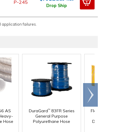
P-245
Drop Ship
 application failures.
Scroll
right
®
®
56 AS
DuraGard
83FR Series
Flex-Tube
FlexStat
™
 Heavy-
General Purpose
Heavy-Duty Static
ne Hose
Polyurethane Hose
Dissipative Reinforc
Polyurethane Hos