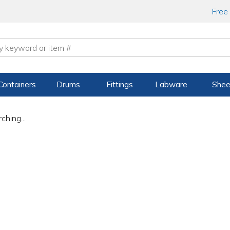
Free
Containers
Drums
Fittings
Labware
Shee
ching...