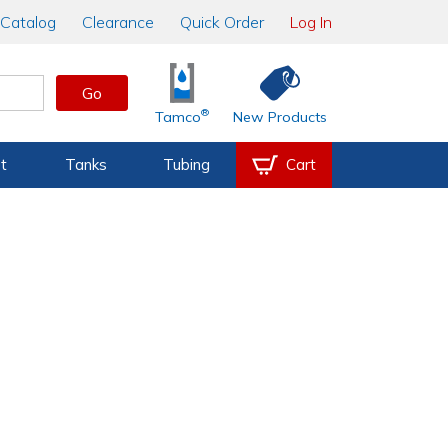
Catalog
Clearance
Quick Order
Log In
Go
®
Tamco
New Products
t
Tanks
Tubing
Cart