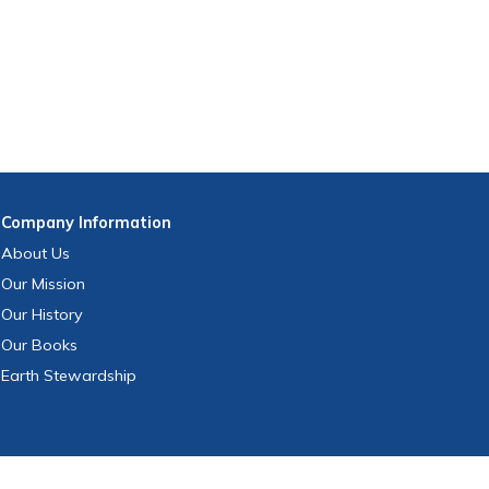
Company
Information
About Us
Our Mission
Our History
Our Books
Earth Stewardship