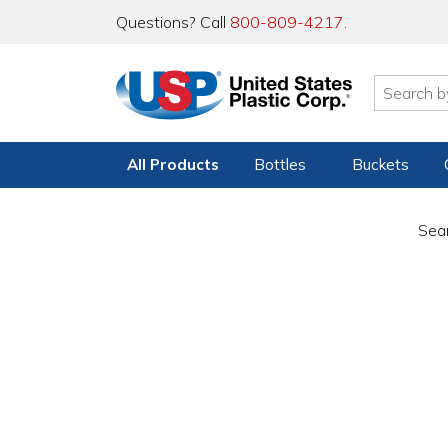
Questions? Call
800-809-4217
.
All Products
Bottles
Buckets
Sear