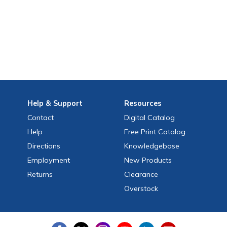
Help
& Support
Resources
Contact
Digital Catalog
Help
Free
Print
Catalog
Directions
Knowledgebase
Employment
New Products
Returns
Clearance
Overstock