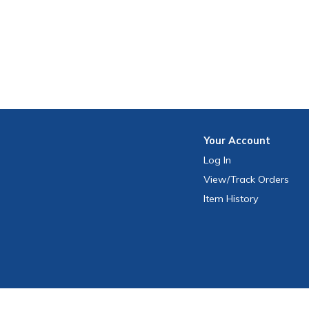
Your
Account
Log In
View
/Track
Orders
Item History