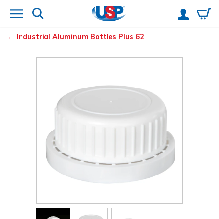
Industrial Aluminum Bottles Plus 62