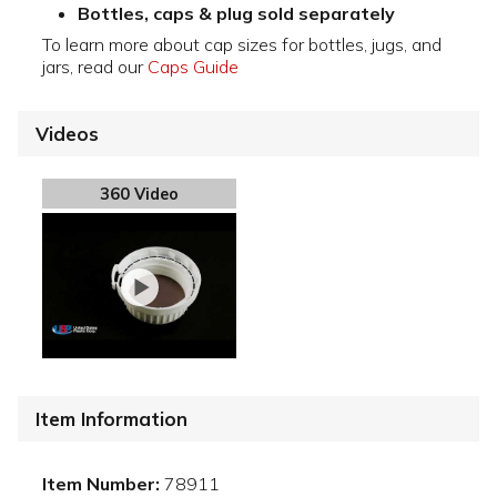
Bottles, caps & plug sold separately
To learn more about cap sizes for bottles, jugs, and
jars, read our
Caps Guide
Videos
360 Video
Item Information
Item Number:
78911