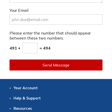
Your Email:
Please enter the number that should appear
between these two numbers.
491 +
= 494
Send Message
Your
Account
Log In
View
Item History
/Track
Orders
Help
& Support
Contact
Help
Directions
Employment
Returns
Resources