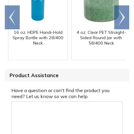
Go to
Scroll
end
right
16 oz. HDPE Handi-Hold
4 oz. Clear PET Straight-
Spray Bottle with 28/400
Sided Round Jar with
Neck
58/400 Neck
Product Assistance
Have a question or can't find the product you
need? Let us know so we can help.