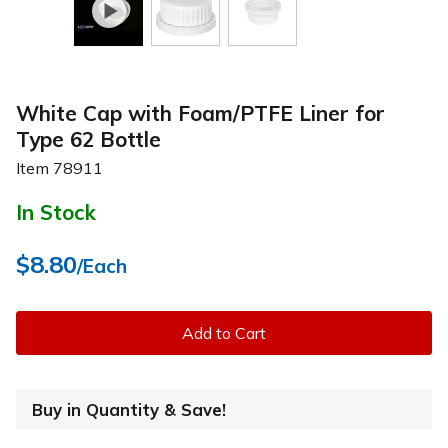
White Cap with Foam/PTFE Liner for
Type 62 Bottle
Item
78911
In Stock
$8.80
/Each
Add to Cart
Buy in Quantity & Save!