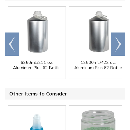
Go to
Scroll
end
right
6250mL/211 oz.
12500mL/422 oz.
Aluminum Plus 62 Bottle
Aluminum Plus 62 Bottle
Other Items to Consider