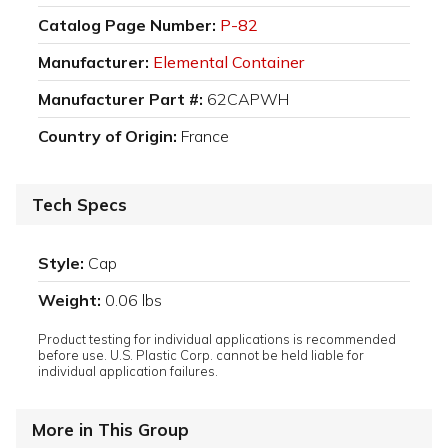
Catalog Page Number:
P-82
Manufacturer:
Elemental Container
Manufacturer Part #:
62CAPWH
Country of Origin:
France
Tech Specs
Style:
Cap
Weight:
0.06 lbs
Product testing for individual applications is recommended
before use. U.S. Plastic Corp. cannot be held liable for
individual application failures.
More in This Group