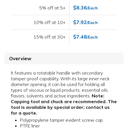
$8.36
5% off at 5+
/Each
$7.92
10% off at 10+
/Each
$7.48
15% off at 30+
/Each
Overview
It features a rotatable handle with secondary
tamper-proof capability. With its large inner neck
diameter opening, it can be used for holding all
types of viscous or liquid products, essential oils,
flavors, solvents and active ingredients.
Note:
Capping tool and chuck are recommended. The
tool is available by special order; contact us
for a quote.
Polypropylene tamper evident screw cap
PTFE liner