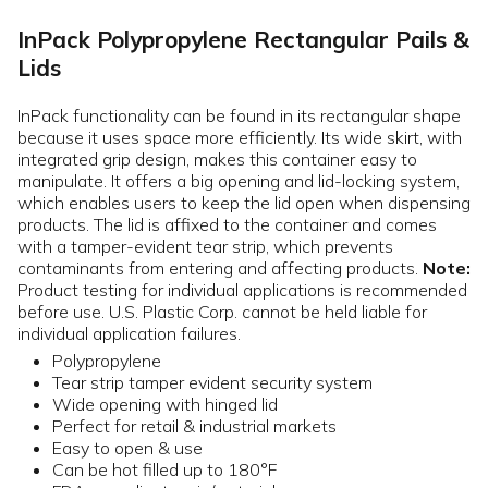
InPack Polypropylene Rectangular Pails &
Lids
InPack functionality can be found in its rectangular shape
because it uses space more efficiently. Its wide skirt, with
integrated grip design, makes this container easy to
manipulate. It offers a big opening and lid-locking system,
which enables users to keep the lid open when dispensing
products. The lid is affixed to the container and comes
with a tamper-evident tear strip, which prevents
contaminants from entering and affecting products.
Note:
Product testing for individual applications is recommended
before use. U.S. Plastic Corp. cannot be held liable for
individual application failures.
Polypropylene
Tear strip tamper evident security system
Wide opening with hinged lid
Perfect for retail & industrial markets
Easy to open & use
Can be hot filled up to 180°F