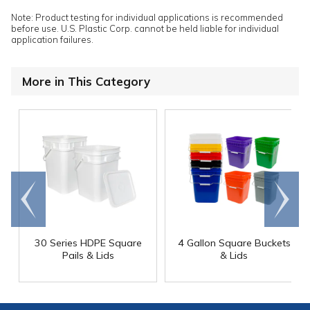
Note: Product testing for individual applications is recommended
before use. U.S. Plastic Corp. cannot be held liable for individual
application failures.
More in This Category
Go to
Scroll
end
right
30 Series HDPE Square
4 Gallon Square Buckets
Pails & Lids
& Lids