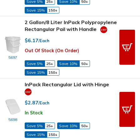
Save 5%
25+
Save 10%
50+
Save 15%
150+
2 Gallon/8 Liter InPack Polypropylene
Rectangular Pail with Handle
$6.17
/Each
Out Of Stock (On Order)
5697
Save 5%
25+
Save 10%
50+
Save 15%
150+
InPack Rectangular Lid with Hinge
$2.87
/Each
In Stock
5698
Save 5%
25+
Save 10%
50+
Save 15%
150+