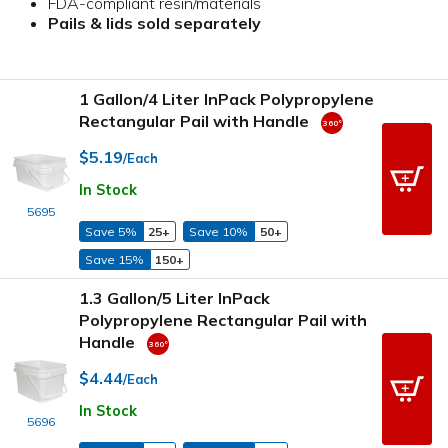
FDA-compliant resin/materials
Pails & lids sold separately
1 Gallon/4 Liter InPack Polypropylene
Rectangular Pail with Handle
$5.19
/Each
In Stock
5695
Save 5%
25+
Save 10%
50+
Save 15%
150+
1.3 Gallon/5 Liter InPack
Polypropylene Rectangular Pail with
Handle
$4.44
/Each
In Stock
5696