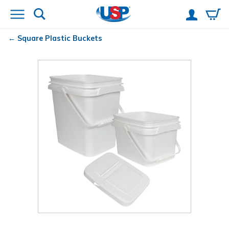
Square Plastic Buckets