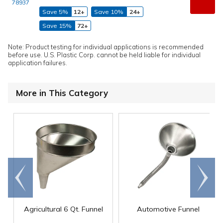
78937
Save 5%
12+
Save 10%
24+
Save 15%
72+
Note: Product testing for individual applications is recommended
before use. U.S. Plastic Corp. cannot be held liable for individual
application failures.
More in This Category
Go to
Scroll
end
right
Agricultural 6 Qt. Funnel
Automotive Funnel