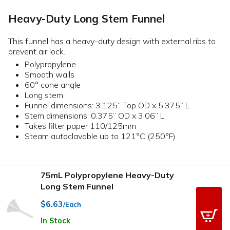
Heavy-Duty Long Stem Funnel
This funnel has a heavy-duty design with external ribs to
prevent air lock.
Polypropylene
Smooth walls
60° cone angle
Long stem
Funnel dimensions: 3.125” Top OD x 5.375” L
Stem dimensions: 0.375” OD x 3.06” L
Takes filter paper 110/125mm
Steam autoclavable up to 121°C (250°F)
75mL Polypropylene Heavy-Duty
Long Stem Funnel
$6.63
/Each
In Stock