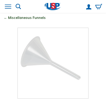
Miscellaneous Funnels