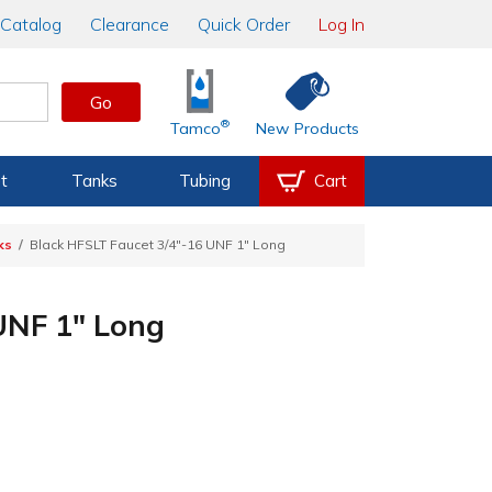
Catalog
Clearance
Quick Order
Log In
Go
®
Tamco
New Products
t
Tanks
Tubing
Cart
ks
Black HFSLT Faucet 3/4"-16 UNF 1" Long
UNF 1" Long