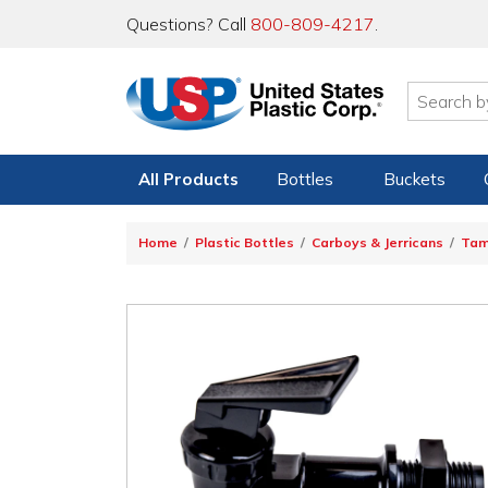
Questions? Call
800-809-4217
.
All Products
Bottles
Buckets
Home
Plastic Bottles
Carboys & Jerricans
Ta