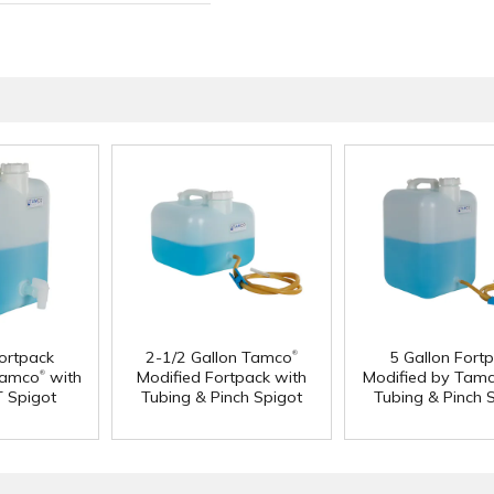
®
Fortpack
2-1/2 Gallon Tamco
5 Gallon Fort
®
Tamco
with
Modified Fortpack with
Modified by Tam
T Spigot
Tubing & Pinch Spigot
Tubing & Pinch 