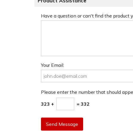
Product Assistance
Have a question or can't find the product
Your Email:
Please enter the number that should app
323 +
= 332
Send Message