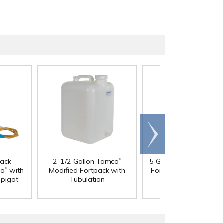
Scroll
right
®
®
pack
2-1/2 Gallon Tamco
5 Gallon Tamco
Modi
®
co
with
Modified Fortpack with
Fortpack with Tubula
Spigot
Tubulation