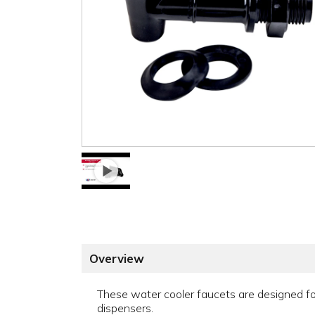
Overview
These water cooler faucets are designed f
dispensers.