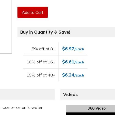
Add to Cart
Buy in Quantity & Save!
$6.97
5% off at 8+
/Each
$6.61
10% off at 16+
/Each
$6.24
15% off at 48+
/Each
Videos
or use on ceramic water
360 Video