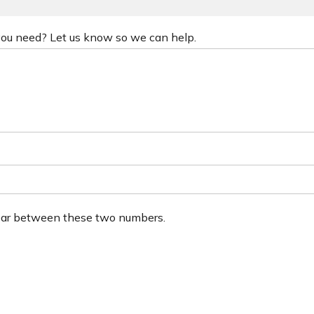
 you need? Let us know so we can help.
ear between these two numbers.