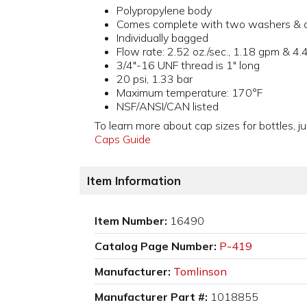
Polypropylene body
Comes complete with two washers & o
Individually bagged
Flow rate: 2.52 oz./sec., 1.18 gpm & 4.
3/4"-16 UNF thread is 1" long
20 psi, 1.33 bar
Maximum temperature: 170°F
NSF/ANSI/CAN listed
To learn more about cap sizes for bottles, ju
Caps Guide
Item Information
Item Number:
16490
Catalog Page Number:
P-419
Manufacturer:
Tomlinson
Manufacturer Part #:
1018855