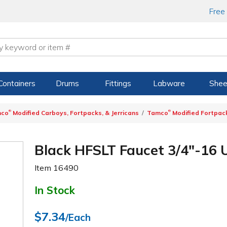
Free
Containers
Drums
Fittings
Labware
Shee
®
®
mco
Modified Carboys, Fortpacks, & Jerricans
Tamco
Modified Fortpac
Black HFSLT Faucet 3/4"-16 
Item
16490
In Stock
$7.34
/Each