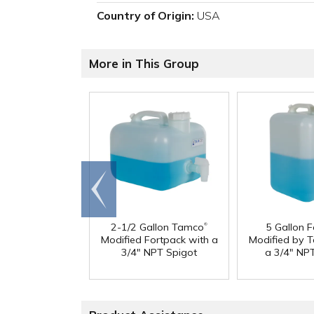
Country of Origin:
USA
More in This Group
Go to
end
®
2-1/2 Gallon Tamco
5 Gallon 
Modified Fortpack with a
Modified by 
3/4" NPT Spigot
a 3/4" NP