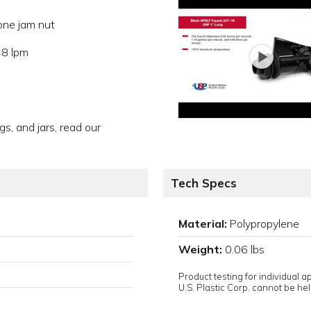
ne jam nut
48 lpm
gs, and jars, read our
Tech Specs
Material:
Polypropylene
Weight:
0.06 lbs
Product testing for individual 
U.S. Plastic Corp. cannot be held