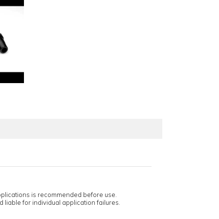
applications is recommended before use.
 liable for individual application failures.