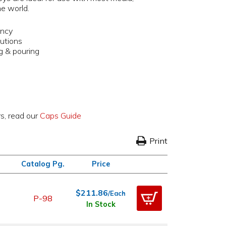
he world.
ency
lutions
ng & pouring
rs, read our
Caps Guide
Print
Catalog Pg.
Price
$211.86
/Each
P-98
In Stock