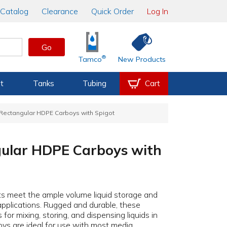
Catalog
Clearance
Quick Order
Log In
Go
®
Tamco
New Products
t
Tanks
Tubing
Cart
Rectangular HDPE Carboys with Spigot
ular HDPE Carboys with
ts meet the ample volume liquid storage and
pplications. Rugged and durable, these
for mixing, storing, and dispensing liquids in
ys are ideal for use with most media,