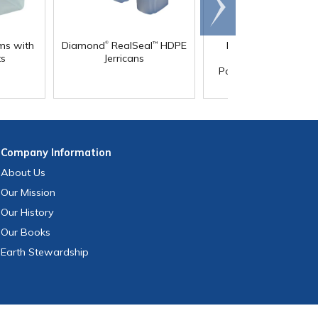
Scroll
right
®
®
ms with
Diamond
RealSeal
HDPE
Diamond
RealSeal
™
ts
Jerricans
Rectangular
Polypropylene Carb
with Spigot
Company
Information
About Us
Our Mission
Our History
Our Books
Earth Stewardship