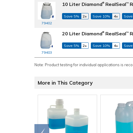
10 Liter Diamond
RealSeal
R
™
®
Save 5%
2+
Save 10%
4+
Save
79402
20 Liter Diamond
RealSeal
R
™
®
Save 5%
2+
Save 10%
4+
Save
79403
Note: Product testing for individual applications is rec
More in This Category