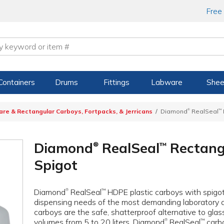
Free
Containers
Drums
Fittings
Labware
Shee
®
are & Rectangular Carboys, Fortpacks, & Jerricans
Diamond
RealSeal
™
Diamond
RealSeal
Rectang
™
®
Spigot
Diamond
RealSeal
HDPE plastic carboys with spigo
™
®
dispensing needs of the most demanding laboratory a
carboys are the safe, shatterproof alternative to glass 
volumes from 5 to 20 liters. Diamond
RealSeal
carbo
™
®