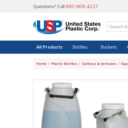
Questions? Call
800-809-4217
.
All Products
Bottles
Buckets
Home
Plastic Bottles
Carboys & Jerricans
Squ