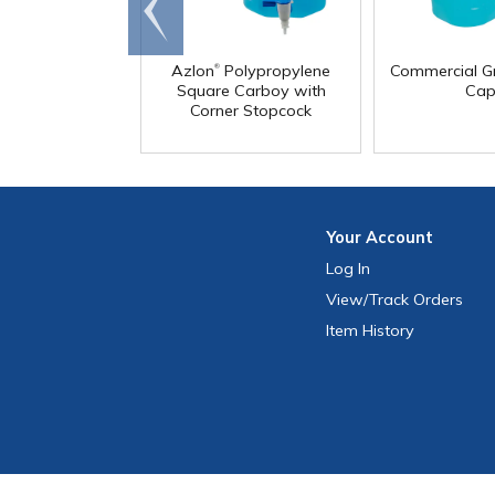
Go to
end
®
Azlon
Polypropylene
Commercial G
Square Carboy with
Cap
Corner Stopcock
Your
Account
Log In
View
/Track
Orders
Item History