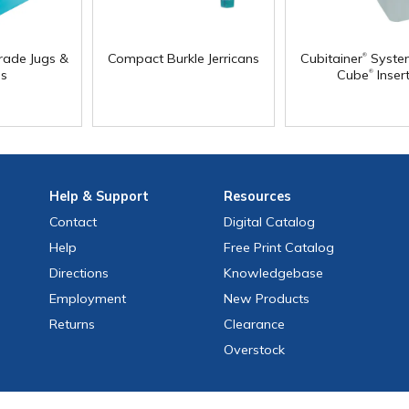
®
rade Jugs &
Compact Burkle Jerricans
Cubitainer
Syste
®
s
Cube
Inser
Help
& Support
Resources
Contact
Digital Catalog
Help
Free
Print
Catalog
Directions
Knowledgebase
Employment
New Products
Returns
Clearance
Overstock