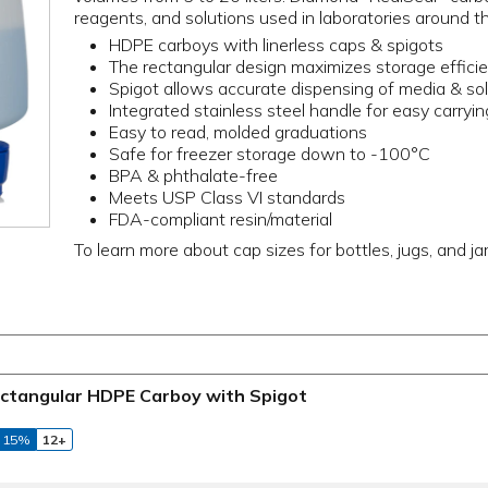
reagents, and solutions used in laboratories around t
HDPE carboys with linerless caps & spigots
The rectangular design maximizes storage effici
Spigot allows accurate dispensing of media & so
Integrated stainless steel handle for easy carryi
Easy to read, molded graduations
Safe for freezer storage down to -100°C
BPA & phthalate-free
Meets USP Class VI standards
FDA-compliant resin/material
To learn more about cap sizes for bottles, jugs, and ja
ctangular HDPE Carboy with Spigot
 15%
12+