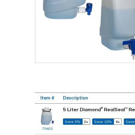
Item #
Description
5 Liter Diamond
RealSeal
Re
™
®
Save 5%
2+
Save 10%
4+
Save
79401