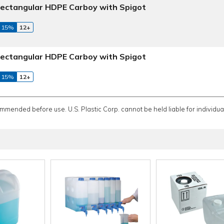
ectangular HDPE Carboy with Spigot
 15%
12+
ectangular HDPE Carboy with Spigot
 15%
12+
ommended before use. U.S. Plastic Corp. cannot be held liable for individual