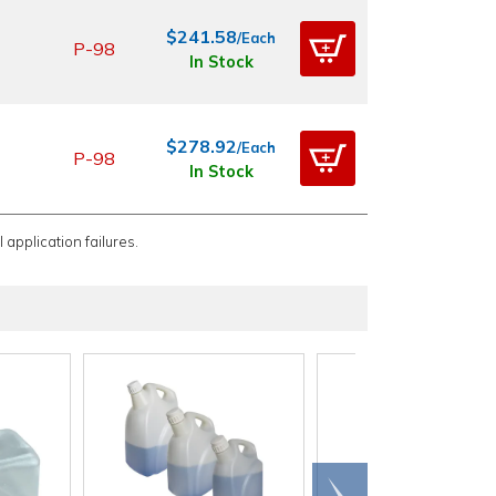
$241.58
/Each
P-98
In Stock
$278.92
/Each
P-98
In Stock
 application failures.