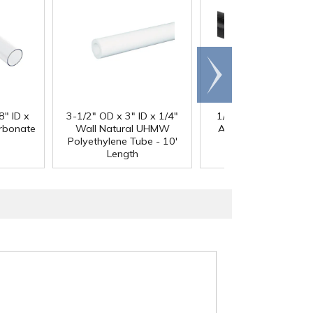
Scroll
right
®
8" ID x
3-1/2" OD x 3" ID x 1/4"
1/4" Black Acetron
arbonate
Wall Natural UHMW
Acetal Rod - 8' Leng
Polyethylene Tube - 10'
Length