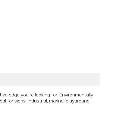
tive edge you're looking for. Environmentally
al for signs, industrial, marine, playground,