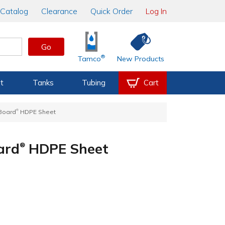
Catalog
Clearance
Quick Order
Log In
Go
®
Tamco
New Products
t
Tanks
Tubing
Cart
®
rBoard
HDPE Sheet
ard
HDPE Sheet
®