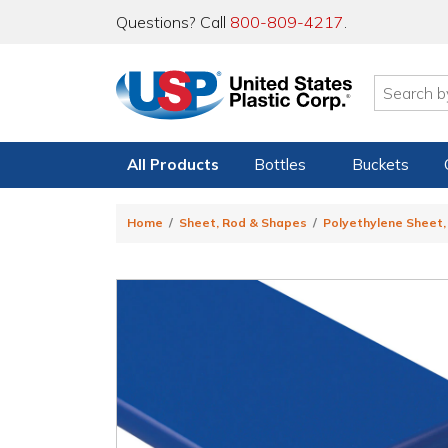
Questions? Call
800-809-4217
.
All Products
Bottles
Buckets
Home
Sheet, Rod & Shapes
Polyethylene Sheet