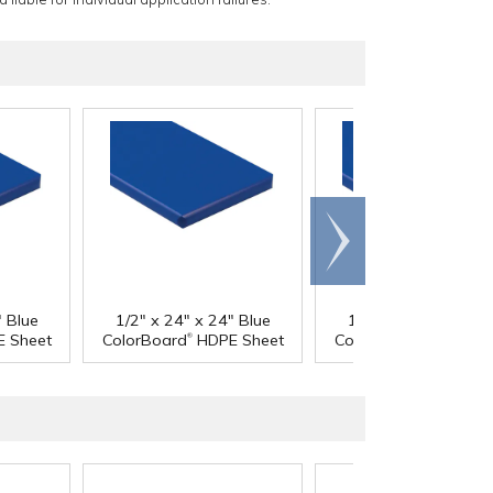
Scroll
right
" Blue
1/2" x 24" x 24" Blue
1/2" x 24" x 48" Bl
®
®
 Sheet
ColorBoard
HDPE Sheet
ColorBoard
HDPE Sh