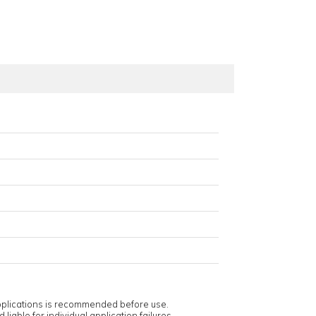
applications is recommended before use.
 liable for individual application failures.