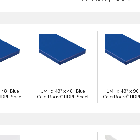
x 48" Blue
1/4" x 48" x 48" Blue
1/4" x 48" x 96
®
®
DPE Sheet
ColorBoard
HDPE Sheet
ColorBoard
HDPE