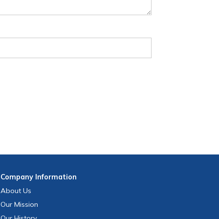
Company
Information
About Us
Our Mission
Our History