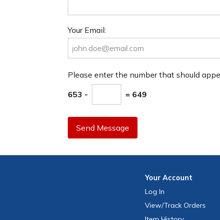
Your Email:
Please enter the number that should app
653 -
= 649
Send Message
Your
Account
Log In
View
/Track
Orders
Item History