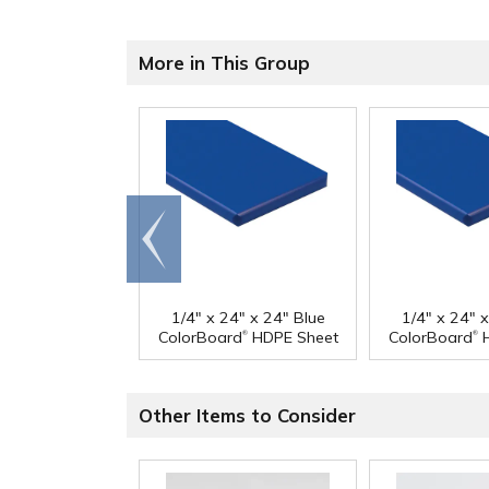
More in This Group
Go to
end
1/4" x 24" x 24" Blue
1/4" x 24" 
®
®
ColorBoard
HDPE Sheet
ColorBoard
H
Other Items to Consider