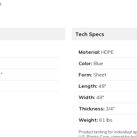
s
Tech Specs
Material:
HDPE
Color:
Blue
.
Form:
Sheet
®
Length:
48"
Width:
48"
Thickness:
3/4"
Weight:
61 lbs
Product testing for individual 
U.S. Plastic Corp. cannot be held