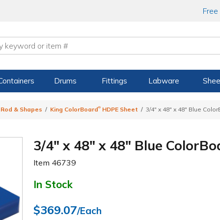
Free
Containers
Drums
Fittings
Labware
Shee
®
, Rod & Shapes
King ColorBoard
HDPE Sheet
3/4" x 48" x 48" Blue Colo
3/4" x 48" x 48" Blue ColorBo
Item
46739
In Stock
$369.07
/Each