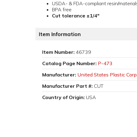
USDA- & FDA-compliant resin/material
BPA free
Cut tolerance ±1/4"
Item Information
Item Number:
46739
Catalog Page Number:
P-473
Manufacturer:
United States Plastic Corp
Manufacturer Part #:
CUT
Country of Origin:
USA