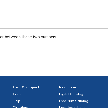
ear between these two numbers.
Help
& Support
Resources
Contact
Digital Catalog
Help
Free
Print
Catalog
Directions
Knowledgebase