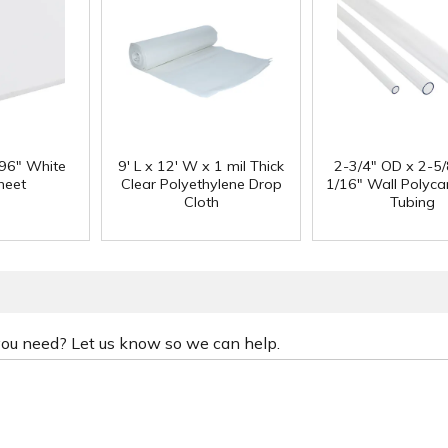
 96" White
9' L x 12' W x 1 mil Thick
2-3/4" OD x 2-5/
heet
Clear Polyethylene Drop
1/16" Wall Polyc
Cloth
Tubing
 you need? Let us know so we can help.