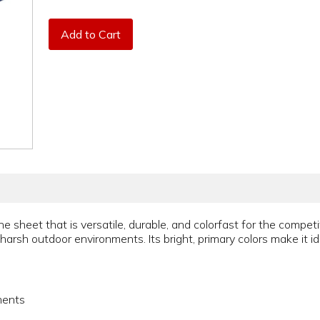
Add to Cart
e sheet that is versatile, durable, and colorfast for the competi
 harsh outdoor environments. Its bright, primary colors make it ide
ments