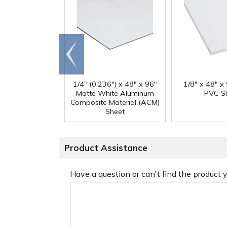
Go to
end
1/4" (0.236") x 48" x 96"
1/8" x 48" x
Matte White Aluminum
PVC S
Composite Material (ACM)
Sheet
Product Assistance
Have a question or can't find the product