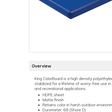
Overview
King ColorBoard is a high density polyethylen
stabilized for a lifetime of worry-free use in
and recreational applications.
HDPE sheet
Matte finish
Retains color in harsh outdoor environ
Durometer: 68 (Shore D)