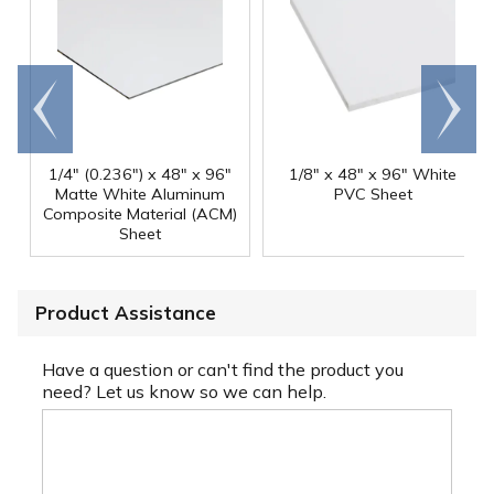
Go to
Scroll
end
right
1/4" (0.236") x 48" x 96"
1/8" x 48" x 96" White
Matte White Aluminum
PVC Sheet
Composite Material (ACM)
Sheet
Product Assistance
Have a question or can't find the product you
need? Let us know so we can help.