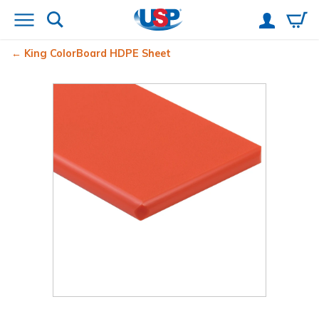
King ColorBoard
HDPE Sheet