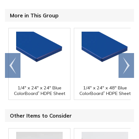
More in This Group
Go to
Scroll
end
right
1/4" x 24" x 24" Blue
1/4" x 24" x 48" Blue
®
®
ColorBoard
HDPE Sheet
ColorBoard
HDPE Sheet
Other Items to Consider