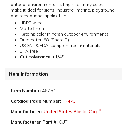
outdoor environments. Its bright, primary colors
make it ideal for signs, industrial, marine, playground,
and recreational applications.
HDPE sheet
Matte finish
Retains color in harsh outdoor environments
Durometer: 68 (Shore D)
USDA- & FDA-compliant resin/materials
BPA free
Cut tolerance ±1/4"
Item Information
Item Number:
46751
Catalog Page Number:
P-473
Manufacturer:
United States Plastic Corp.
®
Manufacturer Part #:
CUT