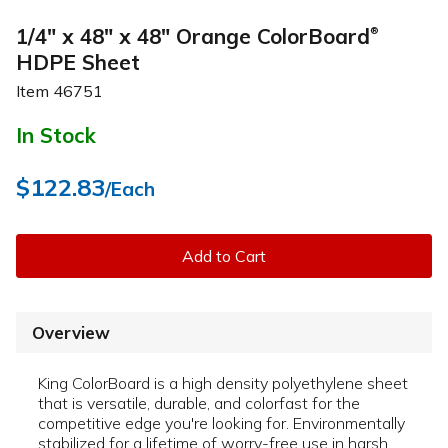
1/4" x 48" x 48" Orange ColorBoard
®
HDPE Sheet
Item
46751
In Stock
$122.83
/Each
Add to Cart
Overview
King ColorBoard is a high density polyethylene sheet
that is versatile, durable, and colorfast for the
competitive edge you're looking for. Environmentally
stabilized for a lifetime of worry-free use in harsh