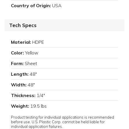
Country of Origin:
USA
Tech Specs
Material:
HDPE
Color:
Yellow
Form:
Sheet
Length:
48"
Width:
48"
Thickness:
1/4"
Weight:
19.5 lbs
Product testing for individual applications is recommended
before use. U.S. Plastic Corp. cannot be held liable for
individual application failures.