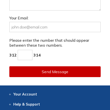
Your Email:
Please enter the number that should appear
between these two numbers.
312
314
Send Message
Your
Account
Log In
View
Item History
/Track
Orders
Help
& Support
Contact
Help
Directions
Employment
Returns