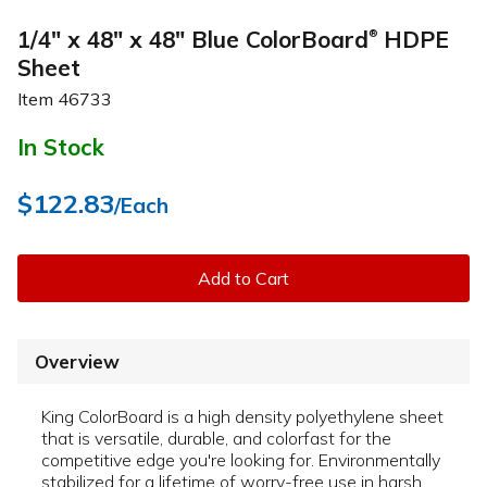
1/4" x 48" x 48" Blue ColorBoard
HDPE
®
Sheet
Item
46733
In Stock
$122.83
/Each
Add to Cart
Overview
King ColorBoard is a high density polyethylene sheet
that is versatile, durable, and colorfast for the
competitive edge you're looking for. Environmentally
stabilized for a lifetime of worry-free use in harsh