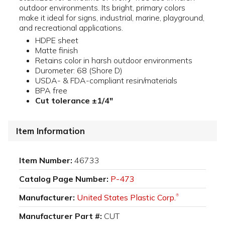
outdoor environments. Its bright, primary colors
make it ideal for signs, industrial, marine, playground,
and recreational applications.
HDPE sheet
Matte finish
Retains color in harsh outdoor environments
Durometer: 68 (Shore D)
USDA- & FDA-compliant resin/materials
BPA free
Cut tolerance ±1/4"
Item Information
Item Number:
46733
Catalog Page Number:
P-473
Manufacturer:
United States Plastic Corp.
®
Manufacturer Part #:
CUT