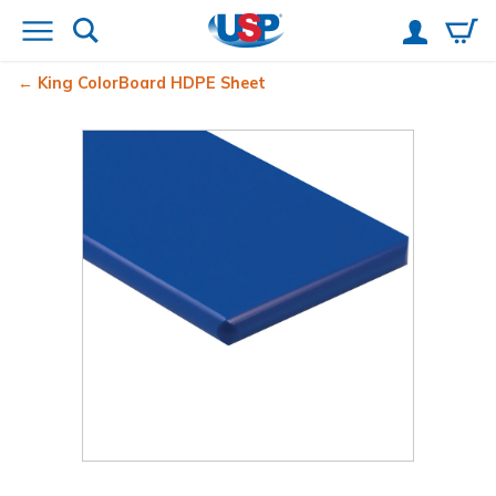
King ColorBoard
HDPE Sheet