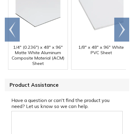
Go to
Scroll
end
right
1/4" (0.236") x 48" x 96"
1/8" x 48" x 96" White
Matte White Aluminum
PVC Sheet
Composite Material (ACM)
Sheet
Product Assistance
Have a question or can't find the product you
need? Let us know so we can help.