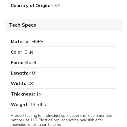
Country of Origin:
USA
Tech Specs
Material:
HDPE
Color:
Blue
Form:
Sheet
Length:
48"
Width:
48"
Thickness:
1/4"
Weight:
19.5 lbs
Product testing for individual applications is recommended
before use. U.S. Plastic Corp. cannot be held liable for
individual application failures.