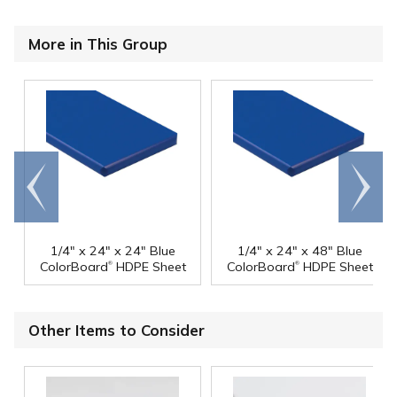
More in This Group
Go to
Scroll
end
right
1/4" x 24" x 24" Blue
1/4" x 24" x 48" Blue
®
®
ColorBoard
HDPE Sheet
ColorBoard
HDPE Sheet
Other Items to Consider