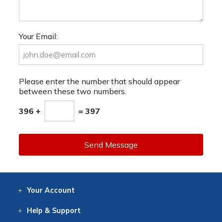
Your Email:
Please enter the number that should appear
between these two numbers.
396 +
= 397
Send Message
Your
Account
Log In
View
Item History
/Track
Orders
Help
& Support
Contact
Help
Directions
Employment
Returns