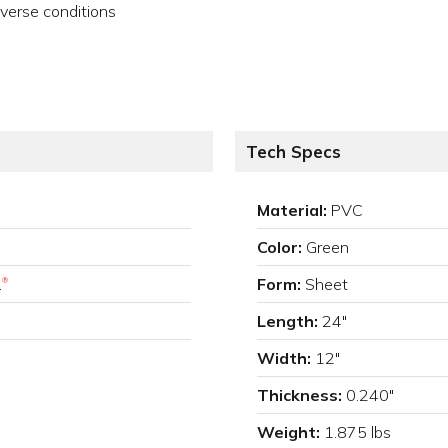
verse conditions
Tech Specs
Material:
PVC
Color:
Green
.
Form:
Sheet
®
Length:
24"
Width:
12"
Thickness:
0.240"
Weight:
1.875 lbs