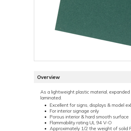
Overview
As a lightweight plastic material, expanded 
laminated.
Excellent for signs, displays & model ex
For interior signage only
Porous interior & hard smooth surface
Flammability rating UL 94 V-O
Approximately 1/2 the weight of solid