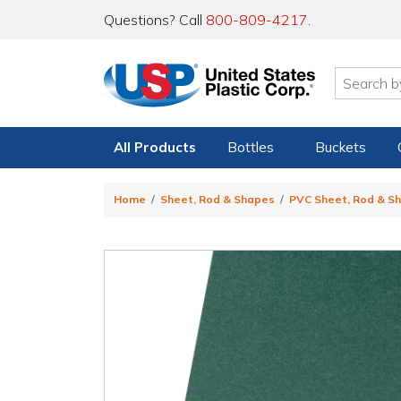
Questions? Call
800-809-4217
.
All Products
Bottles
Buckets
Home
Sheet, Rod & Shapes
PVC Sheet, Rod & S