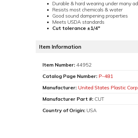
Durable & hard wearing under many ad
Resists most chemicals & water
Good sound dampening properties
Meets USDA standards
Cut tolerance ±1/4"
Item Information
Item Number:
44952
Catalog Page Number:
P-481
Manufacturer:
United States Plastic Corp
Manufacturer Part #:
CUT
Country of Origin:
USA