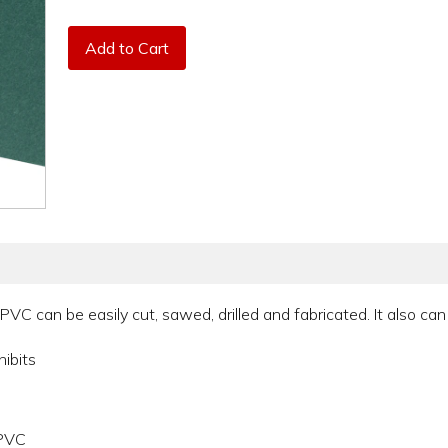
Add to Cart
PVC can be easily cut, sawed, drilled and fabricated. It also can
hibits
 PVC