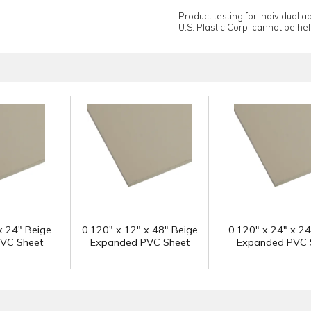
Product testing for individual 
U.S. Plastic Corp. cannot be held
x 24" Beige
0.120" x 12" x 48" Beige
0.120" x 24" x 24
VC Sheet
Expanded PVC Sheet
Expanded PVC 