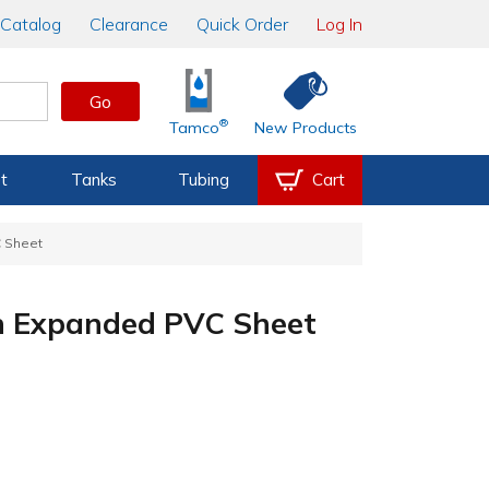
Catalog
Clearance
Quick Order
Log In
Go
®
Tamco
New Products
t
Tanks
Tubing
Cart
C Sheet
en Expanded PVC Sheet