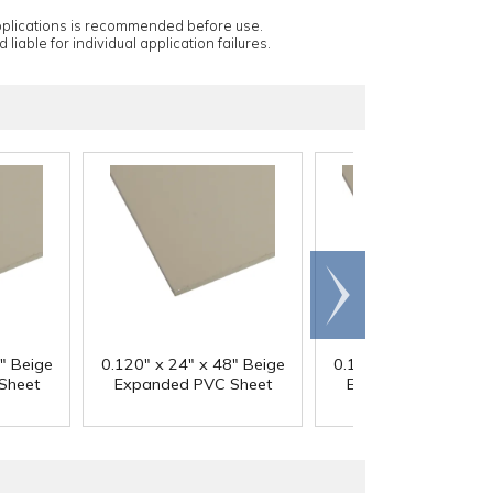
applications is recommended before use.
 liable for individual application failures.
Scroll
right
" Beige
0.120" x 24" x 48" Beige
0.120" x 48" x 48" B
Sheet
Expanded PVC Sheet
Expanded PVC She