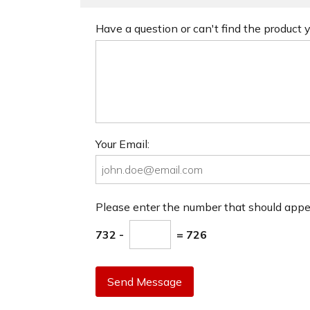
Have a question or can't find the product
Your Email:
Please enter the number that should app
732 -
= 726
Send Message