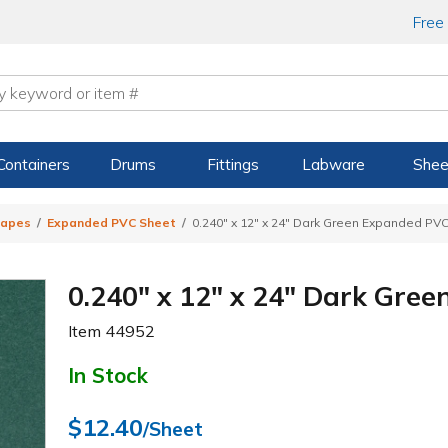
Free
Containers
Drums
Fittings
Labware
Shee
hapes
Expanded PVC Sheet
0.240" x 12" x 24" Dark Green Expanded PV
0.240" x 12" x 24" Dark Gre
Item
44952
In Stock
$12.40
/Sheet