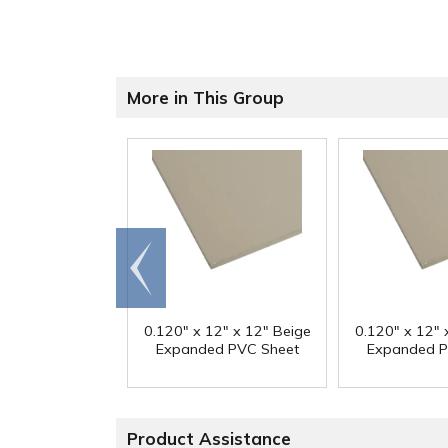
More in This Group
Go to
end
0.120" x 12" x 12" Beige
0.120" x 12" 
Expanded PVC Sheet
Expanded P
Product Assistance