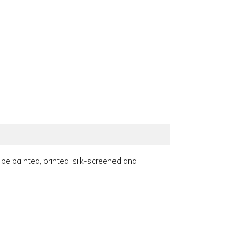
 be painted, printed, silk-screened and