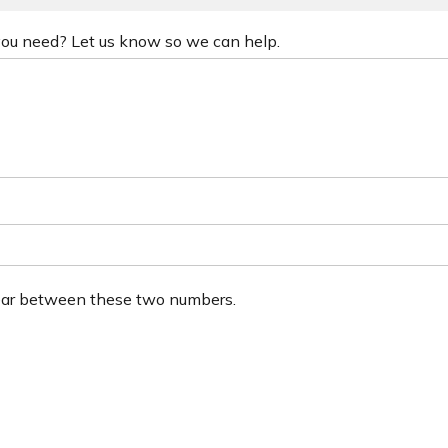
 you need? Let us know so we can help.
ear between these two numbers.