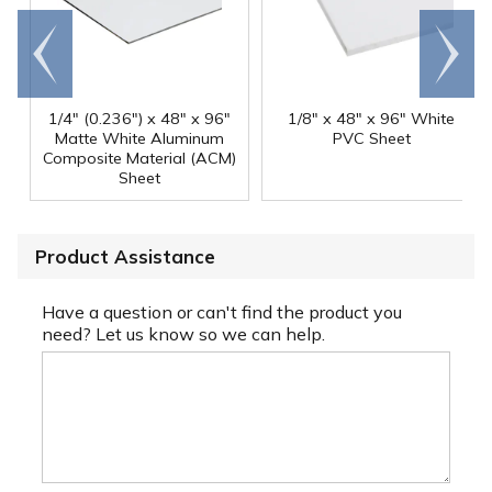
Go to
Scroll
end
right
1/4" (0.236") x 48" x 96"
1/8" x 48" x 96" White
Matte White Aluminum
PVC Sheet
Composite Material (ACM)
Sheet
Product Assistance
Have a question or can't find the product you
need? Let us know so we can help.