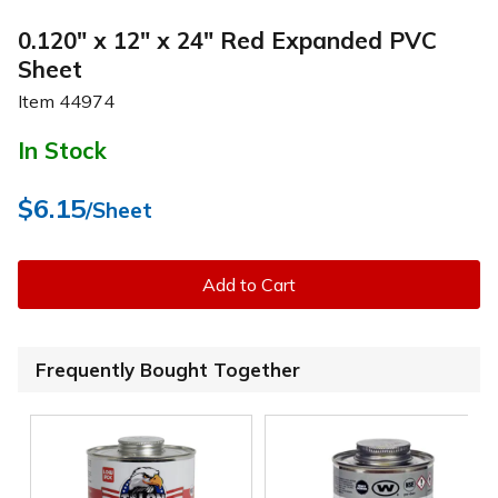
0.120" x 12" x 24" Red Expanded PVC
Sheet
Item
44974
In Stock
$6.15
/Sheet
Add to Cart
Frequently Bought Together