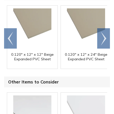
Go to
Scroll
end
right
0.120" x 12" x 12" Beige
0.120" x 12" x 24" Beige
Expanded PVC Sheet
Expanded PVC Sheet
Other Items to Consider