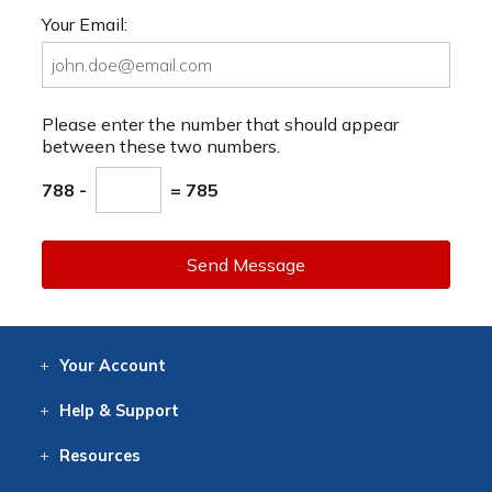
Your Email:
Please enter the number that should appear
between these two numbers.
788 -
= 785
Send Message
Your
Account
Log In
View
Item History
/Track
Orders
Help
& Support
Contact
Help
Directions
Employment
Returns
Resources
Digital Catalog
Free
Knowledgebase
New Products
Clearance
Overstock
Print
Catalog