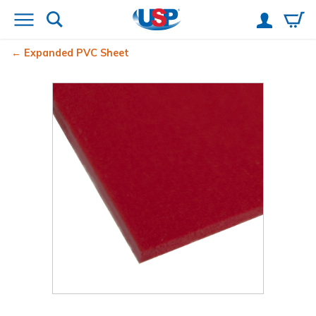
Expanded PVC Sheet