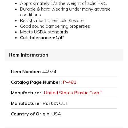
Approximately 1/2 the weight of solid PVC
Durable & hard wearing under many adverse
conditions
Resists most chemicals & water
Good sound dampening properties
Meets USDA standards
Cut tolerance ±1/4"
Item Information
Item Number:
44974
Catalog Page Number:
P-481
Manufacturer:
United States Plastic Corp.
®
Manufacturer Part #:
CUT
Country of Origin:
USA