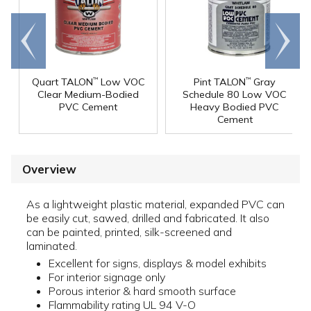
Go to
Scroll
end
right
Quart TALON
Low VOC
Pint TALON
Gray
™
™
Clear Medium-Bodied
Schedule 80 Low VOC
PVC Cement
Heavy Bodied PVC
Cement
Overview
As a lightweight plastic material, expanded PVC can
be easily cut, sawed, drilled and fabricated. It also
can be painted, printed, silk-screened and
laminated.
Excellent for signs, displays & model exhibits
For interior signage only
Porous interior & hard smooth surface
Flammability rating UL 94 V-O