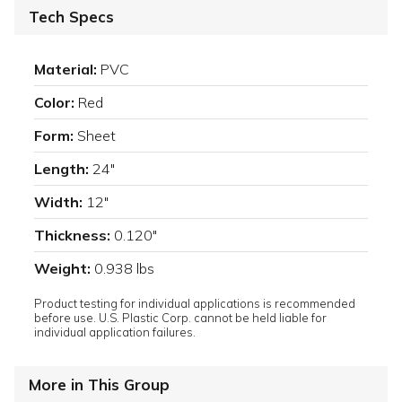
Tech Specs
Material:
PVC
Color:
Red
Form:
Sheet
Length:
24"
Width:
12"
Thickness:
0.120"
Weight:
0.938 lbs
Product testing for individual applications is recommended
before use. U.S. Plastic Corp. cannot be held liable for
individual application failures.
More in This Group