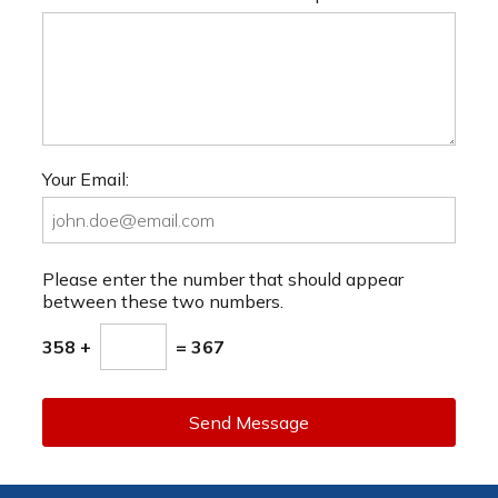
Your Email:
Please enter the number that should appear
between these two numbers.
358 +
= 367
Send Message