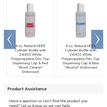
Go to
Scroll
end
right
4 oz. Natural HDPE
4 oz. Natural HDPE
Cylinder Bottle with
Cylinder Bottle with
24/410 White
24/410 White
Polypropylene Disc-Top
Polypropylene Disc-Top
Dispensing Cap & Red
Dispensing Cap & Blue
"Brush Cleaner"
"Alcohol" Embossed
Embossed
Product Assistance
Have a question or can't find the product you
need? Let us know so we can help.