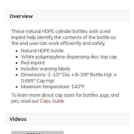
Overview
These natural HDPE cylinder bottles with a red
imprint help identify the contents of the bottle so
the end user can work efficiently and safely.
Natural HDPE bottle
White polypropylene dispensing disc-top cap
Red imprint
Includes warning labels
Dimensions: 2-1/2" Dia. x 8-3/8" Bottle Hgt. x
0.685" Cap Hgt.
Maximum temperature: 140°F
To learn more about cap sizes for bottles, jugs, and
jars, read our
Caps Guide
Videos