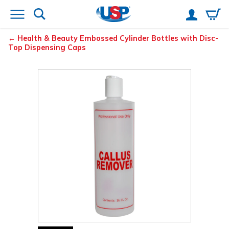
Health & Beauty Embossed Cylinder Bottles with Disc-
Top Dispensing Caps