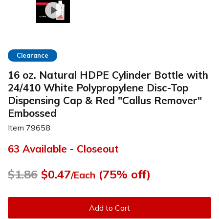
Clearance
16 oz. Natural HDPE Cylinder Bottle with
24/410 White Polypropylene Disc-Top
Dispensing Cap & Red "Callus Remover"
Embossed
Item
79658
63 Available - Closeout
$1.86
$0.47
(75% off)
/Each
Add to Cart