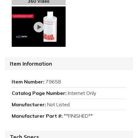
360 Video
Item Information
Item Number:
79658
Catalog Page Number:
Internet Only
Manufacturer:
Not Listed
Manufacturer Part #:
**FINISHED**
Tech Specs