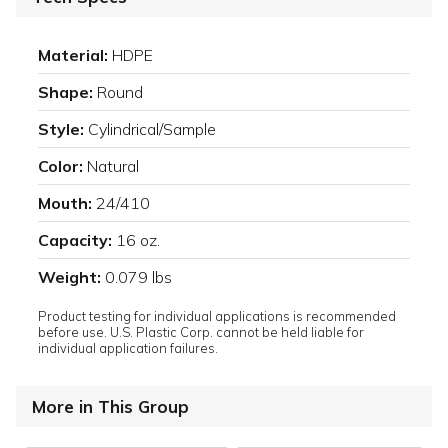
Material:
HDPE
Shape:
Round
Style:
Cylindrical/Sample
Color:
Natural
Mouth:
24/410
Capacity:
16 oz.
Weight:
0.079 lbs
Product testing for individual applications is recommended
before use. U.S. Plastic Corp. cannot be held liable for
individual application failures.
More in This Group