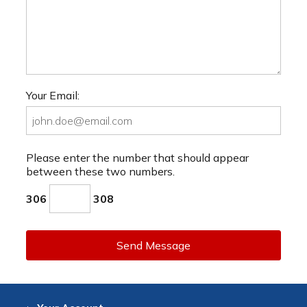
Your Email:
Please enter the number that should appear
between these two numbers.
306
308
Send Message