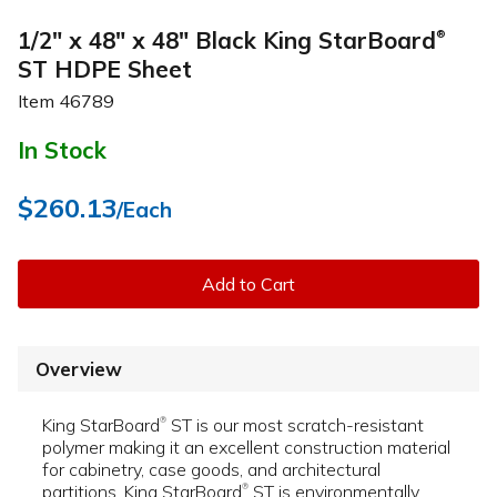
1/2" x 48" x 48" Black King StarBoard
®
ST HDPE Sheet
Item
46789
In Stock
$260.13
/Each
Add to Cart
Overview
King StarBoard
ST is our most scratch-resistant
®
polymer making it an excellent construction material
for cabinetry, case goods, and architectural
partitions. King StarBoard
ST is environmentally
®