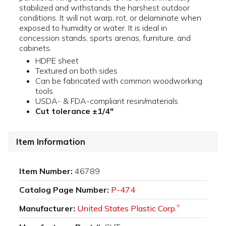
stabilized and withstands the harshest outdoor
conditions. It will not warp, rot, or delaminate when
exposed to humidity or water. It is ideal in
concession stands, sports arenas, furniture, and
cabinets.
HDPE sheet
Textured on both sides
Can be fabricated with common woodworking
tools
USDA- & FDA-compliant resin/materials
Cut tolerance ±1/4"
Item Information
Item Number:
46789
Catalog Page Number:
P-474
Manufacturer:
United States Plastic Corp.
®