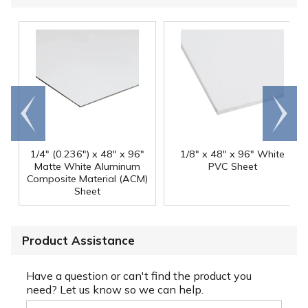
Go to
Scroll
end
right
1/4" (0.236") x 48" x 96"
1/8" x 48" x 96" White
Matte White Aluminum
PVC Sheet
Composite Material (ACM)
Sheet
Product Assistance
Have a question or can't find the product you
need? Let us know so we can help.