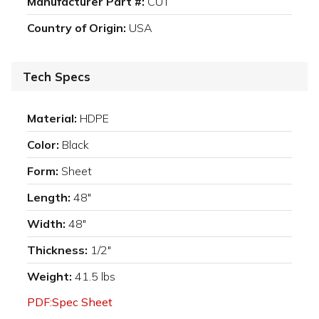
Manufacturer Part #:
CUT
Country of Origin:
USA
Tech Specs
Material:
HDPE
Color:
Black
Form:
Sheet
Length:
48"
Width:
48"
Thickness:
1/2"
Weight:
41.5 lbs
PDF:Spec Sheet