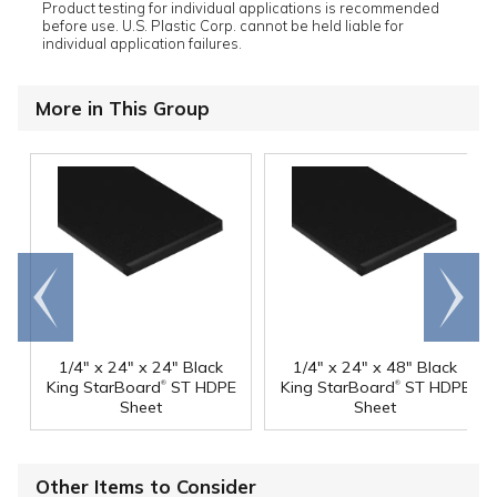
Product testing for individual applications is recommended
before use. U.S. Plastic Corp. cannot be held liable for
individual application failures.
More in This Group
Go to
Scroll
end
right
1/4" x 24" x 24" Black
1/4" x 24" x 48" Black
®
®
King StarBoard
ST HDPE
King StarBoard
ST HDPE
Sheet
Sheet
Other Items to Consider