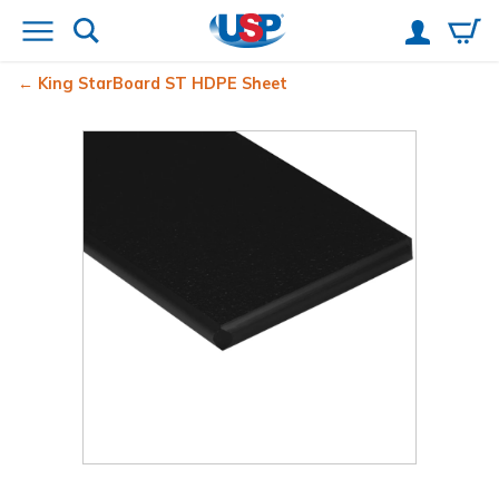
King StarBoard
ST HDPE Sheet