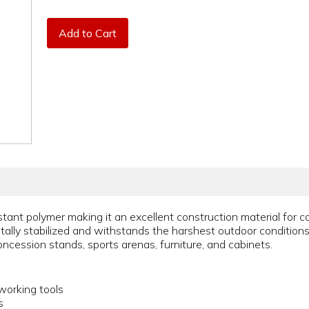
Add to Cart
tant polymer making it an excellent construction material for c
ally stabilized and withstands the harshest outdoor conditions. 
concession stands, sports arenas, furniture, and cabinets.
orking tools
s