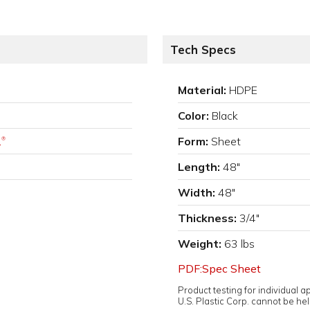
Tech Specs
Material:
HDPE
Color:
Black
.
Form:
Sheet
®
Length:
48"
Width:
48"
Thickness:
3/4"
Weight:
63 lbs
PDF:Spec Sheet
Product testing for individual 
U.S. Plastic Corp. cannot be held