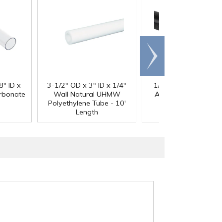
Scroll
right
®
8" ID x
3-1/2" OD x 3" ID x 1/4"
1/4" Black Acetron
arbonate
Wall Natural UHMW
Acetal Rod - 8' Leng
Polyethylene Tube - 10'
Length