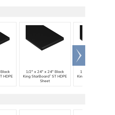
Scroll
right
 Black
1/2" x 24" x 24" Black
1/2" x 24" x 48" Bla
®
®
T HDPE
King StarBoard
ST HDPE
King StarBoard
ST H
Sheet
Sheet