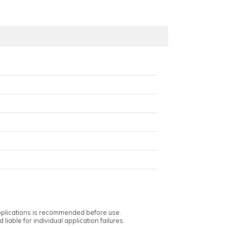
applications is recommended before use.
 liable for individual application failures.