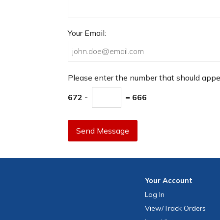
Your Email:
Please enter the number that should app
672 -
= 666
Send Message
Your
Account
Log In
View
/Track
Orders