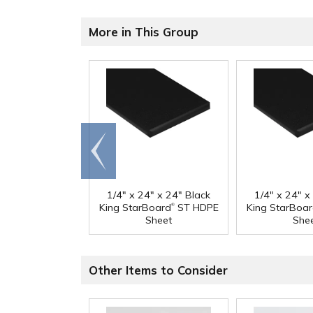
More in This Group
Go to
end
1/4" x 24" x 24" Black
1/4" x 24" x
®
King StarBoard
ST HDPE
King StarBoa
Sheet
She
Other Items to Consider