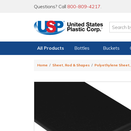
Questions? Call
800-809-4217
.
All Products
Bottles
Buckets
Home
Sheet, Rod & Shapes
Polyethylene Sheet