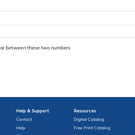
ear between these two numbers.
Help
& Support
Resources
Contact
Digital Catalog
Help
Free
Print
Catalog