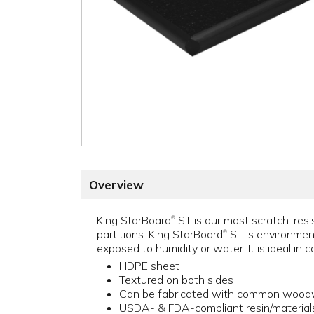
Overview
King StarBoard
ST is our most scratch-resis
®
partitions. King StarBoard
ST is environment
®
exposed to humidity or water. It is ideal in 
HDPE sheet
Textured on both sides
Can be fabricated with common woodw
USDA- & FDA-compliant resin/material