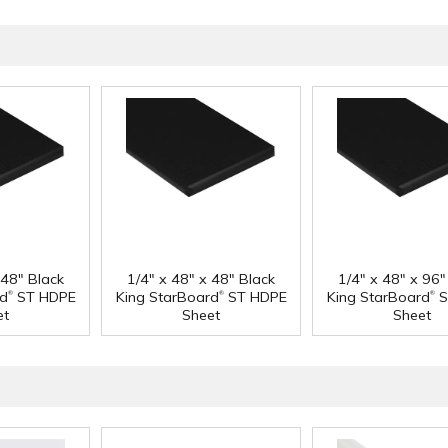
 48" Black
1/4" x 48" x 48" Black
1/4" x 48" x 96"
®
®
®
rd
ST HDPE
King StarBoard
ST HDPE
King StarBoard
S
et
Sheet
Sheet