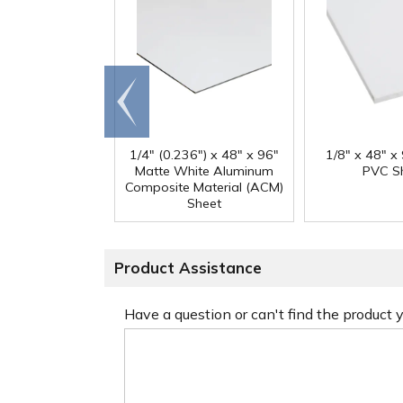
Go to
end
1/4" (0.236") x 48" x 96"
1/8" x 48" x
Matte White Aluminum
PVC S
Composite Material (ACM)
Sheet
Product Assistance
Have a question or can't find the product