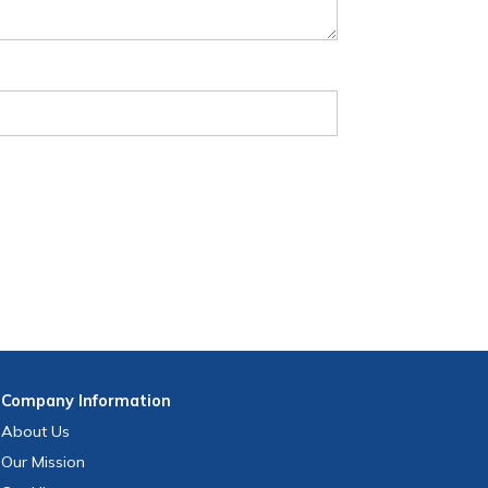
Company
Information
About Us
Our Mission