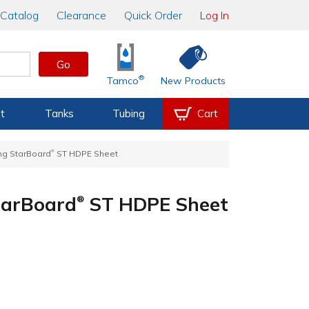
Catalog
Clearance
Quick Order
Log In
Go
®
Tamco
New Products
t
Tanks
Tubing
Cart
®
King StarBoard
ST HDPE Sheet
StarBoard
ST HDPE Sheet
®