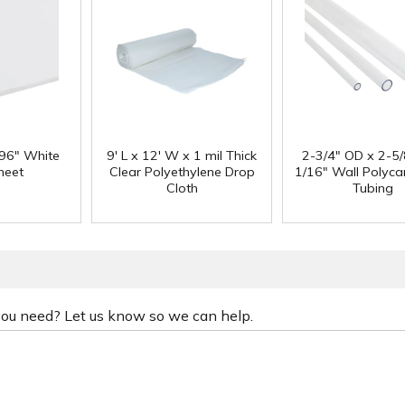
 96" White
9' L x 12' W x 1 mil Thick
2-3/4" OD x 2-5/
heet
Clear Polyethylene Drop
1/16" Wall Polyc
Cloth
Tubing
 you need? Let us know so we can help.