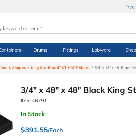
Free
Containers
Drums
Fittings
Labware
Shee
®
, Rod & Shapes
King StarBoard
ST HDPE Sheet
3/4" x 48" x 48" Black 
3/4" x 48" x 48" Black King 
Item
46791
In Stock
$391.55
/Each