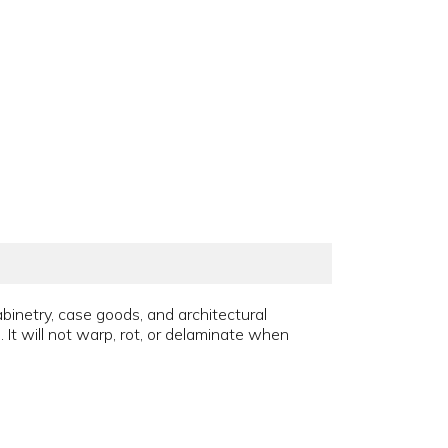
abinetry, case goods, and architectural
It will not warp, rot, or delaminate when