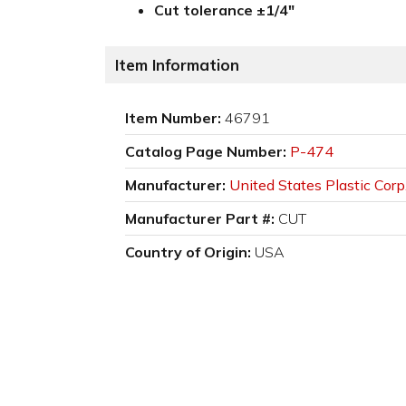
Cut tolerance ±1/4"
Item Information
Item Number:
46791
Catalog Page Number:
P-474
Manufacturer:
United States Plastic Corp
Manufacturer Part #:
CUT
Country of Origin:
USA