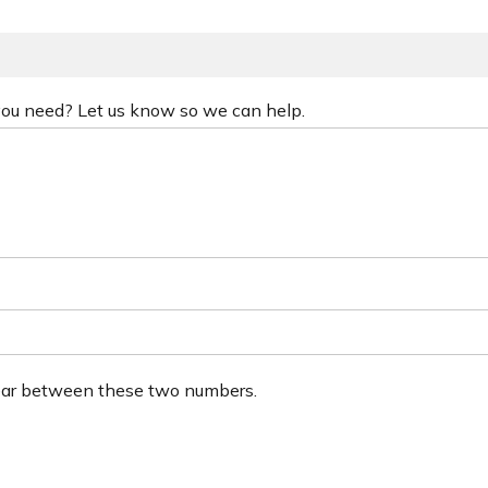
 you need? Let us know so we can help.
ear between these two numbers.