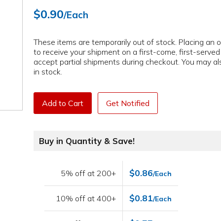
$0.90
/Each
These items are temporarily out of stock. Placing an or
to receive your shipment on a first-come, first-serve
accept partial shipments during checkout. You may als
in stock.
Add to Cart
Get Notified
Buy in Quantity & Save!
$0.86
5% off at 200+
/Each
$0.81
10% off at 400+
/Each