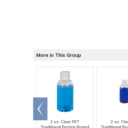
More in This Group
Go to
end
2 oz. Clear PET
2 oz. Cl
Traditional Boston Round
Traditional B