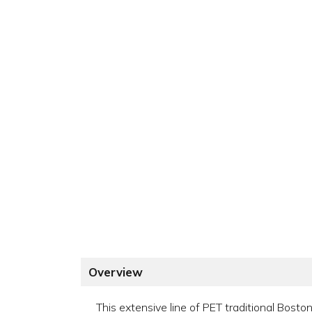
Overview
This extensive line of PET traditional Bosto