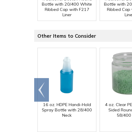
Bottle with 20/400 White
Bottle with 2
Ribbed Cap with F217
Ribbed Cap 
Liner
Line
Other Items to Consider
Go to
end
16 oz. HDPE Handi-Hold
4 oz. Clear PE
Spray Bottle with 28/400
Sided Round
Neck
58/400