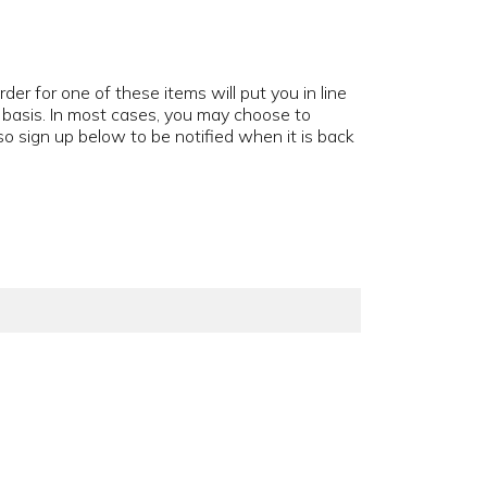
der for one of these items will put you in line
d basis. In most cases, you may choose to
o sign up below to be notified when it is back