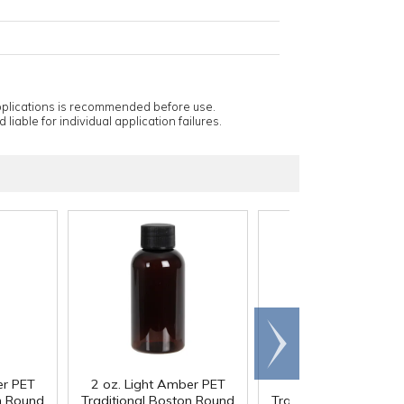
applications is recommended before use.
 liable for individual application failures.
Scroll
right
er PET
2 oz. Light Amber PET
2 oz. White PET
n Round
Traditional Boston Round
Traditional Boston R