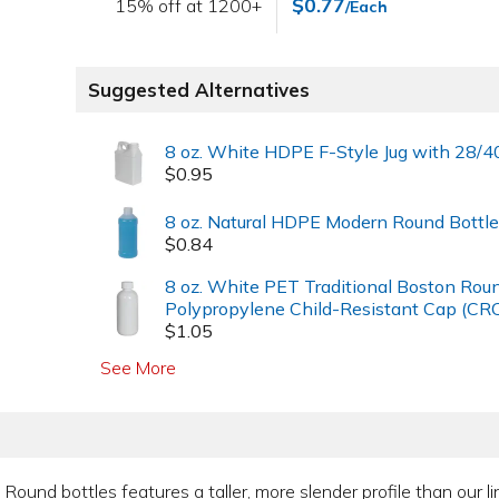
$0.77
15% off at 1200+
/Each
Suggested Alternatives
8 oz. White HDPE F-Style Jug with 28/4
$0.95
8 oz. Natural HDPE Modern Round Bottle
$0.84
8 oz. White PET Traditional Boston Rou
Polypropylene Child-Resistant Cap (CRC
$1.05
See More
n Round bottles features a taller, more slender profile than our