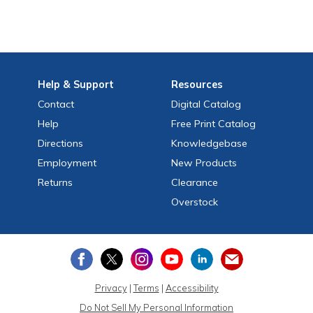
Help
& Support
Resources
Contact
Digital Catalog
Help
Free
Print
Catalog
Directions
Knowledgebase
Employment
New Products
Returns
Clearance
Overstock
Privacy
|
Terms
|
Accessibility
Do Not Sell My Personal Information