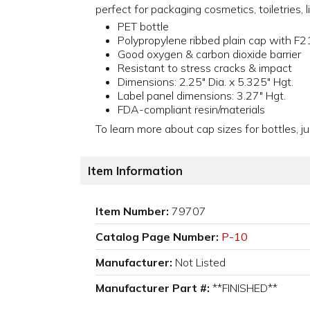
perfect for packaging cosmetics, toiletries,
PET bottle
Polypropylene ribbed plain cap with F21
Good oxygen & carbon dioxide barrier
Resistant to stress cracks & impact
Dimensions: 2.25" Dia. x 5.325" Hgt.
Label panel dimensions: 3.27" Hgt.
FDA-compliant resin/materials
To learn more about cap sizes for bottles, ju
Item Information
Item Number:
79707
Catalog Page Number:
P-10
Manufacturer:
Not Listed
Manufacturer Part #:
**FINISHED**