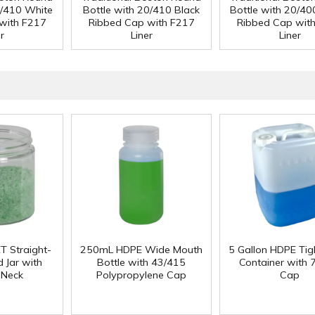
0/410 White
Bottle with 20/410 Black
Bottle with 20/40
with F217
Ribbed Cap with F217
Ribbed Cap wit
r
Liner
Liner
T Straight-
250mL HDPE Wide Mouth
5 Gallon HDPE Ti
 Jar with
Bottle with 43/415
Container with
 Neck
Polypropylene Cap
Cap