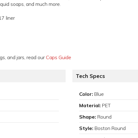
 liquid soaps, and much more.
7 liner
gs, and jars, read our
Caps Guide
Tech Specs
Color:
Blue
Material:
PET
Shape:
Round
Style:
Boston Round