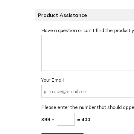
Product Assistance
Have a question or can't find the product
Your Email:
Please enter the number that should app
399 +
= 400