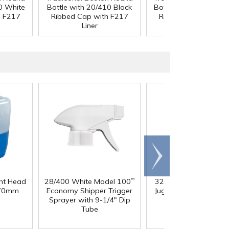
0 White
Bottle with 20/410 Black
Bottle with 20/400 W
h F217
Ribbed Cap with F217
Ribbed Cap with F2
Liner
Liner
Scroll
right
ght Head
28/400 White Model 100
32 oz. Squat HDPE Da
™
 70mm
Economy Shipper Trigger
Jug with 38mm DBJ N
Sprayer with 9-1/4" Dip
Tube