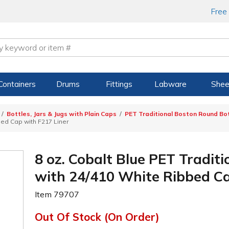
Free
Containers
Drums
Fittings
Labware
Shee
Bottles, Jars & Jugs with Plain Caps
PET Traditional Boston Round Bot
bed Cap with F217 Liner
8 oz. Cobalt Blue PET Tradit
with 24/410 White Ribbed Ca
Item
79707
Out Of Stock (On Order)