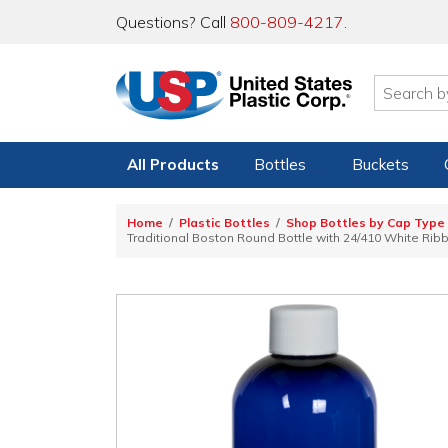
Questions? Call
800-809-4217
.
All Products
Bottles
Buckets
Home
Plastic Bottles
Shop Bottles by Cap Type
Traditional Boston Round Bottle with 24/410 White Rib