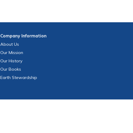
Company
Information
About Us
Our Mission
Our History
Our Books
Earth Stewardship