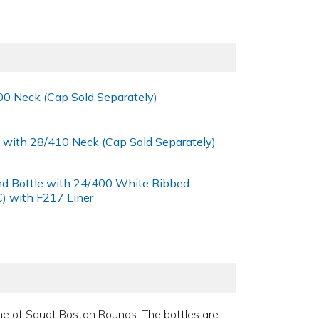
00 Neck (Cap Sold Separately)
 with 28/410 Neck (Cap Sold Separately)
nd Bottle with 24/400 White Ribbed
) with F217 Liner
 line of Squat Boston Rounds. The bottles are