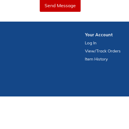
Send Message
Your
Account
Log In
View
/Track
Orders
Item History