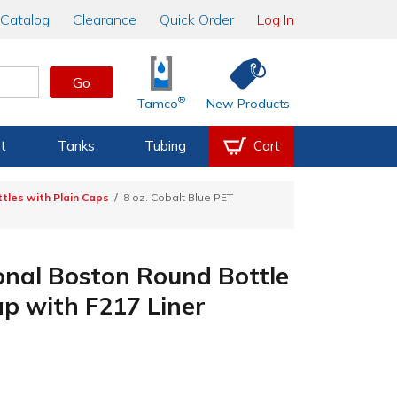
Catalog
Clearance
Quick Order
Log In
Go
®
Tamco
New Products
t
Tanks
Tubing
Cart
tles with Plain Caps
8 oz. Cobalt Blue PET
ional Boston Round Bottle
p with F217 Liner