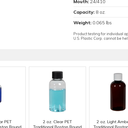
Mouth:
24/410
Capacity:
8 oz.
Weight:
0.065 lbs
Product testing for individual 
U.S. Plastic Corp. cannot be held
ear PET
2 oz. Clear PET
2 oz. Light Amb
oston Round
Traditional Boston Round
Traditional Bosto