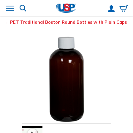
PET Traditional Boston Round Bottles with Plain Caps