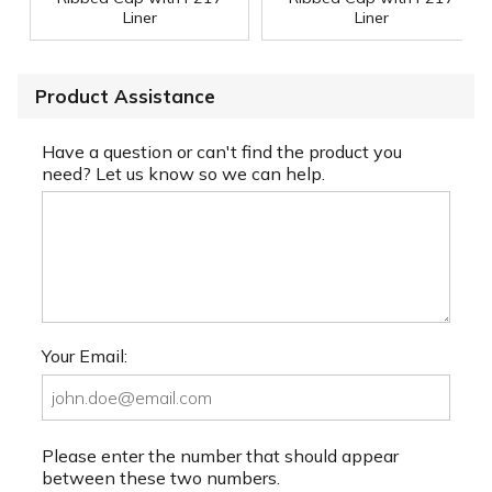
Liner
Liner
Product Assistance
Have a question or can't find the product you
need? Let us know so we can help.
Your Email:
Please enter the number that should appear
between these two numbers.