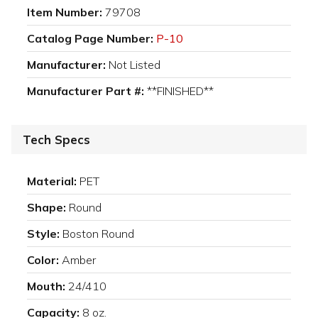
Item Number:
79708
Catalog Page Number:
P-10
Manufacturer:
Not Listed
Manufacturer Part #:
**FINISHED**
Tech Specs
Material:
PET
Shape:
Round
Style:
Boston Round
Color:
Amber
Mouth:
24/410
Capacity:
8 oz.