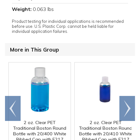
Weight:
0.063 lbs
Product testing for individual applications is recommended
before use. U.S. Plastic Corp. cannot be held liable for
individual application failures.
More in This Group
Go to
Scroll
end
right
2 oz. Clear PET
2 oz. Clear PET
Traditional Boston Round
Traditional Boston Round
Bottle with 20/400 White
Bottle with 20/410 White
Ribbed Cap with F217
Ribbed Cap with F217