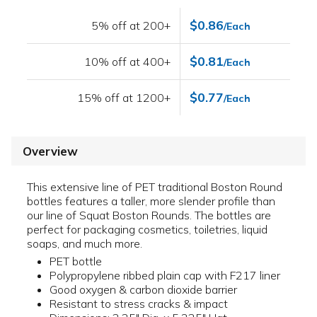
$0.86
5% off at 200+
/Each
$0.81
10% off at 400+
/Each
$0.77
15% off at 1200+
/Each
Overview
This extensive line of PET traditional Boston Round
bottles features a taller, more slender profile than
our line of Squat Boston Rounds. The bottles are
perfect for packaging cosmetics, toiletries, liquid
soaps, and much more.
PET bottle
Polypropylene ribbed plain cap with F217 liner
Good oxygen & carbon dioxide barrier
Resistant to stress cracks & impact