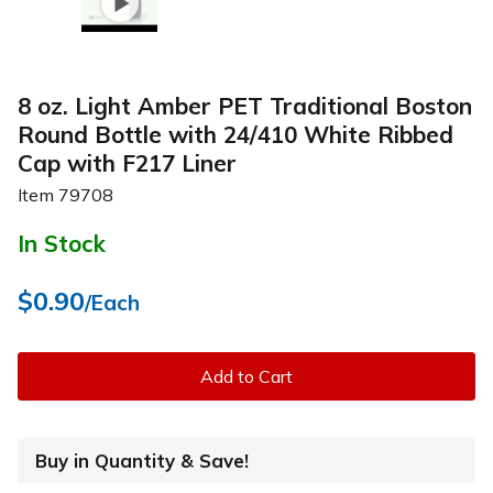
8 oz. Light Amber PET Traditional Boston
Round Bottle with 24/410 White Ribbed
Cap with F217 Liner
Item
79708
In Stock
$0.90
/Each
Add to Cart
Buy in Quantity & Save!