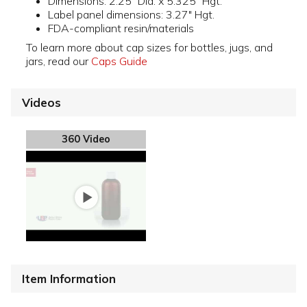
Dimensions: 2.25" Dia. x 5.325" Hgt.
Label panel dimensions: 3.27" Hgt.
FDA-compliant resin/materials
To learn more about cap sizes for bottles, jugs, and
jars, read our
Caps Guide
Videos
360 Video
Item Information