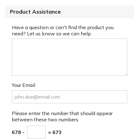
Product Assistance
Have a question or can't find the product you
need? Let us know so we can help.
Your Email:
Please enter the number that should appear
between these two numbers.
678 -
= 673