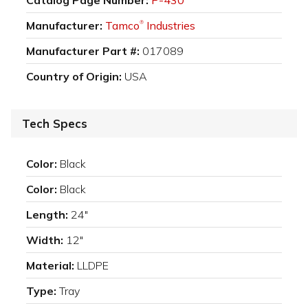
Manufacturer:
Tamco
Industries
®
Manufacturer Part #:
017089
Country of Origin:
USA
Tech Specs
Color:
Black
Color:
Black
Length:
24"
Width:
12"
Material:
LLDPE
Type:
Tray