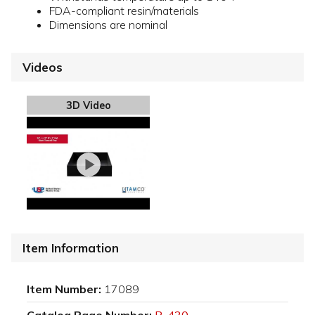
FDA-compliant resin/materials
Dimensions are nominal
Videos
3D Video
Item Information
Item Number:
17089
Catalog Page Number:
P-430