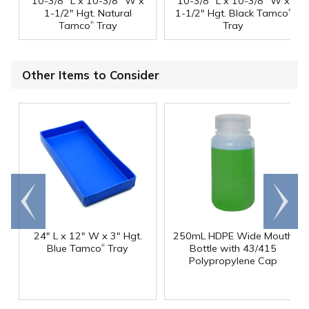
10-3/8" L x 10-3/8" W x
10-3/8" L x 10-3/8" W x
®
1-1/2" Hgt. Natural
1-1/2" Hgt. Black Tamco
®
Tamco
Tray
Tray
Other Items to Consider
Go to
Scroll
end
right
24" L x 12" W x 3" Hgt.
250mL HDPE Wide Mouth
®
Blue Tamco
Tray
Bottle with 43/415
Polypropylene Cap