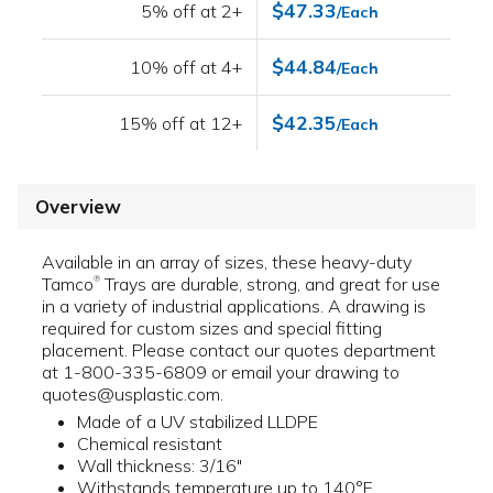
$47.33
5% off at 2+
/Each
$44.84
10% off at 4+
/Each
$42.35
15% off at 12+
/Each
Overview
Available in an array of sizes, these heavy-duty
Tamco
Trays are durable, strong, and great for use
®
in a variety of industrial applications. A drawing is
required for custom sizes and special fitting
placement. Please contact our quotes department
at 1-800-335-6809 or email your drawing to
quotes@usplastic.com.
Made of a UV stabilized LLDPE
Chemical resistant
Wall thickness: 3/16"
Withstands temperature up to 140°F