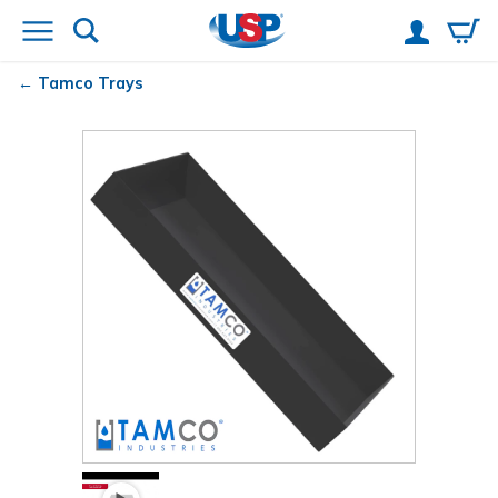
Tamco
Trays