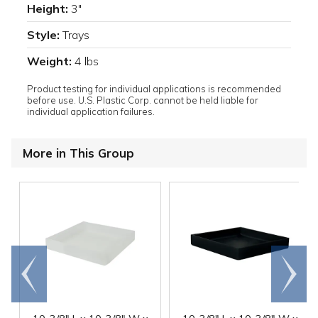
Height:
3"
Style:
Trays
Weight:
4 lbs
Product testing for individual applications is recommended
before use. U.S. Plastic Corp. cannot be held liable for
individual application failures.
More in This Group
Go to
Scroll
end
right