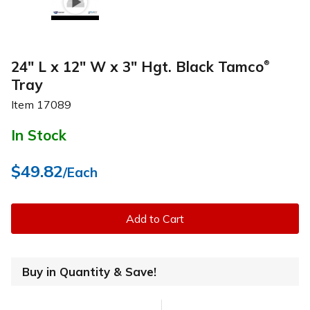
24" L x 12" W x 3" Hgt. Black Tamco
®
Tray
Item
17089
In Stock
$49.82
/Each
Add to Cart
Buy in Quantity & Save!