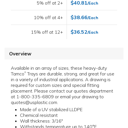
$40.81
5% off at 2+
/Each
$38.66
10% off at 4+
/Each
$36.52
15% off at 12+
/Each
Overview
Available in an array of sizes, these heavy-duty
Tamco
Trays are durable, strong, and great for use
®
in a variety of industrial applications. A drawing is
required for custom sizes and special fitting
placement. Please contact our quotes department
at 1-800-335-6809 or email your drawing to
quotes@usplastic.com.
Made of a UV stabilized LLDPE
Chemical resistant
Wall thickness: 3/16"
Withstands temperature up to 140°F