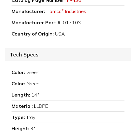
Manufacturer:
Tamco
Industries
®
Manufacturer Part #:
017103
Country of Origin:
USA
Tech Specs
Color:
Green
Color:
Green
Length:
14"
Material:
LLDPE
Type:
Tray
Height:
3"