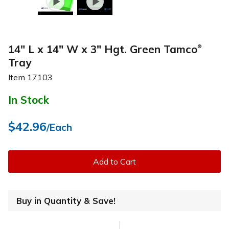
14" L x 14" W x 3" Hgt. Green Tamco
®
Tray
Item
17103
In Stock
$42.96
/Each
Add to Cart
Buy in Quantity & Save!