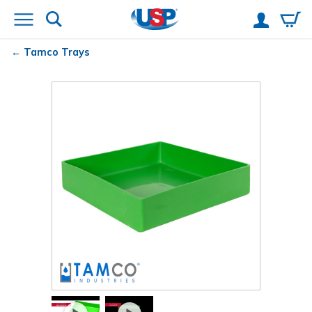
Tamco
Trays