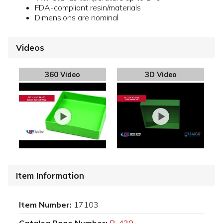
FDA-compliant resin/materials
Dimensions are nominal
Videos
360 Video
3D Video
Item Information
Item Number:
17103
Catalog Page Number:
P-430