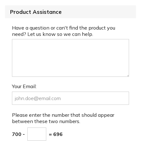
Product Assistance
Have a question or can't find the product you
need? Let us know so we can help.
Your Email:
Please enter the number that should appear
between these two numbers.
700 -
= 696