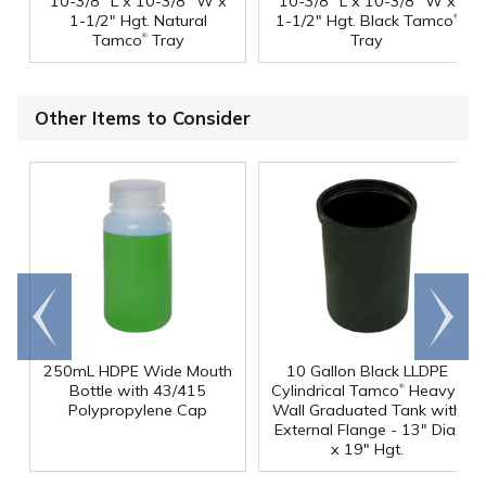
10-3/8" L x 10-3/8" W x
10-3/8" L x 10-3/8" W x
®
1-1/2" Hgt. Natural
1-1/2" Hgt. Black Tamco
®
Tamco
Tray
Tray
Other Items to Consider
Go to
Scroll
end
right
250mL HDPE Wide Mouth
10 Gallon Black LLDPE
®
Bottle with 43/415
Cylindrical Tamco
Heavy-
Polypropylene Cap
Wall Graduated Tank with
External Flange - 13" Dia.
x 19" Hgt.