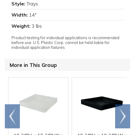
Style:
Trays
Width:
14"
Weight:
3 lbs
Product testing for individual applications is recommended
before use. U.S. Plastic Corp. cannot be held liable for
individual application failures.
More in This Group
Go to
Scroll
end
right