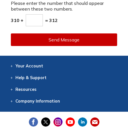
Please enter the number that should appear
between these two numbers.
310 +
= 312
Send Message
Your
Account
Log In
View
Item History
/Track
Orders
Help
& Support
Contact
Help
Directions
Employment
Returns
Resources
Digital Catalog
Free
Knowledgebase
New Products
Clearance
Overstock
Print
Catalog
Company
Information
About Us
Our Mission
Our History
Our Books
Earth Stewardship