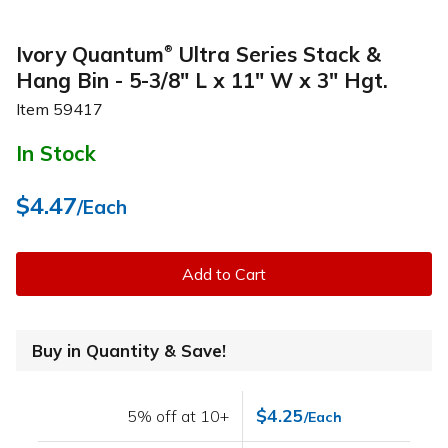
Ivory Quantum
Ultra Series Stack &
®
Hang Bin - 5-3/8" L x 11" W x 3" Hgt.
Item
59417
In Stock
$4.47
/Each
Add to Cart
Buy in Quantity & Save!
$4.25
5% off at 10+
/Each