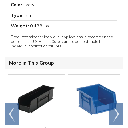
Color:
Ivory
Type:
Bin
Weight:
0.438 lbs
Product testing for individual applications is recommended
before use. U.S. Plastic Corp. cannot be held liable for
individual application failures.
More in This Group
Go to
Scroll
end
right