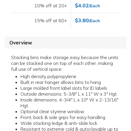
$4.02
10% off at 20+
/Each
$3.80
15% off at 60+
/Each
Overview
Stacking bins make storage easy because the units
can be stacked one on top of each other, making
full use of vertical space.
High density polypropylene
Built in rear hanger allows bins to hang
Large molded front label slots for ID labels
Outside dimensions: 5-3/8" L x 11" W x 3" Hgt.
Inside dimensions: 4-3/4" L x 10" W x 2-13/16"
Hgt.
Optional clear styrene window
Front, back & side grips for easy handling
Wide stacking ledge & anti-slide lock
Resistant to extreme cold & autoclavable up to