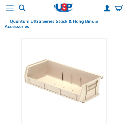
Quantum
Ultra Series Stack & Hang Bins &
Accessories