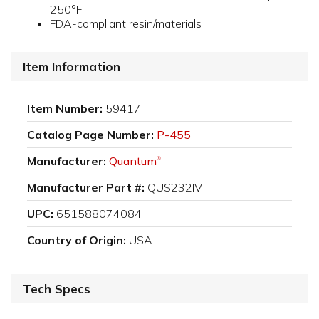
250°F
FDA-compliant resin/materials
Item Information
Item Number:
59417
Catalog Page Number:
P-455
Manufacturer:
Quantum
®
Manufacturer Part #:
QUS232IV
UPC:
651588074084
Country of Origin:
USA
Tech Specs