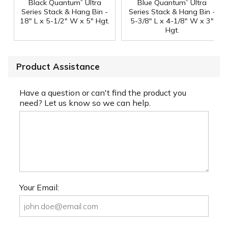
®
®
Black Quantum
Ultra
Blue Quantum
Ultra
Series Stack & Hang Bin -
Series Stack & Hang Bin -
18" L x 5-1/2" W x 5" Hgt.
5-3/8" L x 4-1/8" W x 3"
Hgt.
Product Assistance
Have a question or can't find the product you
need? Let us know so we can help.
Your Email: