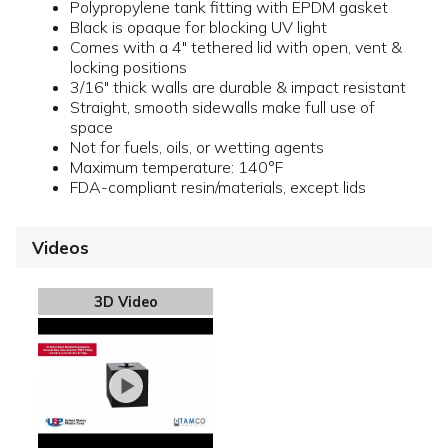
Polypropylene tank fitting with EPDM gasket
Black is opaque for blocking UV light
Comes with a 4" tethered lid with open, vent &
locking positions
3/16" thick walls are durable & impact resistant
Straight, smooth sidewalls make full use of
space
Not for fuels, oils, or wetting agents
Maximum temperature: 140°F
FDA-compliant resin/materials, except lids
Videos
3D Video