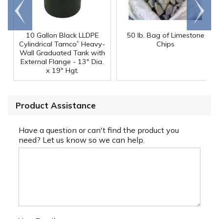
Go to
Scroll
end
right
10 Gallon Black LLDPE
50 lb. Bag of Limestone
®
Cylindrical Tamco
Heavy-
Chips
Wall Graduated Tank with
External Flange - 13" Dia.
x 19" Hgt.
Product Assistance
Have a question or can't find the product you
need? Let us know so we can help.