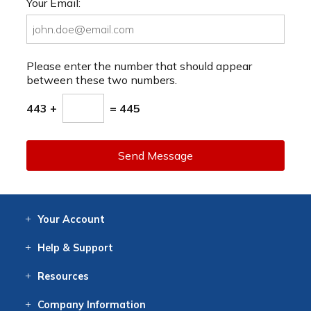
Your Email:
Please enter the number that should appear
between these two numbers.
443 +
= 445
Send Message
Your
Account
Log In
View
Item History
/Track
Orders
Help
& Support
Contact
Help
Directions
Employment
Returns
Resources
Digital Catalog
Free
Knowledgebase
New Products
Clearance
Overstock
Print
Catalog
Company
Information