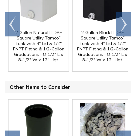
Go to
Scroll
end
right
2 Gallon Natural LLDPE
2 Gallon Black LLDPE
®
®
Square Utility Tamco
Square Utility Tamco
Tank with 4" Lid & 1/2"
Tank with 4" Lid & 1/2"
FNPT Fitting & 1/2-Gallon
FNPT Fitting & 1/2-Gallon
Graduations - 8-1/2" L x
Graduations - 8-1/2" L x
8-1/2" W x 12" Hgt.
8-1/2" W x 12" Hgt.
Other Items to Consider