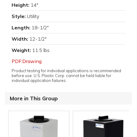
Height:
14"
Style:
Utility
Length:
18-1/2"
Width:
12-1/2"
Weight:
11.5 lbs
PDF:Drawing
Product testing for individual applications is recommended
before use. U.S. Plastic Corp. cannot be held liable for
individual application failures.
More in This Group