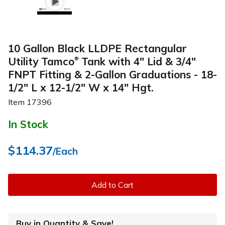
10 Gallon Black LLDPE Rectangular
Utility Tamco
Tank with 4" Lid & 3/4"
®
FNPT Fitting & 2-Gallon Graduations - 18-
1/2" L x 12-1/2" W x 14" Hgt.
Item
17396
In Stock
$114.37
/Each
Add to Cart
Buy in Quantity & Save!