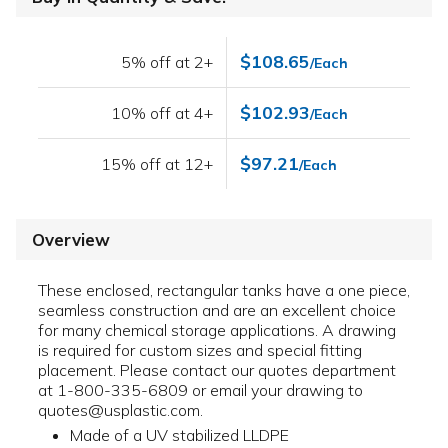
$108.65
5% off at 2+
/Each
$102.93
10% off at 4+
/Each
$97.21
15% off at 12+
/Each
Overview
These enclosed, rectangular tanks have a one piece,
seamless construction and are an excellent choice
for many chemical storage applications. A drawing
is required for custom sizes and special fitting
placement. Please contact our quotes department
at 1-800-335-6809 or email your drawing to
quotes@usplastic.com.
Made of a UV stabilized LLDPE