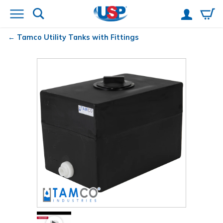
Tamco
Utility Tanks with Fittings