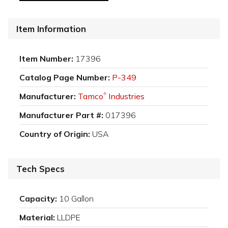
Item Information
Item Number:
17396
Catalog Page Number:
P-349
Manufacturer:
Tamco
Industries
®
Manufacturer Part #:
017396
Country of Origin:
USA
Tech Specs
Capacity:
10 Gallon
Material:
LLDPE