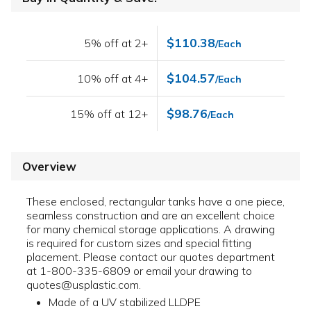
$110.38
5% off at 2+
/Each
$104.57
10% off at 4+
/Each
$98.76
15% off at 12+
/Each
Overview
These enclosed, rectangular tanks have a one piece,
seamless construction and are an excellent choice
for many chemical storage applications. A drawing
is required for custom sizes and special fitting
placement. Please contact our quotes department
at 1-800-335-6809 or email your drawing to
quotes@usplastic.com.
Made of a UV stabilized LLDPE