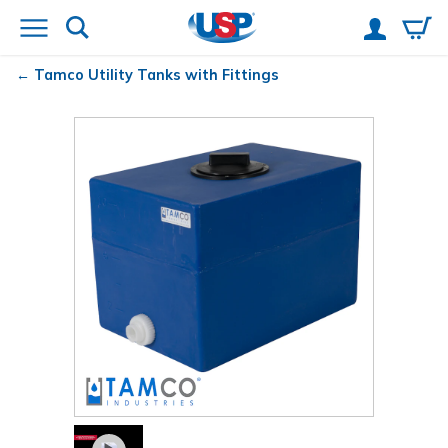
Tamco
Utility Tanks with Fittings