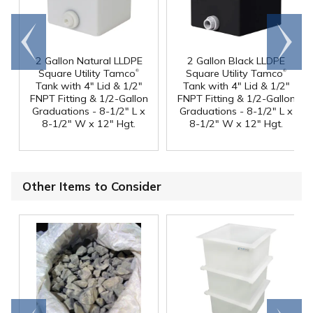
Go to
Scroll
end
right
2 Gallon Natural LLDPE
2 Gallon Black LLDPE
®
®
Square Utility Tamco
Square Utility Tamco
Tank with 4" Lid & 1/2"
Tank with 4" Lid & 1/2"
FNPT Fitting & 1/2-Gallon
FNPT Fitting & 1/2-Gallon
Graduations - 8-1/2" L x
Graduations - 8-1/2" L x
8-1/2" W x 12" Hgt.
8-1/2" W x 12" Hgt.
Other Items to Consider