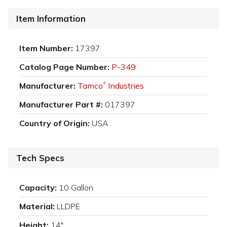
Item Information
Item Number:
17397
Catalog Page Number:
P-349
Manufacturer:
Tamco
Industries
®
Manufacturer Part #:
017397
Country of Origin:
USA
Tech Specs
Capacity:
10 Gallon
Material:
LLDPE
Height:
14"