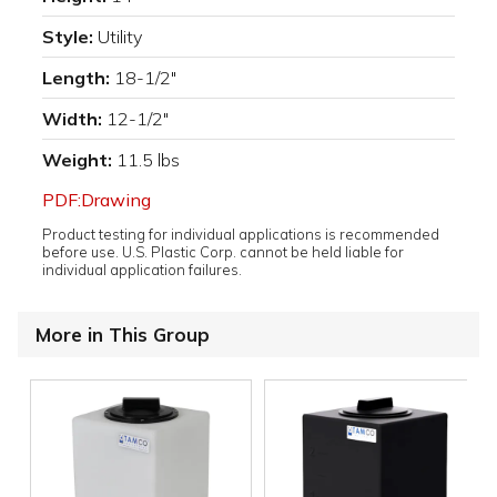
Style:
Utility
Length:
18-1/2"
Width:
12-1/2"
Weight:
11.5 lbs
PDF:Drawing
Product testing for individual applications is recommended
before use. U.S. Plastic Corp. cannot be held liable for
individual application failures.
More in This Group