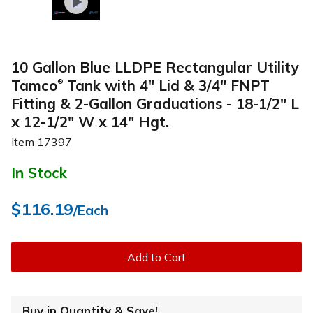
10 Gallon Blue LLDPE Rectangular Utility
Tamco
Tank with 4" Lid & 3/4" FNPT
®
Fitting & 2-Gallon Graduations - 18-1/2" L
x 12-1/2" W x 14" Hgt.
Item
17397
In Stock
$116.19
/Each
Add to Cart
Buy in Quantity & Save!