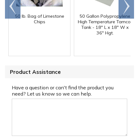
Go to
Scroll
end
right
50 lb. Bag of Limestone
50 Gallon Polypropylene
®
Chips
High Temperature Tamco
Tank - 18" L x 18" W x
36" Hgt.
Product Assistance
Have a question or can't find the product you
need? Let us know so we can help.