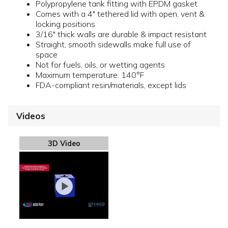
Polypropylene tank fitting with EPDM gasket
Comes with a 4" tethered lid with open, vent &
locking positions
3/16" thick walls are durable & impact resistant
Straight, smooth sidewalls make full use of
space
Not for fuels, oils, or wetting agents
Maximum temperature: 140°F
FDA-compliant resin/materials, except lids
Videos
3D Video