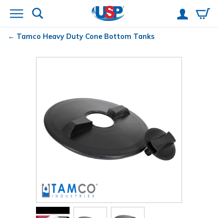
Tamco
Heavy Duty Cone Bottom Tanks