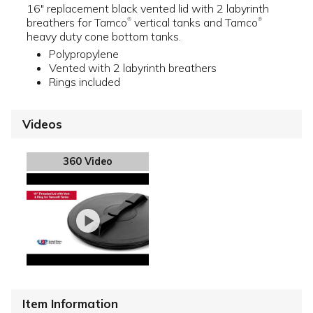
16" replacement black vented lid with 2 labyrinth
breathers for Tamco
vertical tanks and Tamco
®
®
heavy duty cone bottom tanks.
Polypropylene
Vented with 2 labyrinth breathers
Rings included
Videos
360 Video
Item Information