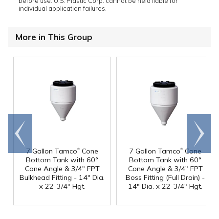
before use. U.S. Plastic Corp. cannot be held liable for
individual application failures.
More in This Group
Go to
Scroll
end
right
®
®
7 Gallon Tamco
Cone
7 Gallon Tamco
Cone
Bottom Tank with 60°
Bottom Tank with 60°
Cone Angle & 3/4" FPT
Cone Angle & 3/4" FPT
Bulkhead Fitting - 14" Dia.
Boss Fitting (Full Drain) -
x 22-3/4" Hgt.
14" Dia. x 22-3/4" Hgt.