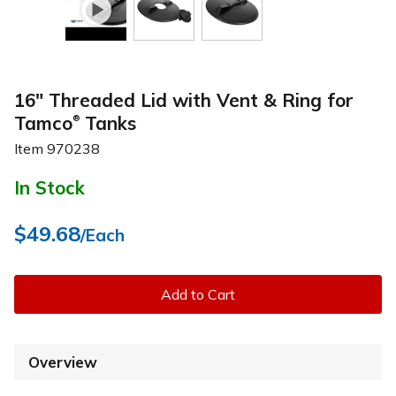
16" Threaded Lid with Vent & Ring for
Tamco
Tanks
®
Item
970238
In Stock
$49.68
/Each
Add to Cart
Overview