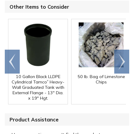
Other Items to Consider
Go to
Scroll
end
right
10 Gallon Black LLDPE
50 lb. Bag of Limestone
®
Cylindrical Tamco
Heavy-
Chips
Wall Graduated Tank with
External Flange - 13" Dia.
x 19" Hgt.
Product Assistance