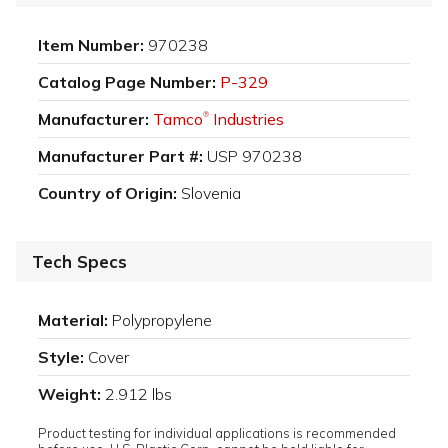
Item Number:
970238
Catalog Page Number:
P-329
Manufacturer:
Tamco
Industries
®
Manufacturer Part #:
USP 970238
Country of Origin:
Slovenia
Tech Specs
Material:
Polypropylene
Style:
Cover
Weight:
2.912 lbs
Product testing for individual applications is recommended