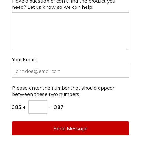
Have a question or can't find the product you
need? Let us know so we can help.
Your Email:
Please enter the number that should appear
between these two numbers.
385 +
= 387
Send Message