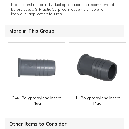
Product testing for individual applications is recommended
before use. U.S. Plastic Corp. cannot be held liable for
individual application failures.
More in This Group
3/4" Polypropylene Insert
1" Polypropylene Insert
Plug
Plug
Other Items to Consider