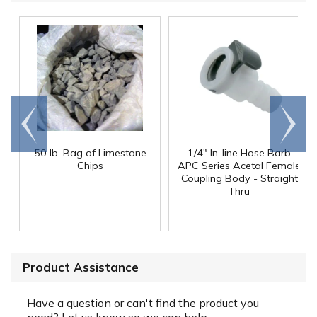
Go to
Scroll
end
right
50 lb. Bag of Limestone
1/4" In-line Hose Barb
Chips
APC Series Acetal Female
Coupling Body - Straight
Thru
Product Assistance
Have a question or can't find the product you
need? Let us know so we can help.