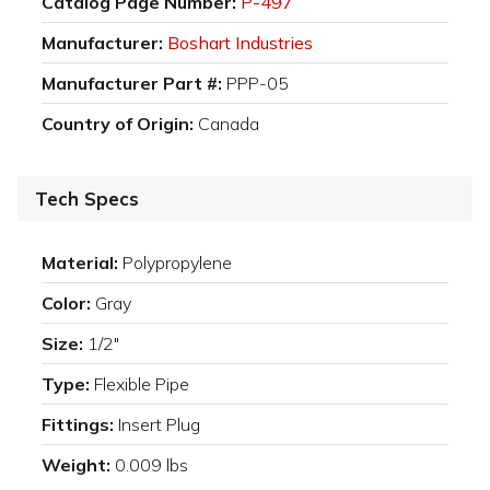
Catalog Page Number:
P-497
Manufacturer:
Boshart Industries
Manufacturer Part #:
PPP-05
Country of Origin:
Canada
Tech Specs
Material:
Polypropylene
Color:
Gray
Size:
1/2"
Type:
Flexible Pipe
Fittings:
Insert Plug
Weight:
0.009 lbs