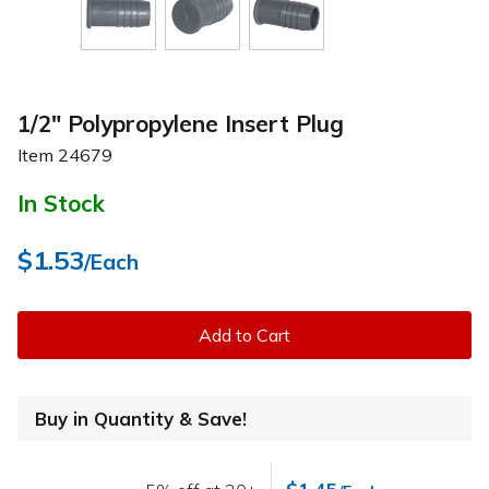
1/2" Polypropylene Insert Plug
Item
24679
In Stock
$1.53
/Each
Add to Cart
Buy in Quantity & Save!