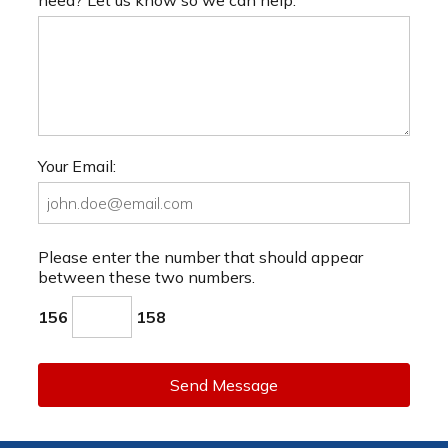
Your Email:
Please enter the number that should appear
between these two numbers.
156
158
Send Message