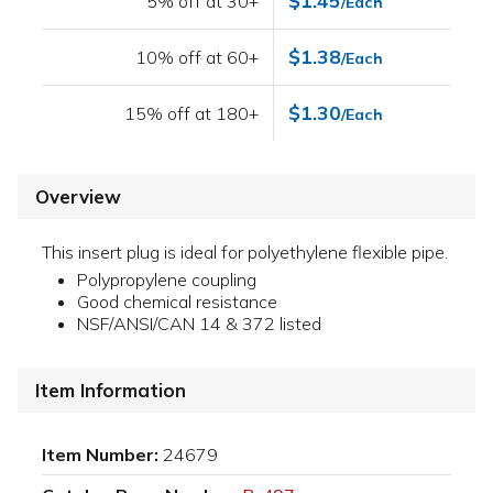
$1.45
5% off at 30+
/Each
$1.38
10% off at 60+
/Each
$1.30
15% off at 180+
/Each
Overview
This insert plug is ideal for polyethylene flexible pipe.
Polypropylene coupling
Good chemical resistance
NSF/ANSI/CAN 14 & 372 listed
Item Information
Item Number:
24679