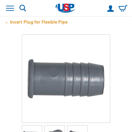
Insert Plug for Flexible Pipe