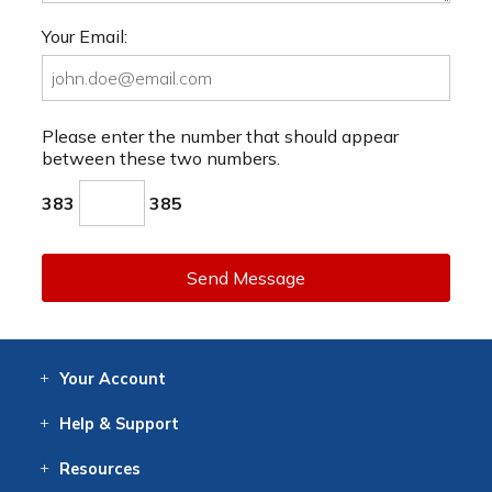
Your Email:
Please enter the number that should appear
between these two numbers.
383
385
Send Message
Your
Account
Log In
View
Item History
/Track
Orders
Help
& Support
Contact
Help
Directions
Employment
Returns
Resources
Digital Catalog
Free
Knowledgebase
New Products
Clearance
Overstock
Print
Catalog