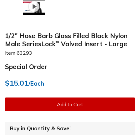
1/2" Hose Barb Glass Filled Black Nylon
Male SeriesLock
Valved Insert - Large
™
Item
63293
Special Order
$15.01
/Each
Add to Cart
Buy in Quantity & Save!