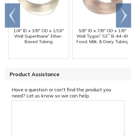
Go to
Scroll
end
right
1/4" ID x 3/8" OD x 1/16"
5/8" ID x 7/8" OD x 1/8"
®
®
Wall Superthane
Ether-
Wall Tygon
S3
B-44-4X
™
Based Tubing
Food, Milk, & Dairy Tubing
Product Assistance
Have a question or can't find the product you
need? Let us know so we can help.