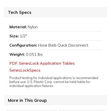
Tech Specs
Material:
Nylon
Size:
1/2"
Configuration:
Hose Barb Quick Disconnect
Weight:
0.051 lbs
PDF: SeriesLock Application Tables
SeriesLockSpecs
Product testing for individual applications is recommended
before use. U.S. Plastic Corp. cannot be held liable for
individual application failures.
More in This Group