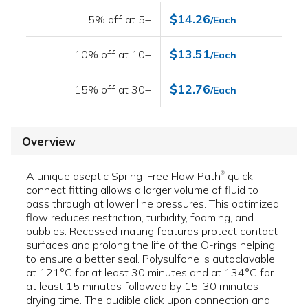
$14.26
5% off at 5+
/Each
$13.51
10% off at 10+
/Each
$12.76
15% off at 30+
/Each
Overview
A unique aseptic Spring-Free Flow Path
quick-
®
connect fitting allows a larger volume of fluid to
pass through at lower line pressures. This optimized
flow reduces restriction, turbidity, foaming, and
bubbles. Recessed mating features protect contact
surfaces and prolong the life of the O-rings helping
to ensure a better seal. Polysulfone is autoclavable
at 121°C for at least 30 minutes and at 134°C for
at least 15 minutes followed by 15-30 minutes
drying time. The audible click upon connection and