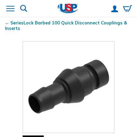
SeriesLock
Barbed 100 Quick Disconnect Couplings &
Inserts