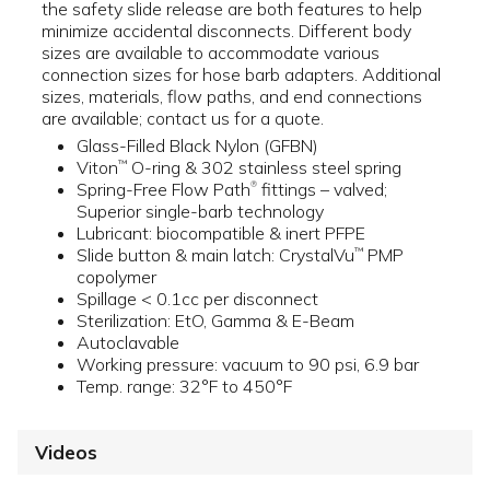
the safety slide release are both features to help
minimize accidental disconnects. Different body
sizes are available to accommodate various
connection sizes for hose barb adapters. Additional
sizes, materials, flow paths, and end connections
are available; contact us for a quote.
Glass-Filled Black Nylon (GFBN)
Viton
O-ring & 302 stainless steel spring
™
Spring-Free Flow Path
fittings – valved;
®
Superior single-barb technology
Lubricant: biocompatible & inert PFPE
Slide button & main latch: CrystalVu
PMP
™
copolymer
Spillage < 0.1cc per disconnect
Sterilization: EtO, Gamma & E-Beam
Autoclavable
Working pressure: vacuum to 90 psi, 6.9 bar
Temp. range: 32°F to 450°F
Videos