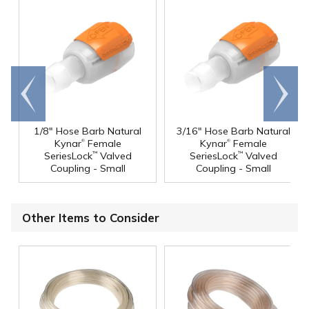
Go to
Scroll
end
right
1/8" Hose Barb Natural
3/16" Hose Barb Natural
®
®
Kynar
Female
Kynar
Female
SeriesLock
Valved
SeriesLock
Valved
™
™
Coupling - Small
Coupling - Small
Other Items to Consider