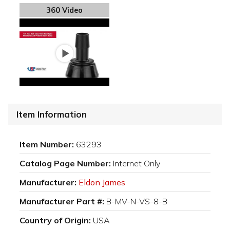
360 Video
Item Information
Item Number:
63293
Catalog Page Number:
Internet Only
Manufacturer:
Eldon James
Manufacturer Part #:
B-MV-N-VS-8-B
Country of Origin:
USA