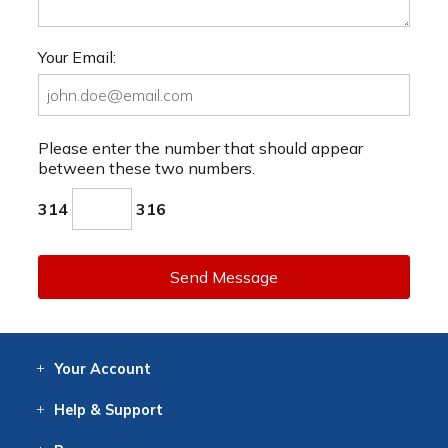
Your Email:
Please enter the number that should appear
between these two numbers.
314
316
Send Message
Your
Account
Log In
View
Item History
/Track
Orders
Help
& Support
Contact
Help
Directions
Employment
Returns