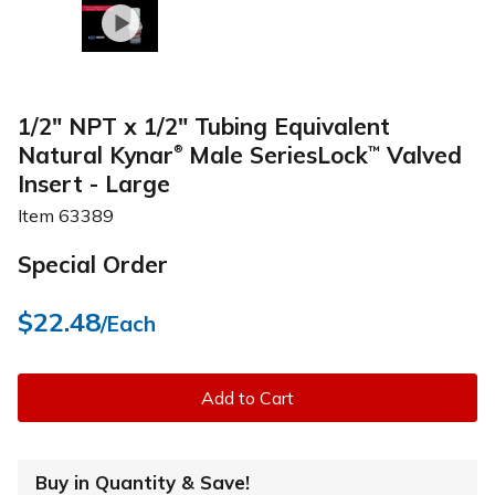
1/2" NPT x 1/2" Tubing Equivalent
Natural Kynar
Male SeriesLock
Valved
™
®
Insert - Large
Item
63389
Special Order
$22.48
/Each
Add to Cart
Buy in Quantity & Save!