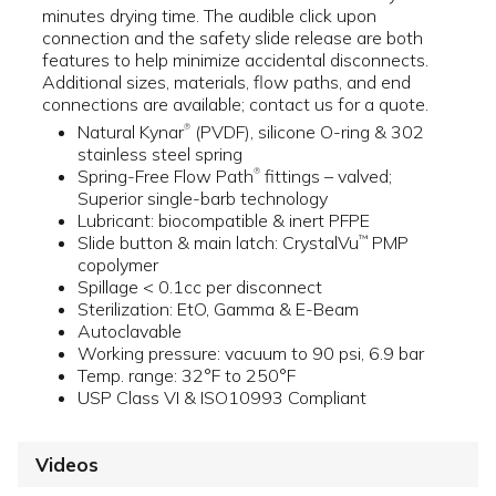
minutes drying time. The audible click upon
connection and the safety slide release are both
features to help minimize accidental disconnects.
Additional sizes, materials, flow paths, and end
connections are available; contact us for a quote.
Natural Kynar
(PVDF), silicone O-ring & 302
®
stainless steel spring
Spring-Free Flow Path
fittings – valved;
®
Superior single-barb technology
Lubricant: biocompatible & inert PFPE
Slide button & main latch: CrystalVu
PMP
™
copolymer
Spillage < 0.1cc per disconnect
Sterilization: EtO, Gamma & E-Beam
Autoclavable
Working pressure: vacuum to 90 psi, 6.9 bar
Temp. range: 32°F to 250°F
USP Class VI & ISO10993 Compliant
Videos