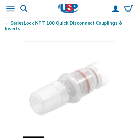
SeriesLock
NPT 100 Quick Disconnect Couplings &
Inserts