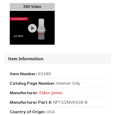
360 Video
Item Information
Item Number:
63389
Catalog Page Number:
Internet Only
Manufacturer:
Eldon James
Manufacturer Part #:
NPT1/2MVKSS8-B
Country of Origin:
USA