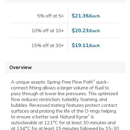
$21.36
5% off at 5+
/Each
$20.23
10% off at 10+
/Each
$19.11
15% off at 30+
/Each
Overview
A unique aseptic Spring-Free Flow Path
quick-
®
connect fitting allows a larger volume of fluid to
pass through at lower line pressures. This optimized
flow reduces restriction, turbidity, foaming, and
bubbles. Recessed mating features protect contact
surfaces and prolong the life of the O-rings helping
to ensure a better seal. Natural Kynar
is
®
autoclavable at 121°C for at least 30 minutes and
at 134°C for at least 15 minutes followed by 15-30