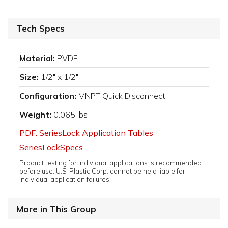
Tech Specs
Material:
PVDF
Size:
1/2" x 1/2"
Configuration:
MNPT Quick Disconnect
Weight:
0.065 lbs
PDF: SeriesLock Application Tables
SeriesLockSpecs
Product testing for individual applications is recommended
before use. U.S. Plastic Corp. cannot be held liable for
individual application failures.
More in This Group