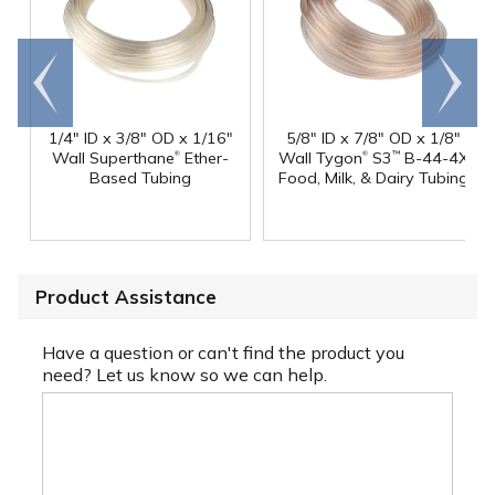
Go to
Scroll
end
right
1/4" ID x 3/8" OD x 1/16"
5/8" ID x 7/8" OD x 1/8"
®
®
Wall Superthane
Ether-
Wall Tygon
S3
B-44-4X
™
Based Tubing
Food, Milk, & Dairy Tubing
Product Assistance
Have a question or can't find the product you
need? Let us know so we can help.