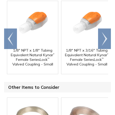
Go to
Scroll
end
right
1/8" NPT x 1/8" Tubing
1/8" NPT x 3/16" Tubing
®
®
Equivalent Natural Kynar
Equivalent Natural Kynar
Female SeriesLock
Female SeriesLock
™
™
Valved Coupling - Small
Valved Coupling - Small
Other Items to Consider