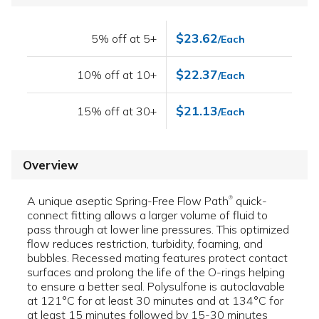
$23.62
5% off at 5+
/Each
$22.37
10% off at 10+
/Each
$21.13
15% off at 30+
/Each
Overview
A unique aseptic Spring-Free Flow Path
quick-
®
connect fitting allows a larger volume of fluid to
pass through at lower line pressures. This optimized
flow reduces restriction, turbidity, foaming, and
bubbles. Recessed mating features protect contact
surfaces and prolong the life of the O-rings helping
to ensure a better seal. Polysulfone is autoclavable
at 121°C for at least 30 minutes and at 134°C for
at least 15 minutes followed by 15-30 minutes