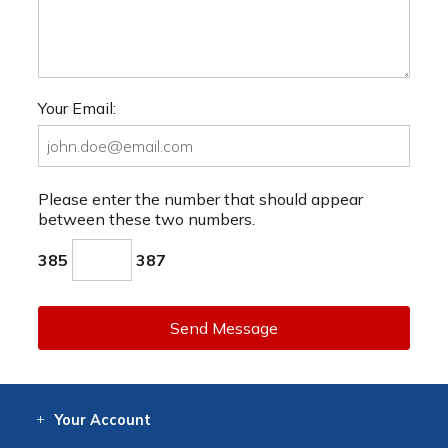
Your Email:
Please enter the number that should appear
between these two numbers.
385
387
Send Message
Your
Account
Log In
View
Item History
/Track
Orders