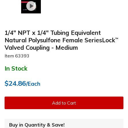
1/4" NPT x 1/4" Tubing Equivalent
Natural Polysulfone Female SeriesLock
™
Valved Coupling - Medium
Item
63393
In Stock
$24.86
/Each
Add to Cart
Buy in Quantity & Save!