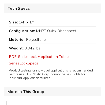
Tech Specs
Size:
1/4" x 1/4"
Configuration:
MNPT Quick Disconnect
Material:
Polysulfone
Weight:
0.042 lbs
PDF: SeriesLock Application Tables
SeriesLockSpecs
Product testing for individual applications is recommended
before use. U.S. Plastic Corp. cannot be held liable for
individual application failures.
More in This Group