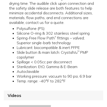
drying time. The audible click upon connection and
the safety slide release are both features to help
minimize accidental disconnects. Additional sizes,
materials, flow paths, and end connections are
available; contact us for a quote.
Polysulfone (PS)
Silicone O-ring & 302 stainless steel spring
Spring-Free Flow Path
fittings – valved;
®
Superior single-barb technology
Lubricant: biocompatible & inert PFPE
Slide button & main latch: CrystalVu
PMP
™
copolymer
Spillage < 0.05cc per disconnect
Sterilization: EtO, Gamma & E-Beam
Autoclavable
Working pressure: vacuum to 90 psi, 6.9 bar
Temp. range: -40°F to 282°F
Videos