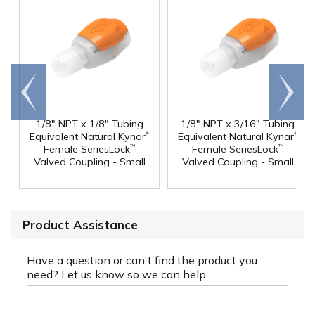
Go to
Scroll
end
right
1/8" NPT x 1/8" Tubing
1/8" NPT x 3/16" Tubing
®
®
Equivalent Natural Kynar
Equivalent Natural Kynar
Female SeriesLock
Female SeriesLock
™
™
Valved Coupling - Small
Valved Coupling - Small
Product Assistance
Have a question or can't find the product you
need? Let us know so we can help.