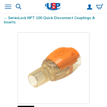
SeriesLock
NPT 100 Quick Disconnect Couplings &
Inserts