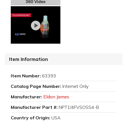
360 Video
Item Information
Item Number:
63393
Catalog Page Number:
Internet Only
Manufacturer:
Eldon James
Manufacturer Part #:
NPT1/4FVSOSS4-B
Country of Origin:
USA