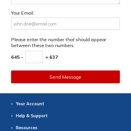
Your Email:
Please enter the number that should appear
between these two numbers.
645 -
= 637
Send Message
Your
Account
Log In
View
Item History
/Track
Orders
Help
& Support
Contact
Help
Directions
Employment
Returns
Resources