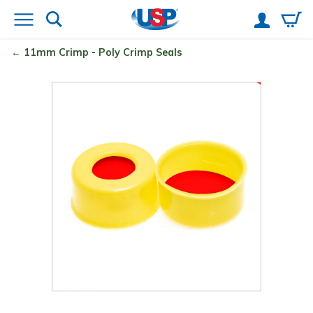
11mm Crimp - Poly Crimp
Seals