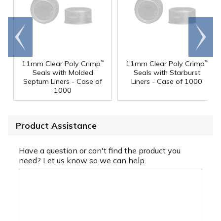
Go to
Scroll
end
right
11mm Clear Poly Crimp
11mm Clear Poly Crimp
™
™
Seals with Molded
Seals with Starburst
Septum Liners - Case of
Liners - Case of 1000
1000
Product Assistance
Have a question or can't find the product you
need? Let us know so we can help.