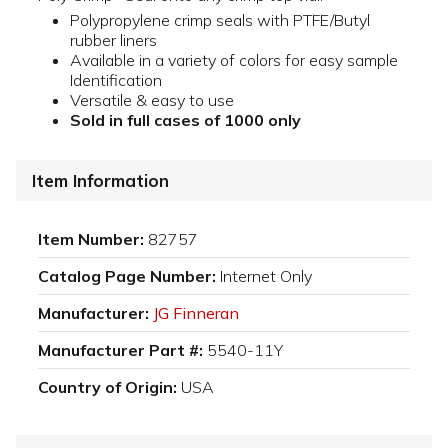
Polypropylene crimp seals with PTFE/Butyl
rubber liners
Available in a variety of colors for easy sample
Identification
Versatile & easy to use
Sold in full cases of 1000 only
Item Information
Item Number:
82757
Catalog Page Number:
Internet Only
Manufacturer:
JG Finneran
Manufacturer Part #:
5540-11Y
Country of Origin:
USA