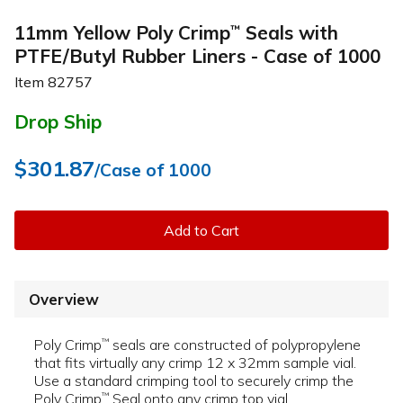
11mm Yellow Poly Crimp
Seals with
™
PTFE/Butyl Rubber Liners - Case of 1000
Item
82757
Drop Ship
$301.87
/Case of 1000
Add to Cart
Overview
Poly Crimp
seals are constructed of polypropylene
™
that fits virtually any crimp 12 x 32mm sample vial.
Use a standard crimping tool to securely crimp the
Poly Crimp
Seal onto any crimp top vial.
™