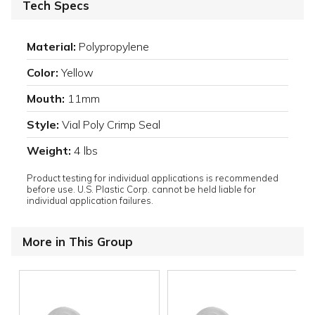
Tech Specs
Material:
Polypropylene
Color:
Yellow
Mouth:
11mm
Style:
Vial Poly Crimp Seal
Weight:
4 lbs
Product testing for individual applications is recommended
before use. U.S. Plastic Corp. cannot be held liable for
individual application failures.
More in This Group