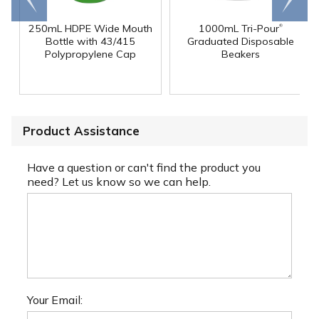
end
right
®
250mL HDPE Wide Mouth
1000mL Tri-Pour
Bottle with 43/415
Graduated Disposable
Polypropylene Cap
Beakers
Product Assistance
Have a question or can't find the product you
need? Let us know so we can help.
Your Email: