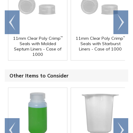
Go to
Scroll
end
right
11mm Clear Poly Crimp
11mm Clear Poly Crimp
™
™
Seals with Molded
Seals with Starburst
Septum Liners - Case of
Liners - Case of 1000
1000
Other Items to Consider
Go to
Scroll