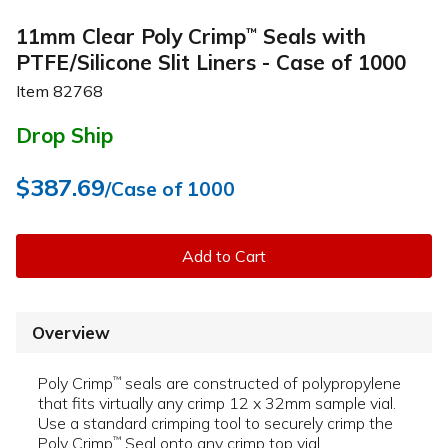
11mm Clear Poly Crimp
Seals with
™
PTFE/Silicone Slit Liners - Case of 1000
Item
82768
Drop Ship
$387.69
/Case of 1000
Add to Cart
Overview
Poly Crimp
seals are constructed of polypropylene
™
that fits virtually any crimp 12 x 32mm sample vial.
Use a standard crimping tool to securely crimp the
Poly Crimp
Seal onto any crimp top vial.
™