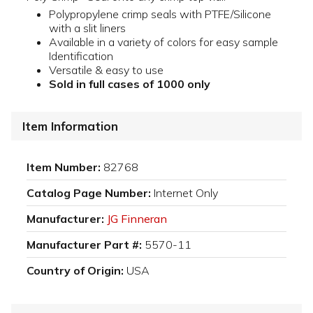
Polypropylene crimp seals with PTFE/Silicone
with a slit liners
Available in a variety of colors for easy sample
Identification
Versatile & easy to use
Sold in full cases of 1000 only
Item Information
Item Number:
82768
Catalog Page Number:
Internet Only
Manufacturer:
JG Finneran
Manufacturer Part #:
5570-11
Country of Origin:
USA