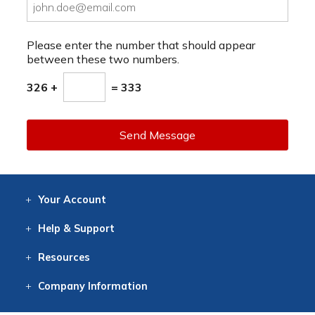
Please enter the number that should appear
between these two numbers.
326 +
= 333
Send Message
Your
Account
Log In
View
Item History
/Track
Orders
Help
& Support
Contact
Help
Directions
Employment
Returns
Resources
Digital Catalog
Free
Knowledgebase
New Products
Clearance
Overstock
Print
Catalog
Company
Information
About Us
Our Mission
Our History
Our Books
Earth Stewardship