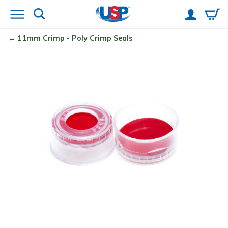
11mm Crimp - Poly Crimp
Seals