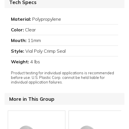
Tech Specs
Material:
Polypropylene
Color:
Clear
Mouth:
11mm
Style:
Vial Poly Crimp Seal
Weight:
4 lbs
Product testing for individual applications is recommended
before use. U.S. Plastic Corp. cannot be held liable for
individual application failures.
More in This Group