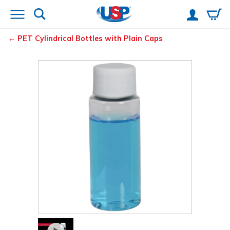
PET Cylindrical Bottles with Plain Caps