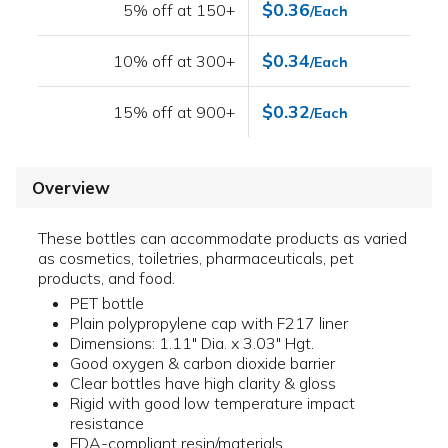
$0.36
5% off at 150+
/Each
$0.34
10% off at 300+
/Each
$0.32
15% off at 900+
/Each
Overview
These bottles can accommodate products as varied
as cosmetics, toiletries, pharmaceuticals, pet
products, and food.
PET bottle
Plain polypropylene cap with F217 liner
Dimensions: 1.11" Dia. x 3.03" Hgt.
Good oxygen & carbon dioxide barrier
Clear bottles have high clarity & gloss
Rigid with good low temperature impact
resistance
FDA-compliant resin/materials