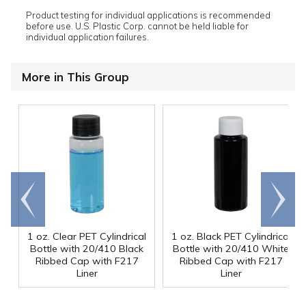
Product testing for individual applications is recommended
before use. U.S. Plastic Corp. cannot be held liable for
individual application failures.
More in This Group
Go to
Scroll
end
right
1 oz. Clear PET Cylindrical
1 oz. Black PET Cylindrical
Bottle with 20/410 Black
Bottle with 20/410 White
Ribbed Cap with F217
Ribbed Cap with F217
Liner
Liner