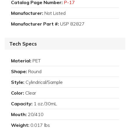
Catalog Page Number:
P-17
Manufacturer:
Not Listed
Manufacturer Part #:
USP 82827
Tech Specs
Material:
PET
Shape:
Round
Style:
Cylindrical/Sample
Color:
Clear
Capacity:
1 oz./30mL
Mouth:
20/410
Weight:
0.017 lbs