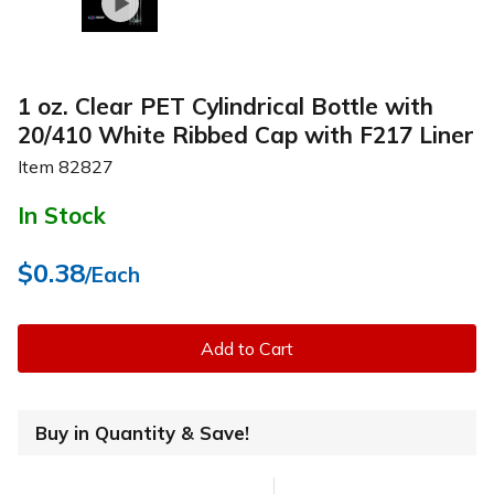
1 oz. Clear PET Cylindrical Bottle with
20/410 White Ribbed Cap with F217 Liner
Item
82827
In Stock
$0.38
/Each
Add to Cart
Buy in Quantity & Save!