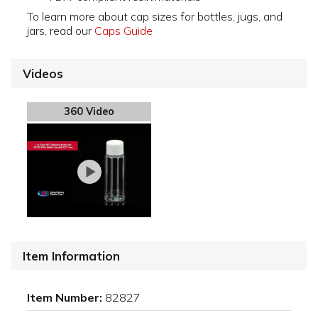
To learn more about cap sizes for bottles, jugs, and
jars, read our
Caps Guide
Videos
360 Video
Item Information
Item Number:
82827