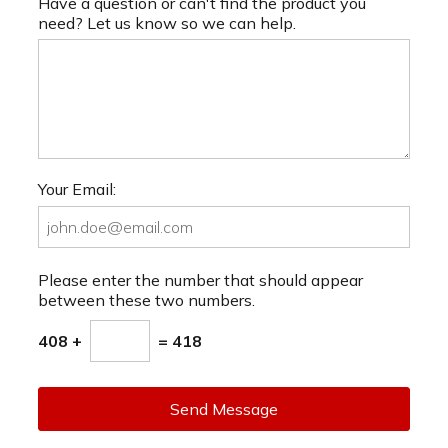
Have a question or can't find the product you
need? Let us know so we can help.
Your Email:
Please enter the number that should appear
between these two numbers.
408 +
= 418
Send Message