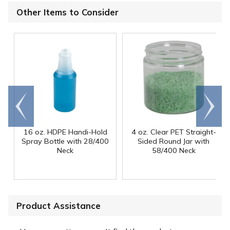
Other Items to Consider
Go to
Scroll
end
right
16 oz. HDPE Handi-Hold
4 oz. Clear PET Straight-
Spray Bottle with 28/400
Sided Round Jar with
Neck
58/400 Neck
Product Assistance