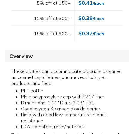
$0.41
5% off at 150+
/Each
$0.39
10% off at 300+
/Each
$0.37
15% off at 900+
/Each
Overview
These bottles can accommodate products as varied
as cosmetics, toiletries, pharmaceuticals, pet
products, and food.
PET bottle
Plain polypropylene cap with F217 liner
Dimensions: 1.11" Dia. x 3.03" Hgt.
Good oxygen & carbon dioxide barrier
Rigid with good low temperature impact
resistance
FDA-compliant resin/materials