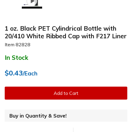
1 oz. Black PET Cylindrical Bottle with
20/410 White Ribbed Cap with F217 Liner
Item
82828
In Stock
$0.43
/Each
Add to Cart
Buy in Quantity & Save!