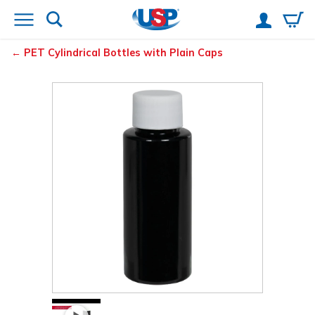
PET Cylindrical Bottles with Plain Caps