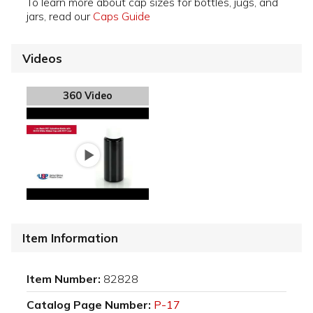
To learn more about cap sizes for bottles, jugs, and
jars, read our
Caps Guide
Videos
360 Video
Item Information
Item Number:
82828
Catalog Page Number:
P-17