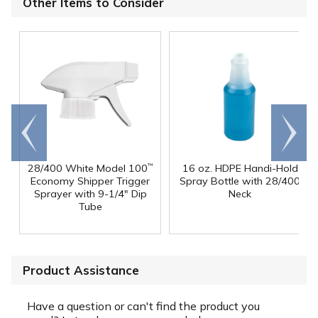
Other Items to Consider
Go to
Scroll
end
right
28/400 White Model 100
16 oz. HDPE Handi-Hold
™
Economy Shipper Trigger
Spray Bottle with 28/400
Sprayer with 9-1/4" Dip
Neck
Tube
Product Assistance
Have a question or can't find the product you