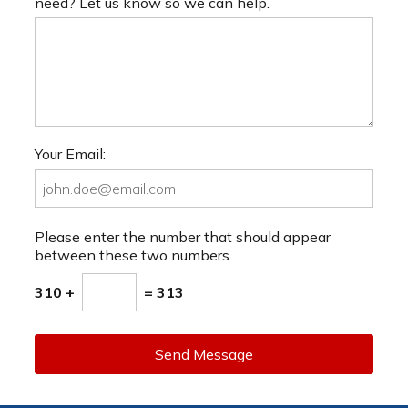
need? Let us know so we can help.
Your Email:
Please enter the number that should appear
between these two numbers.
310 +
= 313
Send Message