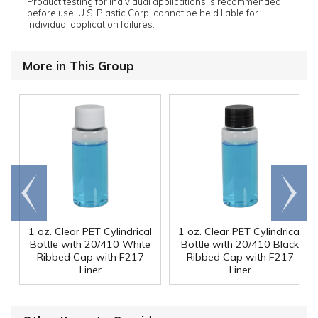
Product testing for individual applications is recommended
before use. U.S. Plastic Corp. cannot be held liable for
individual application failures.
More in This Group
Go to
Scroll
end
right
1 oz. Clear PET Cylindrical
1 oz. Clear PET Cylindrical
Bottle with 20/410 White
Bottle with 20/410 Black
Ribbed Cap with F217
Ribbed Cap with F217
Liner
Liner