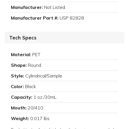
Manufacturer:
Not Listed
Manufacturer Part #:
USP 82828
Tech Specs
Material:
PET
Shape:
Round
Style:
Cylindrical/Sample
Color:
Black
Capacity:
1 oz./30mL
Mouth:
20/410
Weight:
0.017 lbs