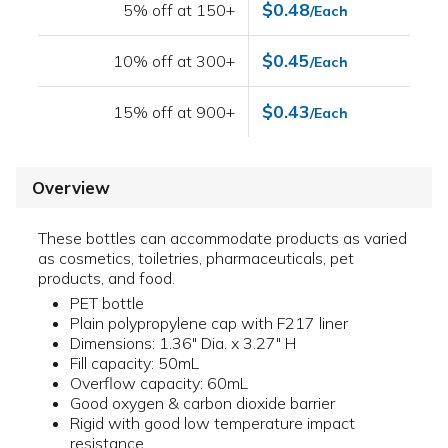
$0.48
5% off at 150+
/Each
$0.45
10% off at 300+
/Each
$0.43
15% off at 900+
/Each
Overview
These bottles can accommodate products as varied
as cosmetics, toiletries, pharmaceuticals, pet
products, and food.
PET bottle
Plain polypropylene cap with F217 liner
Dimensions: 1.36" Dia. x 3.27" H
Fill capacity: 50mL
Overflow capacity: 60mL
Good oxygen & carbon dioxide barrier
Rigid with good low temperature impact
resistance