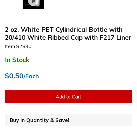
2 oz. White PET Cylindrical Bottle with
20/410 White Ribbed Cap with F217 Liner
Item
82830
In Stock
$0.50
/Each
Add to Cart
Buy in Quantity & Save!