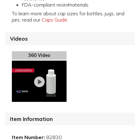
FDA-compliant resin/materials
To learn more about cap sizes for bottles, jugs, and
jars, read our
Caps Guide
Videos
360 Video
Item Information
Item Number:
82830