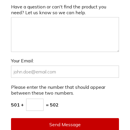
Have a question or can't find the product you
need? Let us know so we can help.
Your Email:
Please enter the number that should appear
between these two numbers.
501 +
= 502
Send Message