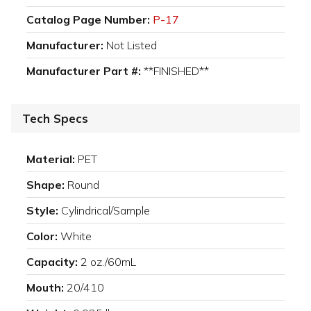
Catalog Page Number:
P-17
Manufacturer:
Not Listed
Manufacturer Part #:
**FINISHED**
Tech Specs
Material:
PET
Shape:
Round
Style:
Cylindrical/Sample
Color:
White
Capacity:
2 oz./60mL
Mouth:
20/410