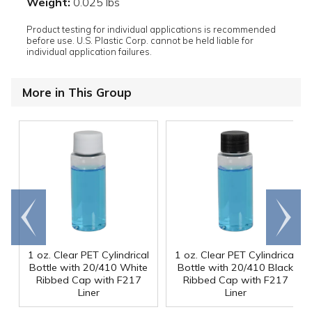
Weight:
0.025 lbs
Product testing for individual applications is recommended
before use. U.S. Plastic Corp. cannot be held liable for
individual application failures.
More in This Group
Go to
Scroll
end
right
1 oz. Clear PET Cylindrical
1 oz. Clear PET Cylindrical
Bottle with 20/410 White
Bottle with 20/410 Black
Ribbed Cap with F217
Ribbed Cap with F217
Liner
Liner