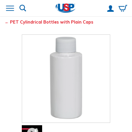
PET Cylindrical Bottles with Plain Caps