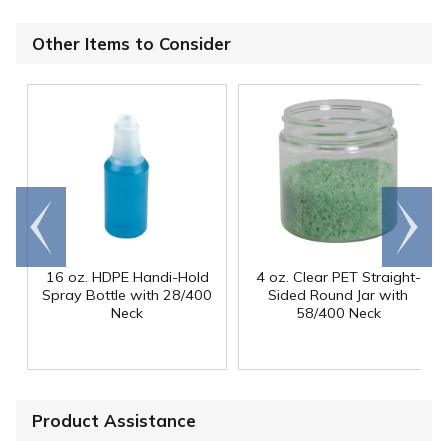
Other Items to Consider
Go to
Scroll
end
right
16 oz. HDPE Handi-Hold
4 oz. Clear PET Straight-
Spray Bottle with 28/400
Sided Round Jar with
Neck
58/400 Neck
Product Assistance