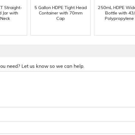
T Straight-
5 Gallon HDPE Tight Head
250mL HDPE Wid
 Jar with
Container with 70mm
Bottle with 43
 Neck
Cap
Polypropylene
 you need? Let us know so we can help.