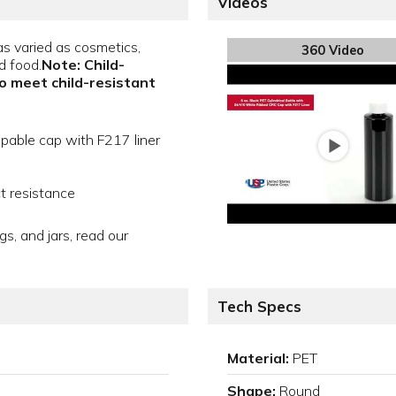
Videos
s varied as cosmetics,
360 Video
d food.
Note: Child-
to meet child-resistant
apable cap with F217 liner
t resistance
gs, and jars, read our
Tech Specs
Material:
PET
Shape:
Round