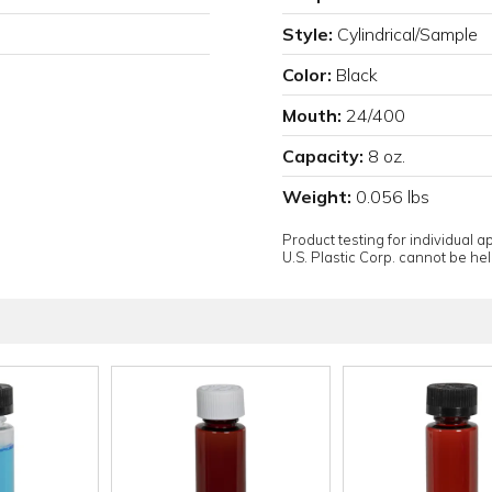
Style:
Cylindrical/Sample
Color:
Black
Mouth:
24/400
Capacity:
8 oz.
Weight:
0.056 lbs
Product testing for individual 
U.S. Plastic Corp. cannot be held