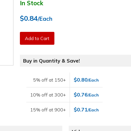
In Stock
$0.84
/Each
Add to Cart
Buy in Quantity & Save!
$0.80
5% off at 150+
/Each
$0.76
10% off at 300+
/Each
$0.71
15% off at 900+
/Each