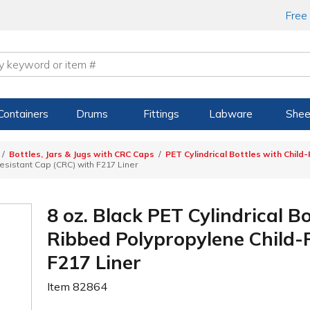
Free
Containers
Drums
Fittings
Labware
Shee
Bottles, Jars & Jugs with CRC Caps
PET Cylindrical Bottles with Child
esistant Cap (CRC) with F217 Liner
8 oz. Black PET Cylindrical B
Ribbed Polypropylene Child-
F217 Liner
Item
82864