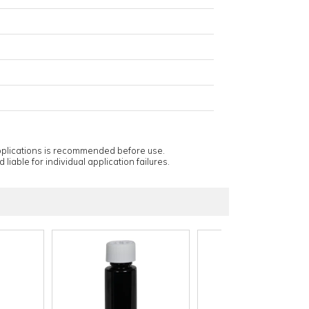
applications is recommended before use.
 liable for individual application failures.