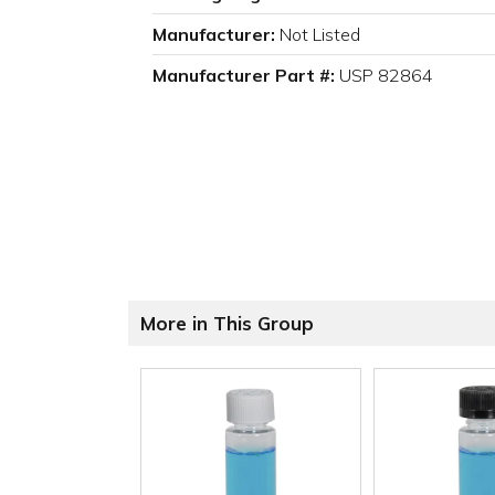
Manufacturer:
Not Listed
Manufacturer Part #:
USP 82864
More in This Group