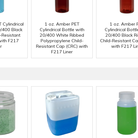
 Cylindrical
1 oz. Amber PET
1 oz. Amber 
0/400 Black
Cylindrical Bottle with
Cylindrical Bottl
-Resistant
20/400 White Ribbed
20/400 Black R
with F217
Polypropylene Child-
Child-Resistant C
r
Resistant Cap (CRC) with
with F217 Li
F217 Liner