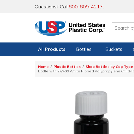
Questions? Call
800-809-4217
.
All Products
Bottles
Buckets
Home
Plastic Bottles
Shop Bottles by Cap Type
Bottle with 24/400 White Ribbed Polypropylene Child-R