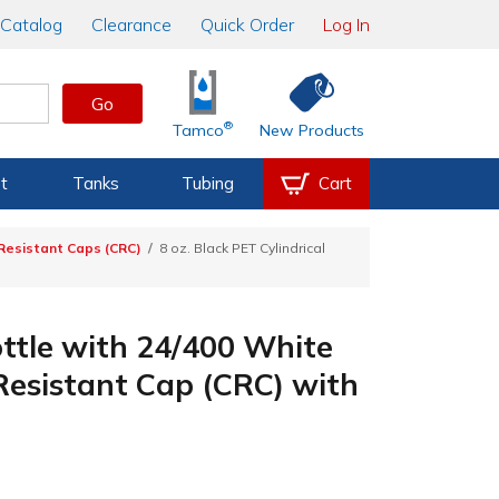
Catalog
Clearance
Quick Order
Log In
Go
®
Tamco
New Products
t
Tanks
Tubing
Cart
-Resistant Caps (CRC)
8 oz. Black PET Cylindrical
ottle with 24/400 White
Resistant Cap (CRC) with