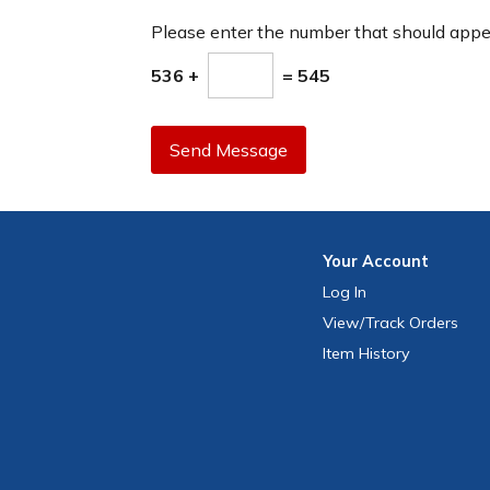
Please enter the number that should app
536 +
= 545
Send Message
Your
Account
Log In
View
/Track
Orders
Item History