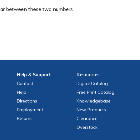
ear between these two numbers.
Help
& Support
Resources
Contact
Digital Catalog
Help
Free
Print
Catalog
Directions
Knowledgebase
Employment
New Products
Returns
Clearance
Overstock