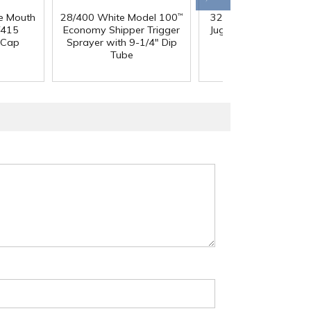
e Mouth
28/400 White Model 100
32 oz. Squat HDPE Da
™
/415
Economy Shipper Trigger
Jug with 38mm DBJ N
 Cap
Sprayer with 9-1/4" Dip
Tube