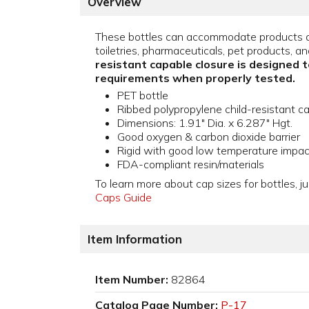
Overview
These bottles can accommodate products a
toiletries, pharmaceuticals, pet products, an
resistant capable closure is designed 
requirements when properly tested.
PET bottle
Ribbed polypropylene child-resistant c
Dimensions: 1.91" Dia. x 6.287" Hgt.
Good oxygen & carbon dioxide barrier
Rigid with good low temperature impac
FDA-compliant resin/materials
To learn more about cap sizes for bottles, ju
Caps Guide
Item Information
Item Number:
82864
Catalog Page Number:
P-17