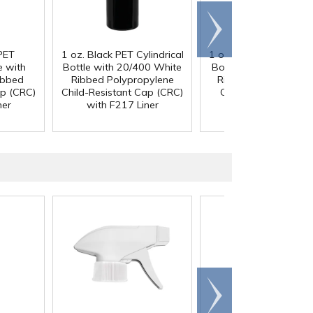
Scroll
right
PET
1 oz. Black PET Cylindrical
1 oz. Black PET Cylindr
e with
Bottle with 20/400 White
Bottle with 20/400 B
ibbed
Ribbed Polypropylene
Ribbed Child-Resista
ap (CRC)
Child-Resistant Cap (CRC)
Cap (CRC) with F2
ner
with F217 Liner
Liner
Scroll
right