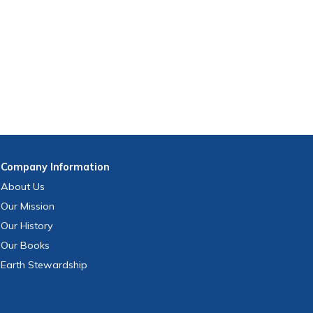
Company
Information
About Us
Our Mission
Our History
Our Books
Earth Stewardship