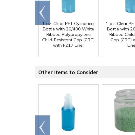
Go to
end
1 oz. Clear PET Cylindrical
1 oz. Clear PET
Bottle with 20/400 White
Bottle with 2
Ribbed Polypropylene
Ribbed Child
Child-Resistant Cap (CRC)
Cap (CRC) 
with F217 Liner
Line
Other Items to Consider
Go to
end