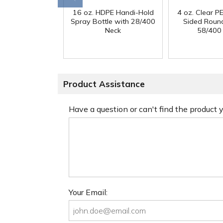
16 oz. HDPE Handi-Hold
4 oz. Clear PE
Spray Bottle with 28/400
Sided Round
Neck
58/400
Product Assistance
Have a question or can't find the product
Your Email: