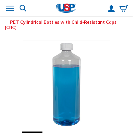
PET Cylindrical Bottles with Child-Resistant Caps
(CRC)