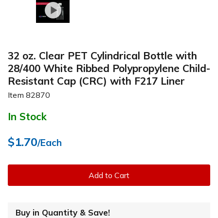
32 oz. Clear PET Cylindrical Bottle with
28/400 White Ribbed Polypropylene Child-
Resistant Cap (CRC) with F217 Liner
Item
82870
In Stock
$1.70
/Each
Add to Cart
Buy in Quantity & Save!