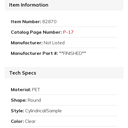
Item Information
Item Number:
82870
Catalog Page Number:
P-17
Manufacturer:
Not Listed
Manufacturer Part #:
**FINISHED**
Tech Specs
Material:
PET
Shape:
Round
Style:
Cylindrical/Sample
Color:
Clear