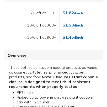
$1.62
5% off at 150+
/Each
$1.53
10% off at 300+
/Each
$1.45
15% off at 900+
/Each
Overview
These bottles can accommodate products as varied
as cosmetics, toiletries, pharmaceuticals, pet
products, and food.
Note: Child-resistant capable
closure is designed to meet child-resistant
requirements when properly tested.
PET bottle
Ribbed polypropylene child-resistant capable
cap with F217 liner
Dimensions: 3.15" Dia. x 9.15" Hgt.