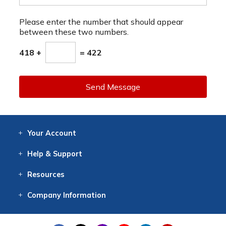
Please enter the number that should appear
between these two numbers.
418 +
= 422
Send Message
Your
Account
Log In
View
Item History
/Track
Orders
Help
& Support
Contact
Help
Directions
Employment
Returns
Resources
Digital Catalog
Free
Knowledgebase
New Products
Clearance
Overstock
Print
Catalog
Company
Information
About Us
Our Mission
Our History
Our Books
Earth Stewardship