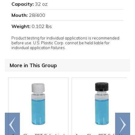
Capacity:
32 oz.
Mouth:
28/400
Weight:
0.102 lbs
Product testing for individual applications is recommended
before use. U.S. Plastic Corp. cannot be held liable for
individual application failures.
More in This Group
Go to
Scroll
end
right