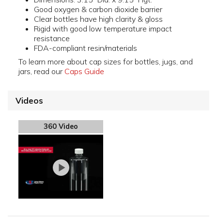
Good oxygen & carbon dioxide barrier
Clear bottles have high clarity & gloss
Rigid with good low temperature impact
resistance
FDA-compliant resin/materials
To learn more about cap sizes for bottles, jugs, and
jars, read our
Caps Guide
Videos
360 Video