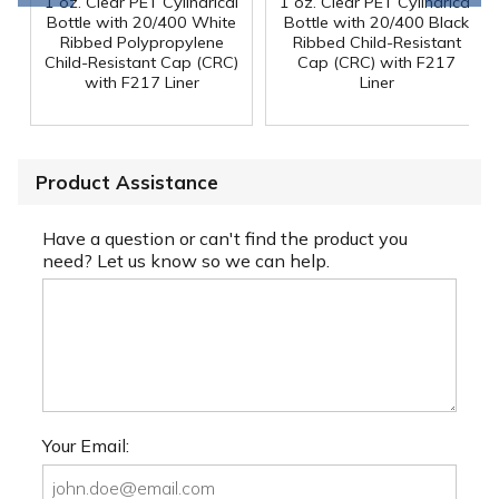
1 oz. Clear PET Cylindrical
1 oz. Clear PET Cylindrical
Bottle with 20/400 White
Bottle with 20/400 Black
Ribbed Polypropylene
Ribbed Child-Resistant
Child-Resistant Cap (CRC)
Cap (CRC) with F217
with F217 Liner
Liner
Product Assistance
Have a question or can't find the product you
need? Let us know so we can help.
Your Email: