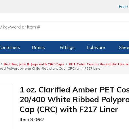
Free
Containers
Drums
Fittings
Labware
Shee
Bottles, Jars & Jugs with CRC Caps
PET Color Cosmo Round Bottles wi
ed Polypropylene Child-Resistant Cap (CRC) with F217 Liner
1 oz. Clarified Amber PET C
20/400 White Ribbed Polypro
Cap (CRC) with F217 Liner
Item
82987