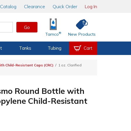
Catalog
Clearance
Quick Order
Log In
Go
®
Tamco
New Products
t
Tanks
Tubing
Cart
th Child-Resistant Caps (CRC)
1 oz. Clarified
osmo Round Bottle with
pylene Child-Resistant