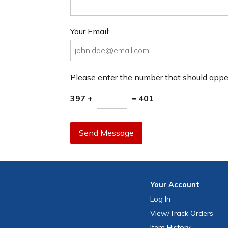
Your Email:
Please enter the number that should app
397 +
= 401
Send Message
Your
Account
Log In
View
/Track
Orders
Item History