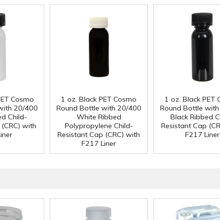
 PET Cosmo
1 oz. Black PET Cosmo
1 oz. Black PET
with 20/400
Round Bottle with 20/400
Round Bottle wit
ed Child-
White Ribbed
Black Ribbed C
 (CRC) with
Polypropylene Child-
Resistant Cap (CR
iner
Resistant Cap (CRC) with
F217 Liner
F217 Liner