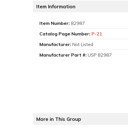
Item Information
Item Number:
82987
Catalog Page Number:
P-21
Manufacturer:
Not Listed
Manufacturer Part #:
USP 82987
More in This Group