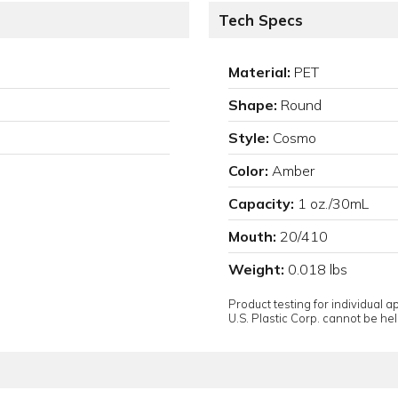
Tech Specs
Material:
PET
Shape:
Round
Style:
Cosmo
Color:
Amber
Capacity:
1 oz./30mL
Mouth:
20/410
Weight:
0.018 lbs
Product testing for individual 
U.S. Plastic Corp. cannot be held