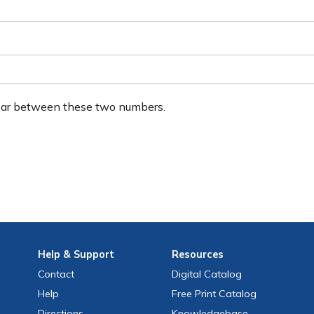
ear between these two numbers.
Help
& Support
Resources
Contact
Digital Catalog
Help
Free
Print
Catalog
Directions
Knowledgebase