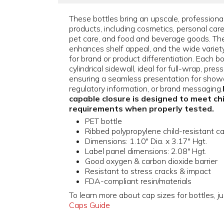
These bottles bring an upscale, professiona
products, including cosmetics, personal car
pet care, and food and beverage goods. The
enhances shelf appeal, and the wide variety o
for brand or product differentiation. Each b
cylindrical sidewall, ideal for full-wrap, pres
ensuring a seamless presentation for showc
regulatory information, or brand messaging.
capable closure is designed to meet ch
requirements when properly tested.
PET bottle
Ribbed polypropylene child-resistant c
Dimensions: 1.10" Dia. x 3.17" Hgt.
Label panel dimensions: 2.08" Hgt.
Good oxygen & carbon dioxide barrier
Resistant to stress cracks & impact
FDA-compliant resin/materials
To learn more about cap sizes for bottles, ju
Caps Guide