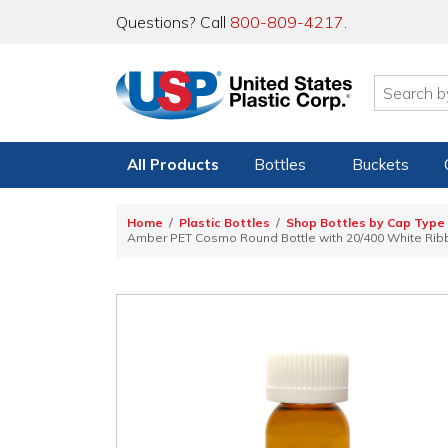
Questions? Call
800-809-4217
.
All Products
Bottles
Buckets
Home
Plastic Bottles
Shop Bottles by Cap Type
Amber PET Cosmo Round Bottle with 20/400 White Ribb