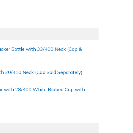
cker Bottle with 33/400 Neck (Cap &
th 20/410 Neck (Cap Sold Separately)
ar with 28/400 White Ribbed Cap with