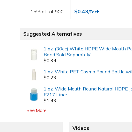
$0.43
15% off at 900+
/Each
Suggested Alternatives
1 oz. (30cc) White HDPE Wide Mouth Pa
Band Sold Separately)
$0.34
1 oz. White PET Cosmo Round Bottle wi
$0.23
1 oz. Wide Mouth Round Natural HDPE J
F217 Liner
$1.43
See More
Videos