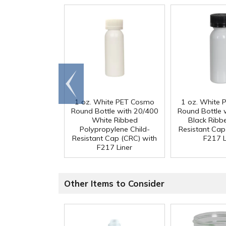
Go to
end
1 oz. White PET Cosmo
1 oz. White
Round Bottle with 20/400
Round Bottle 
White Ribbed
Black Ribb
Polypropylene Child-
Resistant Cap
Resistant Cap (CRC) with
F217 L
F217 Liner
Other Items to Consider