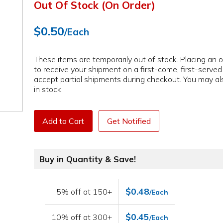
Out Of Stock (On Order)
$0.50
/Each
These items are temporarily out of stock. Placing an or
to receive your shipment on a first-come, first-serve
accept partial shipments during checkout. You may als
in stock.
Add to Cart
Get Notified
Buy in Quantity & Save!
$0.48
5% off at 150+
/Each
$0.45
10% off at 300+
/Each