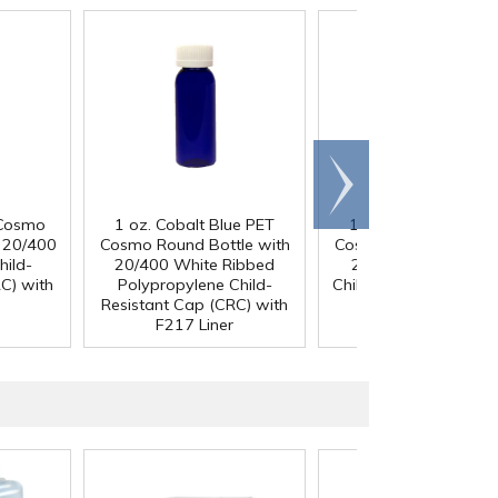
Scroll
right
 Cosmo
1 oz. Cobalt Blue PET
1 oz. Cobalt Blue P
h 20/400
Cosmo Round Bottle with
Cosmo Round Bottle 
hild-
20/400 White Ribbed
20/400 Black Ribb
C) with
Polypropylene Child-
Child-Resistant Cap (
Resistant Cap (CRC) with
with F217 Liner
F217 Liner