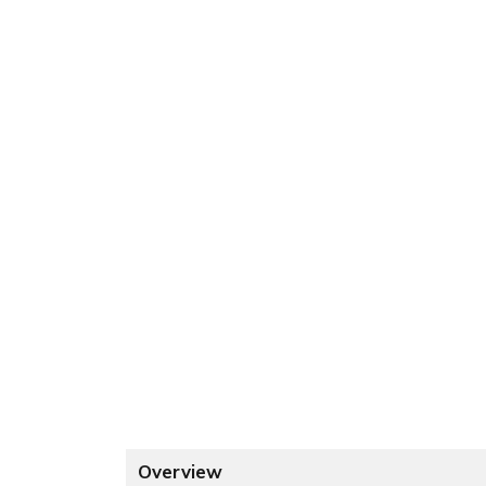
Overview