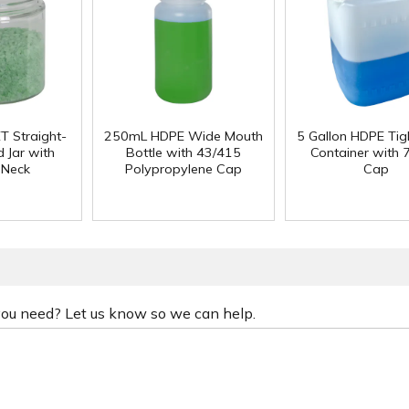
T Straight-
250mL HDPE Wide Mouth
5 Gallon HDPE Ti
 Jar with
Bottle with 43/415
Container with
 Neck
Polypropylene Cap
Cap
 you need? Let us know so we can help.