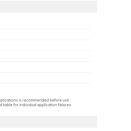
applications is recommended before use.
 liable for individual application failures.