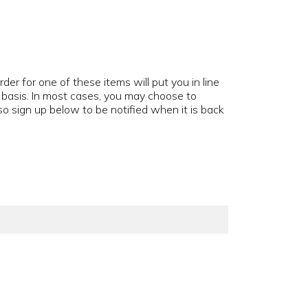
der for one of these items will put you in line
d basis. In most cases, you may choose to
o sign up below to be notified when it is back