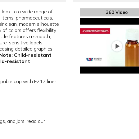
l look to a wide range of
360 Video
e items, pharmaceuticals,
ir clean, modern silhouette
f colors offers flexibility
ottle features a smooth,
sure-sensitive labels,
asing detailed graphics,
Note: Child-resistant
ild-resistant
apable cap with F217 liner
gs, and jars, read our