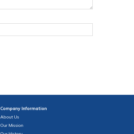
Company
Information
About Us
Our Mission
Our History