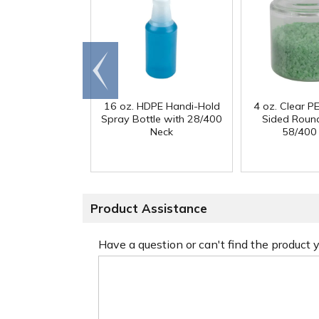
Go to
end
16 oz. HDPE Handi-Hold
4 oz. Clear PE
Spray Bottle with 28/400
Sided Round
Neck
58/400
Product Assistance
Have a question or can't find the product