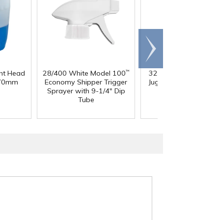
Scroll
right
ght Head
28/400 White Model 100
32 oz. Squat HDPE Da
™
 70mm
Economy Shipper Trigger
Jug with 38mm DBJ N
Sprayer with 9-1/4" Dip
Tube