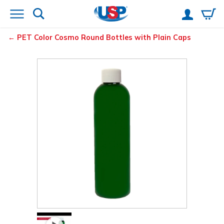
PET Color Cosmo Round Bottles with Plain Caps