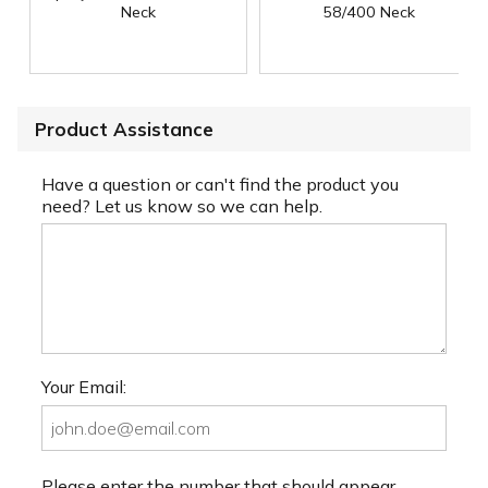
Neck
58/400 Neck
Product Assistance
Have a question or can't find the product you
need? Let us know so we can help.
Your Email:
Please enter the number that should appear