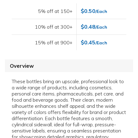
$0.50
5% off at 150+
/Each
$0.48
10% off at 300+
/Each
$0.45
15% off at 900+
/Each
Overview
These bottles bring an upscale, professional look to
a wide range of products, including cosmetics,
personal care items, pharmaceuticals, pet care, and
food and beverage goods. Their clean, modern
silhouette enhances shelf appeal, and the wide
variety of colors offers flexibility for brand or product
differentiation. Each bottle features a smooth,
cylindrical sidewall, ideal for full-wrap, pressure-
sensitive labels, ensuring a seamless presentation
for showcasing detailed graphics, regulatory