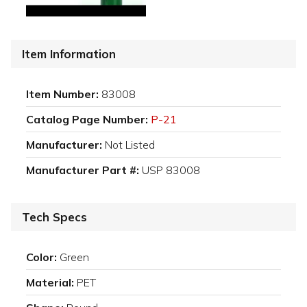
Item Information
Item Number:
83008
Catalog Page Number:
P-21
Manufacturer:
Not Listed
Manufacturer Part #:
USP 83008
Tech Specs
Color:
Green
Material:
PET