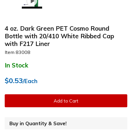
4 oz. Dark Green PET Cosmo Round
Bottle with 20/410 White Ribbed Cap
with F217 Liner
Item
83008
In Stock
$0.53
/Each
Add to Cart
Buy in Quantity & Save!