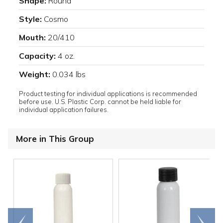
Shape:
Round
Style:
Cosmo
Mouth:
20/410
Capacity:
4 oz.
Weight:
0.034 lbs
Product testing for individual applications is recommended
before use. U.S. Plastic Corp. cannot be held liable for
individual application failures.
More in This Group
Go to
Scroll