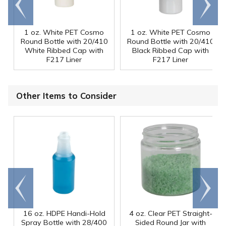
end
right
1 oz. White PET Cosmo
1 oz. White PET Cosmo
Round Bottle with 20/410
Round Bottle with 20/410
White Ribbed Cap with
Black Ribbed Cap with
F217 Liner
F217 Liner
Other Items to Consider
Go to
Scroll
end
right
16 oz. HDPE Handi-Hold
4 oz. Clear PET Straight-
Spray Bottle with 28/400
Sided Round Jar with