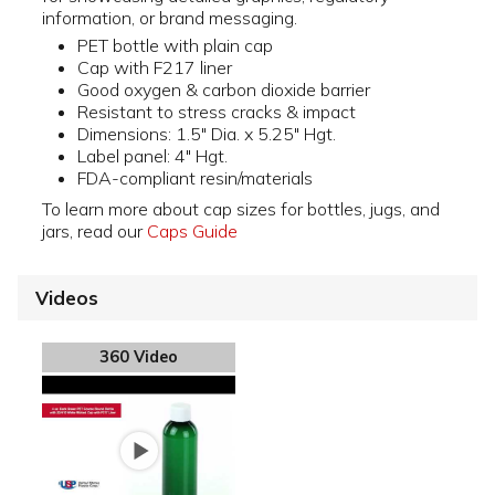
information, or brand messaging.
PET bottle with plain cap
Cap with F217 liner
Good oxygen & carbon dioxide barrier
Resistant to stress cracks & impact
Dimensions: 1.5" Dia. x 5.25" Hgt.
Label panel: 4" Hgt.
FDA-compliant resin/materials
To learn more about cap sizes for bottles, jugs, and
jars, read our
Caps Guide
Videos
360 Video