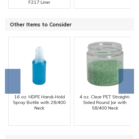
F217 Liner
Other Items to Consider
Go to
Scroll
end
right
16 oz. HDPE Handi-Hold
4 oz. Clear PET Straight-
Spray Bottle with 28/400
Sided Round Jar with
Neck
58/400 Neck