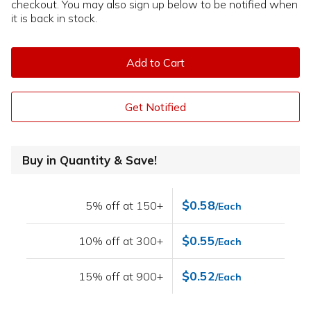
checkout. You may also sign up below to be notified when
it is back in stock.
Add to Cart
Get Notified
Buy in Quantity & Save!
$0.58
5% off at 150+
/Each
$0.55
10% off at 300+
/Each
$0.52
15% off at 900+
/Each