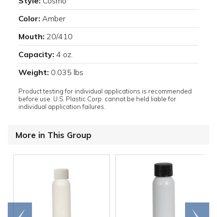
Style:
Cosmo
Color:
Amber
Mouth:
20/410
Capacity:
4 oz.
Weight:
0.035 lbs
Product testing for individual applications is recommended
before use. U.S. Plastic Corp. cannot be held liable for
individual application failures.
More in This Group
Go to
Scroll