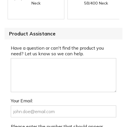
Neck
58/400 Neck
Product Assistance
Have a question or can't find the product you
need? Let us know so we can help.
Your Email:
Please enter the number that should appear