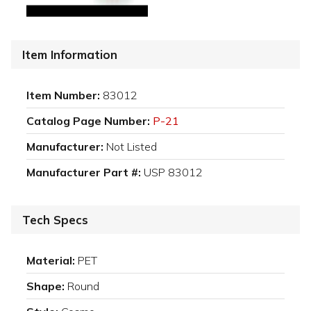
Item Information
Item Number:
83012
Catalog Page Number:
P-21
Manufacturer:
Not Listed
Manufacturer Part #:
USP 83012
Tech Specs
Material:
PET
Shape:
Round