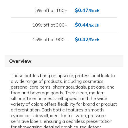
$0.47
5% off at 150+
/Each
$0.44
10% off at 300+
/Each
$0.42
15% off at 900+
/Each
Overview
These bottles bring an upscale, professional look to
a wide range of products, including cosmetics,
personal care items, pharmaceuticals, pet care, and
food and beverage goods. Their clean, modern
silhouette enhances shelf appeal, and the wide
variety of colors offers flexibility for brand or product
differentiation. Each bottle features a smooth,
cylindrical sidewall, ideal for full-wrap, pressure-
sensitive labels, ensuring a seamless presentation
for showcasing detailed graphics, regulatory