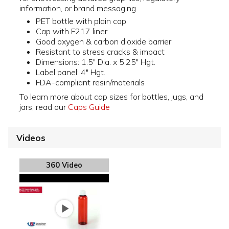
information, or brand messaging.
PET bottle with plain cap
Cap with F217 liner
Good oxygen & carbon dioxide barrier
Resistant to stress cracks & impact
Dimensions: 1.5" Dia. x 5.25" Hgt.
Label panel: 4" Hgt.
FDA-compliant resin/materials
To learn more about cap sizes for bottles, jugs, and
jars, read our
Caps Guide
Videos
360 Video