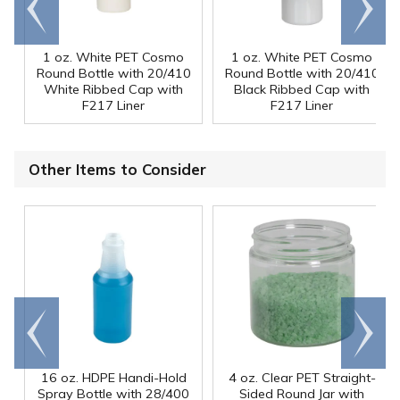
end
right
1 oz. White PET Cosmo
1 oz. White PET Cosmo
Round Bottle with 20/410
Round Bottle with 20/410
White Ribbed Cap with
Black Ribbed Cap with
F217 Liner
F217 Liner
Other Items to Consider
Go to
Scroll
end
right
16 oz. HDPE Handi-Hold
4 oz. Clear PET Straight-
Spray Bottle with 28/400
Sided Round Jar with