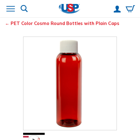
PET Color Cosmo Round Bottles with Plain Caps