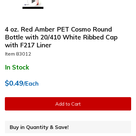
4 oz. Red Amber PET Cosmo Round
Bottle with 20/410 White Ribbed Cap
with F217 Liner
Item
83012
In Stock
$0.49
/Each
Add to Cart
Buy in Quantity & Save!